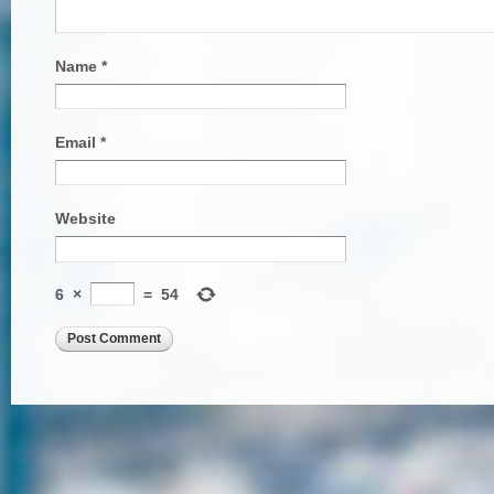
Name
*
Email
*
Website
6
×
=
54