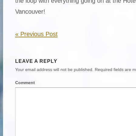
the loop with everything going on at the Hot
Vancouver!
«
Previous Post
LEAVE A REPLY
Your email address will not be published.
Required fields are 
Comment