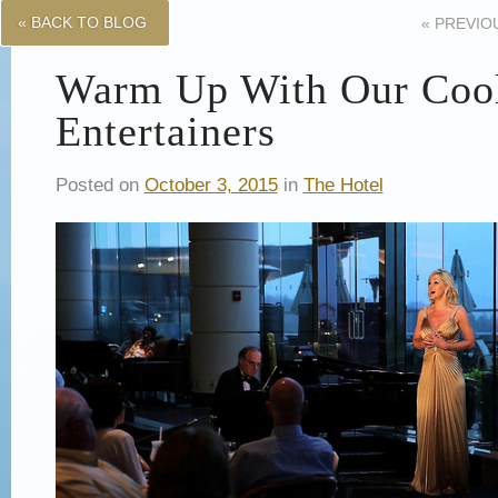
« BACK TO BLOG
«
PREVIO
Warm Up With Our Coo
Entertainers
Posted on
October 3, 2015
in
The Hotel