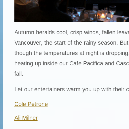
Autumn heralds cool, crisp winds, fallen leav
Vancouver, the start of the rainy season. Bu
though the temperatures at night is dropping, 
heating up inside our Cafe Pacifica and Cas
fall.
Let our entertainers warm you up with their co
Cole Petrone
Ali Milner