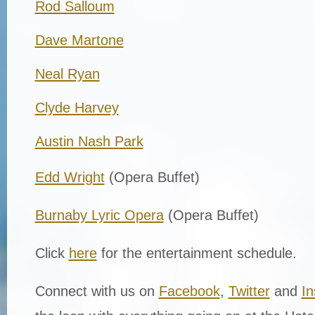
Rod Salloum
Dave Martone
Neal Ryan
Clyde Harvey
Austin Nash Park
Edd Wright
(Opera Buffet)
Burnaby Lyric Opera
(Opera Buffet)
Click
here
for the entertainment schedule.
Connect with us on
Facebook
,
Twitter
and
I