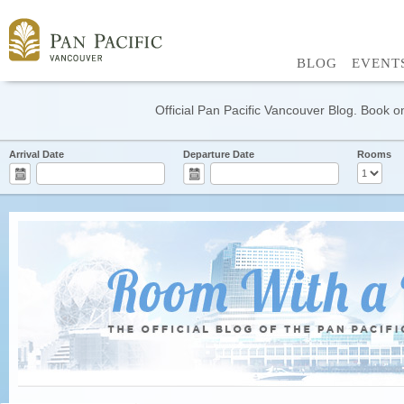
BLOG
EVENT
Official Pan Pacific Vancouver Blog. Book on
Arrival Date
Departure Date
Rooms