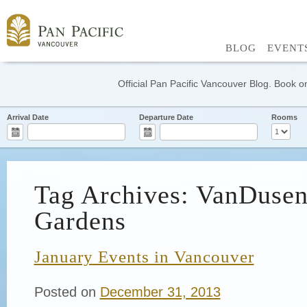
BLOG
EVENT
Official Pan Pacific Vancouver Blog. Book on
Arrival Date
Departure Date
Rooms
Tag Archives: VanDusen
Gardens
January Events in Vancouver
Posted on
December 31, 2013