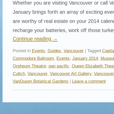
Whether you are visiting Vancouver or call 
January brings forth an array of exciting even
are worthy of real estate on your 2014 calen
recharge your batteries, work off those tur
Continue reading
→
Posted in
Events
,
Guides
,
Vancouver
| Tagged
Capil
Commodore Ballroom
,
Events
,
January 2014
,
Museum
Orpheum Theatre
,
pan pacific
,
Queen Elizabeth Thea
Cultch
,
Vancouver
,
Vancouver Art Gallery
,
Vancouver
VanDusen Botanical Gardens
|
Leave a comment