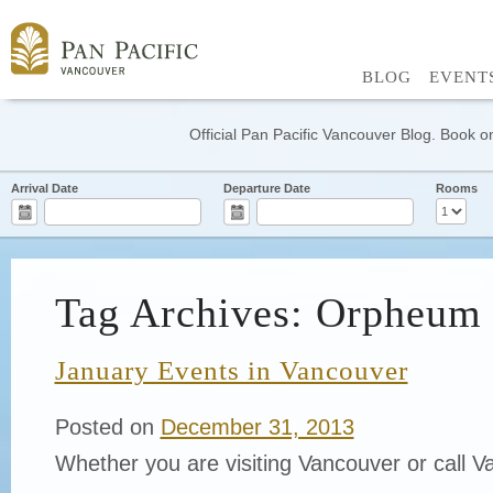
BLOG
EVENT
Official Pan Pacific Vancouver Blog. Book on
Arrival Date
Departure Date
Rooms
Tag Archives: Orpheum 
January Events in Vancouver
Posted on
December 31, 2013
Whether you are visiting Vancouver or call 