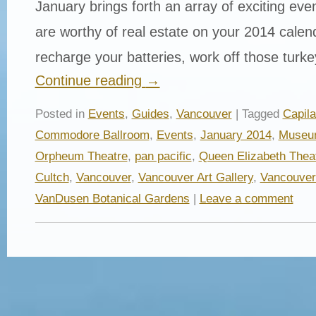
January brings forth an array of exciting even
are worthy of real estate on your 2014 calen
recharge your batteries, work off those tur
Continue reading
→
Posted in
Events
,
Guides
,
Vancouver
| Tagged
Capil
Commodore Ballroom
,
Events
,
January 2014
,
Museum
Orpheum Theatre
,
pan pacific
,
Queen Elizabeth Thea
Cultch
,
Vancouver
,
Vancouver Art Gallery
,
Vancouver
VanDusen Botanical Gardens
|
Leave a comment