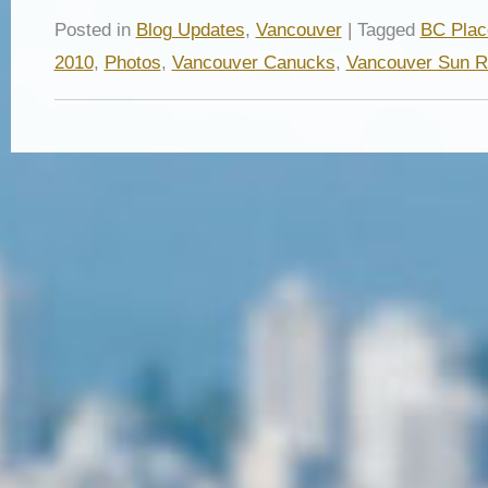
Posted in
Blog Updates
,
Vancouver
| Tagged
BC Plac
2010
,
Photos
,
Vancouver Canucks
,
Vancouver Sun 