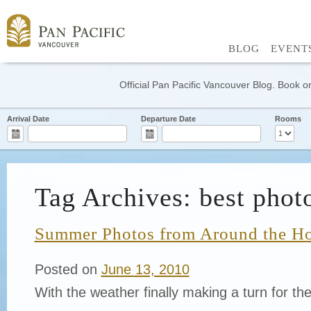
BLOG
EVENT
Official Pan Pacific Vancouver Blog. Book on
Arrival Date
Departure Date
Rooms
Tag Archives: best phot
Summer Photos from Around the Ho
Posted on
June 13, 2010
With the weather finally making a turn for the 