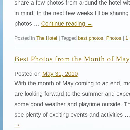
share a few photos from around the hotel w
in mind. In the next few weeks I’ll be sharing
photos …
Continue reading
→
Posted in
The Hotel
| Tagged
best photos
,
Photos
|
1
Best Photos from the Month of May
Posted on
May 31, 2010
With the month of May coming to an end, mo
are looking forward to the summer and expec
some good weather and playtime outside. Th
see plenty of exciting events and activities 
→