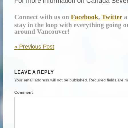
For more information on Canada Seven
Connect with us on
Facebook
,
Twitter
a
stay in the loop with everything going o
around Vancouver!
«
Previous Post
LEAVE A REPLY
Your email address will not be published.
Required fields are 
Comment