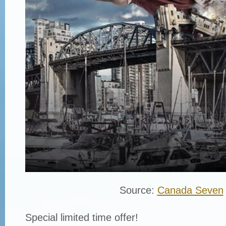
Source:
Canada Seven
Special limited time offer!