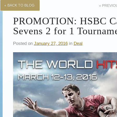
« BACK TO BLOG
«
PREVIO
PROMOTION: HSBC C
Sevens 2 for 1 Tournam
Posted on
January 27, 2016
in
Deal