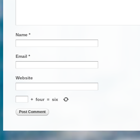
Name
*
Email
*
Website
+
four
=
six