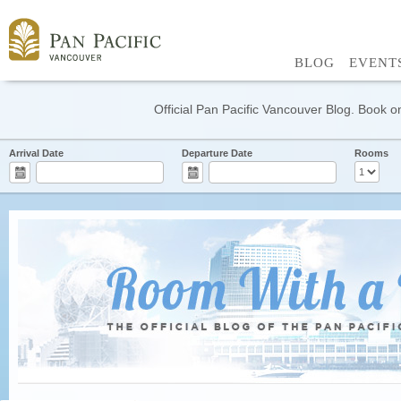
BLOG
EVENT
Official Pan Pacific Vancouver Blog. Book on
Arrival Date
Departure Date
Rooms