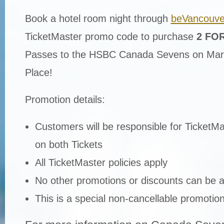
Book a hotel room night through
beVancouve
TicketMaster promo code to purchase
2 FOR
Passes to the HSBC Canada Sevens on Mar
Place!
Promotion details:
Customers will be responsible for TicketMas
on both Tickets
All TicketMaster policies apply
No other promotions or discounts can be ap
This is a special non-cancellable promotio