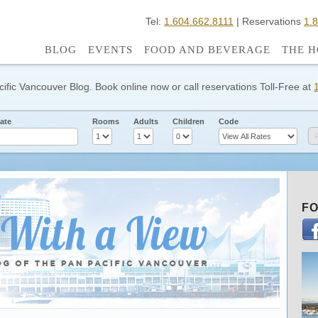
Tel:
1.604.662.8111
| Reservations
1.
BLOG
EVENTS
FOOD AND BEVERAGE
THE H
cific Vancouver Blog. Book online now or call reservations Toll-Free at
ate
Rooms
Adults
Children
Code
FO