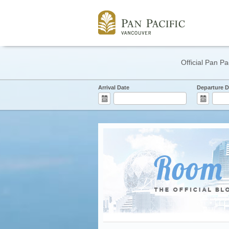
Official Pan Pa
Arrival Date
Departure D