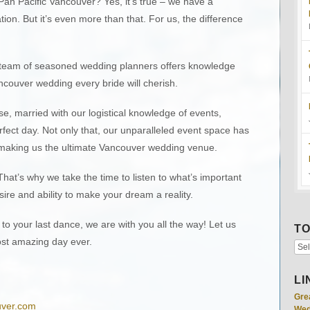
Pan Pacific Vancouver? Yes, it’s true – we have a
on. But it’s even more than that. For us, the difference
r team of seasoned wedding planners offers knowledge
ncouver wedding every bride will cherish.
se, married with our logistical knowledge of events,
fect day. Not only that, our unparalleled event space has
 making us the ultimate Vancouver wedding venue.
That’s why we take the time to listen to what’s important
re and ability to make your dream a reality.
to your last dance, we are with you all the way! Let us
TO
st amazing day ever.
LI
Gre
uver.com
Wed