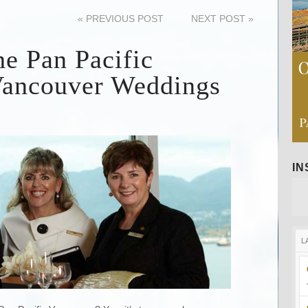
«
PREVIOUS POST
NEXT POST
»
he Pan Pacific
Vancouver Weddings
I
L