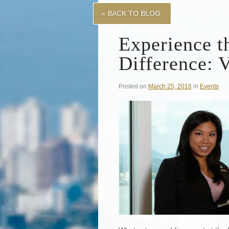
« BACK TO BLOG
Experience t
Difference: 
Posted on
March 25, 2016
in
Events