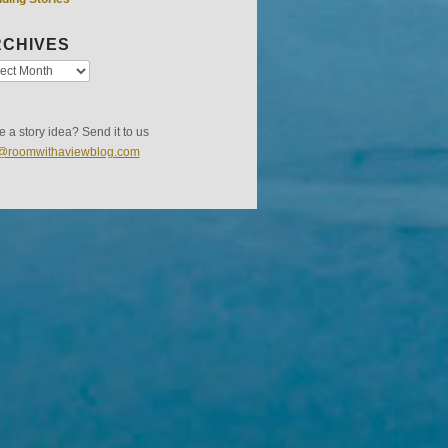
CHIVES
 a story idea? Send it to us
s@roomwithaviewblog.com