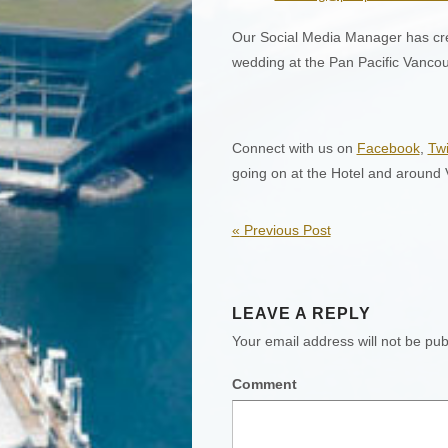
Our Social Media Manager has cr
wedding at the Pan Pacific Vancou
Connect with us on
Facebook
,
Twi
going on at the Hotel and around
«
Previous Post
LEAVE A REPLY
Your email address will not be pub
Comment