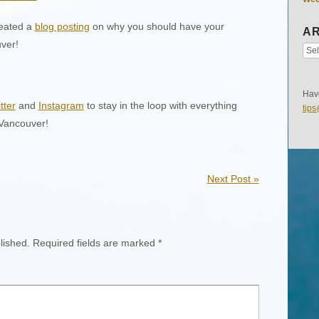
eated a
blog posting
on why you should have your
AR
ver!
Have
tter
and
Instagram
to stay in the loop with everything
tip
 Vancouver!
Next Post
»
lished.
Required fields are marked
*