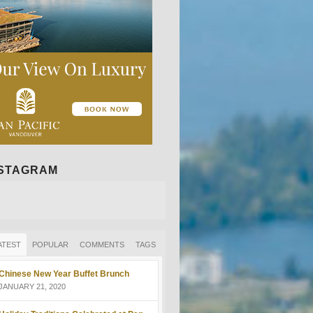
NSTAGRAM
ATEST
POPULAR
COMMENTS
TAGS
Chinese New Year Buffet Brunch
JANUARY 21, 2020