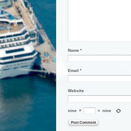
Name
*
Email
*
Website
nine
×
=
nine