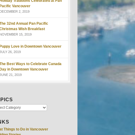
Holiday Traditions Celebrated at Pan
Pacific Vancouver
DECEMBER 2, 2019
The 32nd Annual Pan Pacific
Christmas Wish Breakfast
NOVEMBER 15, 2019
Puppy Love in Downtown Vancouver
JULY 26, 2019
The Best Ways to Celebrate Canada
Day in Downtown Vancouver
JUNE 21, 2019
PICS
NKS
at Things to Do in Vancouver
ding Stories