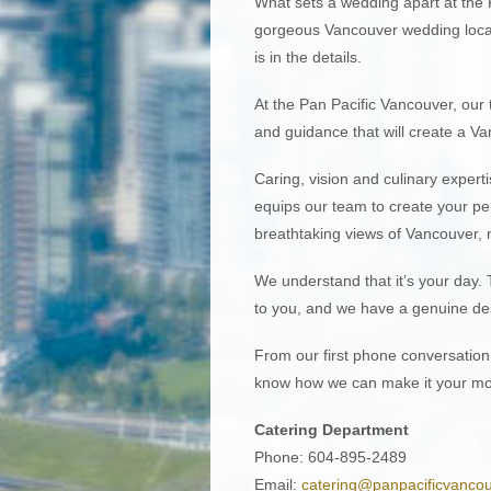
What sets a wedding apart at the 
gorgeous Vancouver wedding locati
is in the details.
At the Pan Pacific Vancouver, ou
and guidance that will create a Va
Caring, vision and culinary experti
equips our team to create your per
breathtaking views of Vancouver,
We understand that it’s your day. 
to you, and we have a genuine desi
From our first phone conversation 
know how we can make it your mo
Catering Department
Phone: 604-895-2489
Email:
catering@panpacificvanco