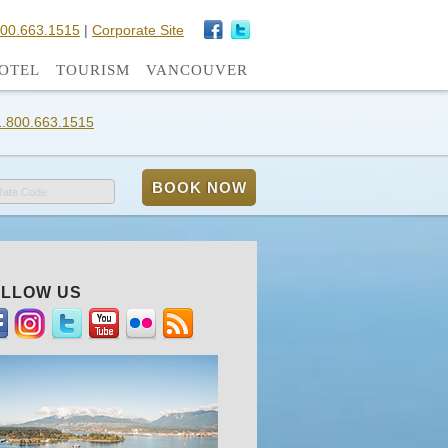
800.663.1515
|
Corporate Site
OTEL
TOURISM
VANCOUVER
1.800.663.1515
Rate Code
LLOW US