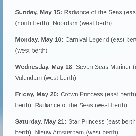
Sunday, May 15:
Radiance of the Seas (eas
(north berth), Noordam (west berth)
Monday, May 16:
Carnival Legend (east ber
(west berth)
Wednesday, May 18:
Seven Seas Mariner (e
Volendam (west berth)
Friday, May 20:
Crown Princess (east berth)
berth), Radiance of the Seas (west berth)
Saturday, May 21:
Star Princess (east bert
berth), Nieuw Amsterdam (west berth)