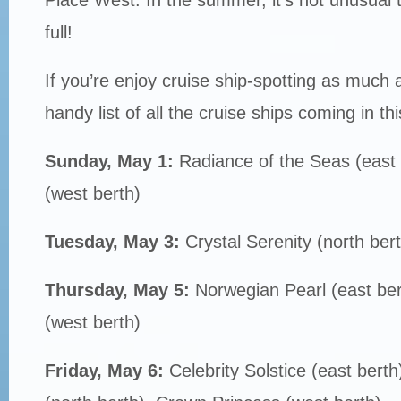
full!
If you’re enjoy cruise ship-spotting as much 
handy list of all the cruise ships coming in th
Sunday, May 1:
Radiance of the Seas (east
(west berth)
Tuesday, May 3:
Crystal Serenity (north bert
Thursday, May 5:
Norwegian Pearl (east be
(west berth)
Friday, May 6:
Celebrity Solstice (east bert