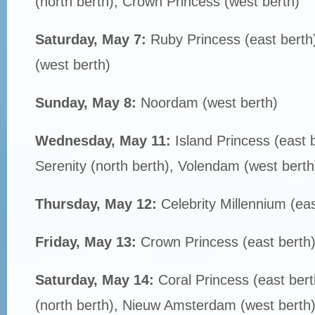
(north berth), Crown Princess (west berth)
Saturday, May 7:
Ruby Princess (east bert
(west berth)
Sunday, May 8:
Noordam (west berth)
Wednesday, May 11:
Island Princess (east b
Serenity (north berth), Volendam (west berth
Thursday, May 12:
Celebrity Millennium (eas
Friday, May 13:
Crown Princess (east berth
Saturday, May 14:
Coral Princess (east bert
(north berth), Nieuw Amsterdam (west berth