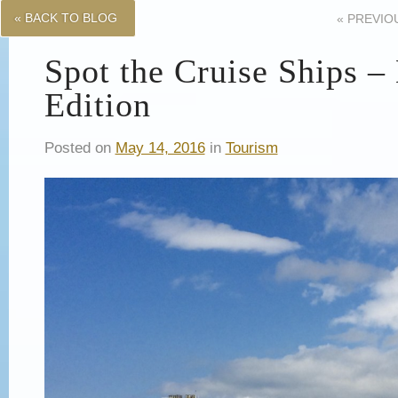
« BACK TO BLOG
«
PREVIO
Spot the Cruise Ships 
Edition
Posted on
May 14, 2016
in
Tourism