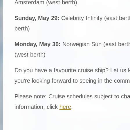
Amsterdam (west berth)
Sunday, May 29:
Celebrity Infinity (east be
berth)
Monday, May 30:
Norwegian Sun (east bert
(west berth)
Do you have a favourite cruise ship? Let us
you’re looking forward to seeing in the comm
Please note: Cruise schedules subject to cha
information, click
here
.