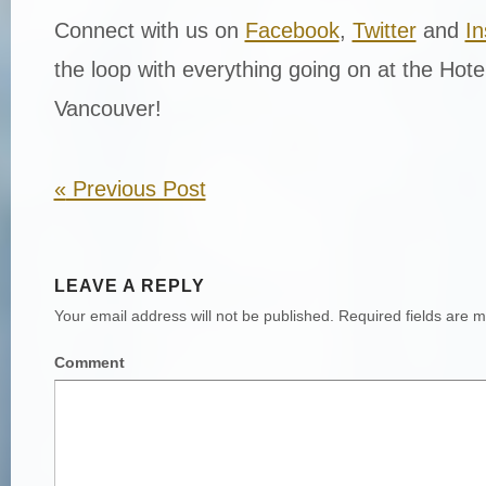
Connect with us on
Facebook
,
Twitter
and
I
the loop with everything going on at the Hot
Vancouver!
«
Previous Post
LEAVE A REPLY
Your email address will not be published.
Required fields are 
Comment