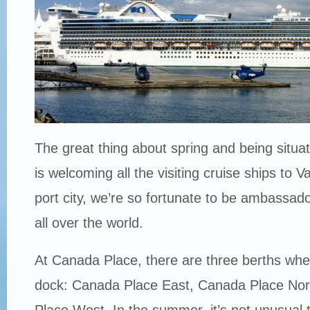
The great thing about spring and being situ
is welcoming all the visiting cruise ships to 
port city, we’re so fortunate to be ambassador
all over the world.
At Canada Place, there are three berths whe
dock: Canada Place East, Canada Place No
Place West. In the summer, it’s not unusual to