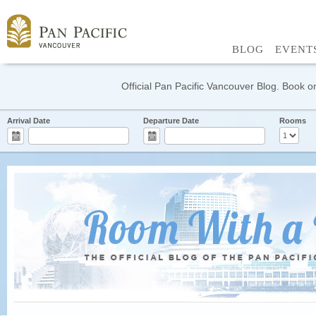
BLOG
EVENT
Official Pan Pacific Vancouver Blog. Book on
Arrival Date
Departure Date
Rooms