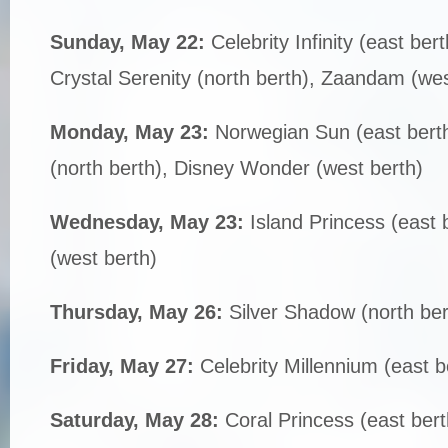
Sunday, May 22:
Celebrity Infinity (east b
Crystal Serenity (north berth), Zaandam (wes
Monday, May 23:
Norwegian Sun (east berth)
(north berth), Disney Wonder (west berth)
Wednesday, May 23:
Island Princess (east 
(west berth)
Thursday, May 26:
Silver Shadow (north ber
Friday, May 27:
Celebrity Millennium (east b
Saturday, May 28:
Coral Princess (east bert