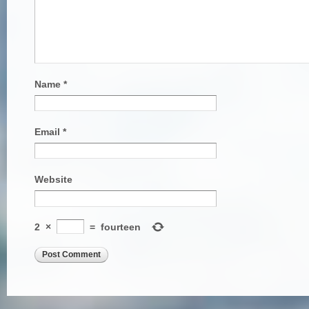
Name
*
Email
*
Website
2
×
=
fourteen