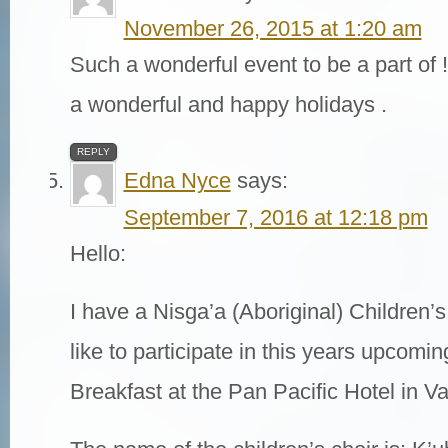
November 26, 2015 at 1:20 am
Such a wonderful event to be a part of
a wonderful and happy holidays .
REPLY
Edna Nyce
says:
September 7, 2016 at 12:18 pm
Hello:
I have a Nisga’a (Aboriginal) Children’s
like to participate in this years upcom
Breakfast at the Pan Pacific Hotel in V