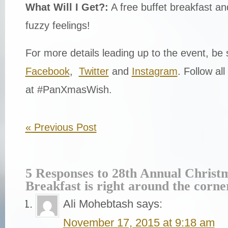
What Will I Get?:
A free buffet breakfast an
fuzzy feelings!
For more details leading up to the event, be 
Facebook
,
Twitter
and
Instagram
. Follow all
at #PanXmasWish.
«
Previous Post
5 Responses to 28th Annual Christ
Breakfast is right around the corne
Ali Mohebtash
says:
November 17, 2015 at 9:18 am