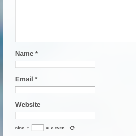
Name
*
Email
*
Website
nine
+
=
eleven