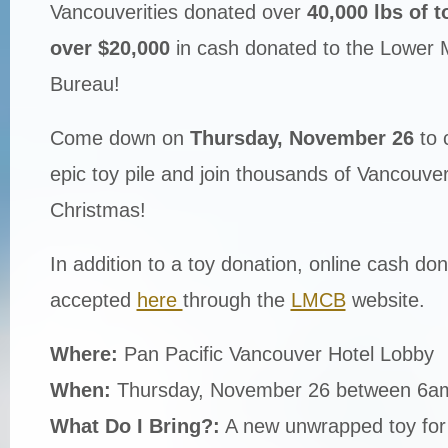
Vancouverities donated over
40,000 lbs of t
over $20,000
in cash donated to the Lower 
Bureau!
Come down on
Thursday, November 26
to 
epic toy pile and join thousands of Vancouverit
Christmas!
In addition to a toy donation, online cash don
accepted
here
through the
LMCB
website.
Where:
Pan Pacific Vancouver Hotel Lobby
When:
Thursday, November 26 between 6
What Do I Bring?:
A new unwrapped toy for