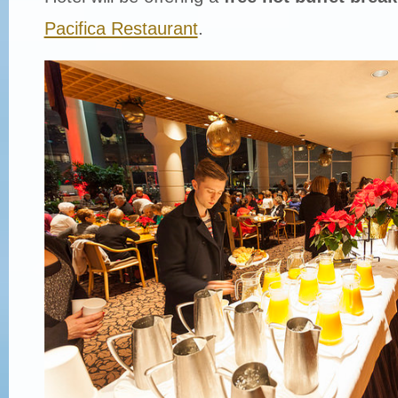
Pacifica Restaurant
.