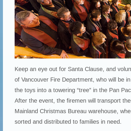
Keep an eye out for Santa Clause, and volun
of Vancouver Fire Department, who will be in
the toys into a towering “tree” in the Pan Pac
After the event, the firemen will transport th
Mainland Christmas Bureau warehouse, where
sorted and distributed to families in need.