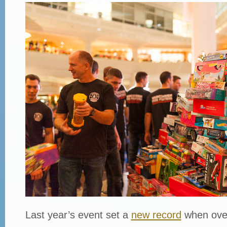
Last year’s event set a
new record
when ove