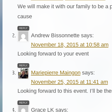
We will make it with our family to be a p
cause
REPLY
Andrew Bissonnette
says:
November 18, 2015 at 10:58 am
Looking forward to your event
REPLY
Mariepierre Maingon
says:
November 25, 2015 at 11:41 am
Looking forward to this event. I’ll be th
REPLY
Grace LK
says: