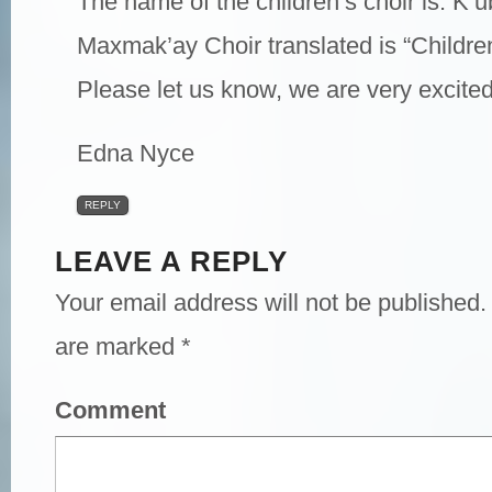
The name of the children’s choir is: K’
Maxmak’ay Choir translated is “Childre
Please let us know, we are very excited
Edna Nyce
REPLY
LEAVE A REPLY
Your email address will not be published.
are marked
*
Comment