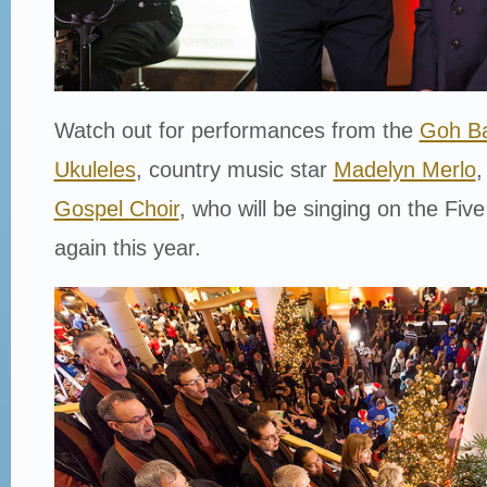
Watch out for performances from the
Goh Ba
Ukuleles
, country music star
Madelyn Merlo
,
Gospel Choir
, who will be singing on the Five
again this year.