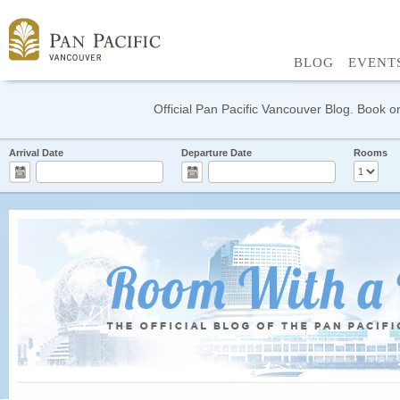
BLOG
EVENT
Official Pan Pacific Vancouver Blog. Book on
Arrival Date
Departure Date
Rooms