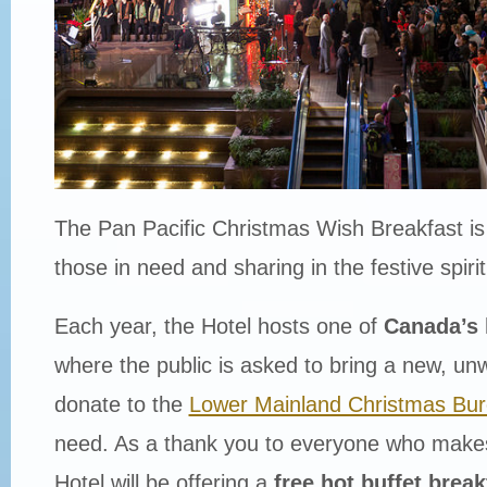
The Pan Pacific Christmas Wish Breakfast is a
those in need and sharing in the festive spiri
Each year, the Hotel hosts one of
Canada’s 
where the public is asked to bring a new, un
donate to the
Lower Mainland Christmas Bu
need. As a thank you to everyone who makes
Hotel will be offering a
free hot buffet break