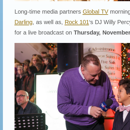
Long-time media partners
Global TV
morning
Darling
, as well as,
Rock 101
‘s DJ Willy Percy
for a live broadcast on
Thursday, November