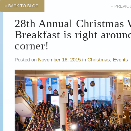
« BACK TO BLOG
«
PREVIO
28th Annual Christmas 
Breakfast is right aroun
corner!
Posted on
November 16, 2015
in
Christmas
,
Events