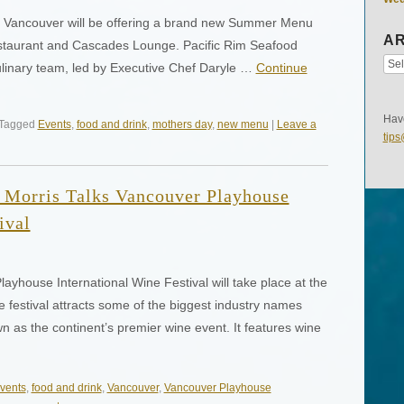
ic Vancouver will be offering a brand new Summer Menu
AR
Restaurant and Cascades Lounge. Pacific Rim Seafood
culinary team, led by Executive Chef Daryle …
Continue
Have
 Tagged
Events
,
food and drink
,
mothers day
,
new menu
|
Leave a
tip
 Morris Talks Vancouver Playhouse
ival
ayhouse International Wine Festival will take place at the
festival attracts some of the biggest industry names
 as the continent’s premier wine event. It features wine
vents
,
food and drink
,
Vancouver
,
Vancouver Playhouse