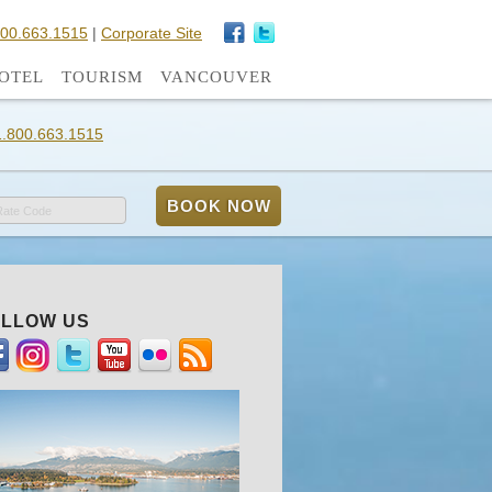
800.663.1515
|
Corporate Site
OTEL
TOURISM
VANCOUVER
1.800.663.1515
Rate Code
LLOW US