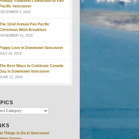
Holiday Traditions Celebrated at Pan
Pacific Vancouver
DECEMBER 2, 2019
The 32nd Annual Pan Pacific
Christmas Wish Breakfast
NOVEMBER 15, 2019
Puppy Love in Downtown Vancouver
JULY 26, 2019
The Best Ways to Celebrate Canada
Day in Downtown Vancouver
JUNE 21, 2019
PICS
NKS
at Things to Do in Vancouver
ding Stories