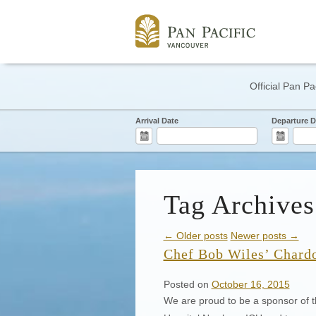
Official Pan Pa
Arrival Date
Departure D
Tag Archives
← Older posts
Newer posts →
Chef Bob Wiles’ Chard
Posted on
October 16, 2015
We are proud to be a sponsor of