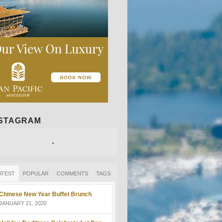
NSTAGRAM
ATEST
POPULAR
COMMENTS
TAGS
Chinese New Year Buffet Brunch
JANUARY 21, 2020