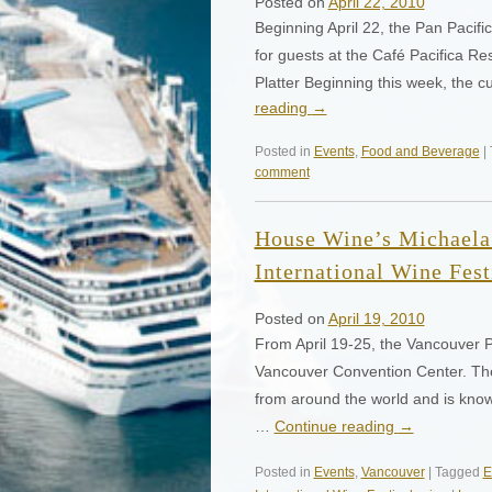
Posted on
April 22, 2010
Beginning April 22, the Pan Pacif
for guests at the Café Pacifica 
Platter Beginning this week, the 
reading
→
Posted in
Events
,
Food and Beverage
|
comment
House Wine’s Michaela
International Wine Fest
Posted on
April 19, 2010
From April 19-25, the Vancouver Pl
Vancouver Convention Center. The 
from around the world and is known
…
Continue reading
→
Posted in
Events
,
Vancouver
| Tagged
E