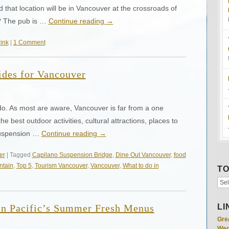
that location will be in Vancouver at the crossroads of
? The pub is …
Continue reading
→
ink
|
1 Comment
ides for Vancouver
 do. As most are aware, Vancouver is far from a one
he best outdoor activities, cultural attractions, places to
Suspension …
Continue reading
→
er
| Tagged
Capilano Suspension Bridge
,
Dine Out Vancouver
,
food
ntain
,
Top 5
,
Tourism Vancouver
,
Vancouver
,
What to do in
TO
an Pacific’s Summer Fresh Menus
LI
Gre
Wed