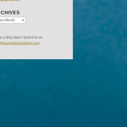
CHIVES
 a story idea? Send it to us
s@roomwithaviewblog.com