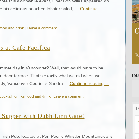
ote this worthwhile event, Chef Bob Wiles appeared on
his delicious poached lobster salad, …
Continue
food and drink
|
Leave a comment
s at Cafe Pacifica
mmer day in Vancouver? Well, that would have to be
I
 outdoor terrace. That’s exactly what we did when we
ndy, Vancouver Courier’s Sandra …
Continue reading
→
cocktail
,
drinks
,
food and drink
|
Leave a comment
L
 Supper with Dubh Linn Gate!
rish Pub, located at Pan Pacific Whistler Mountainside is