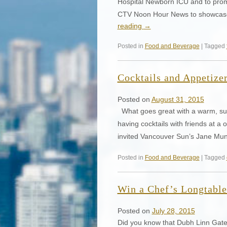
Hospital Newborn ICU and to prom
CTV Noon Hour News to showcase 
reading
→
Posted in
Food and Beverage
| Tagged
Cocktails and Appetizer
Posted on
August 31, 2015
What goes great with a warm, su
having cocktails with friends at a
invited Vancouver Sun’s Jane Mu
Posted in
Food and Beverage
| Tagged
Win a Chef’s Longtable
Posted on
July 28, 2015
Did you know that Dubh Linn Gate I