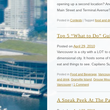
opening up a second location? And 
Main Street and Terminal Avenue
Posted in
Contests
| Tagged
food and dr
Top 5 “What to Do” Gu
Posted on
April 29, 2010
Vancouver is a city with a LOT to
dimensional city. It hosts some of t
eat and things to see. Capilano 
Posted in
Food and Beverage
,
Vancouv
and drink
,
Granville Island
,
Grouse Mou
Vancouver
|
1 Comment
A Sneak Peek At The P