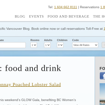
Tel:
1.604.662.8111
| Reservations
1.
BLOG
EVENTS
FOOD AND BEVERAGE
THE H
cific Vancouver Blog. Book online now or call reservations Toll-Free at
ate
Rooms
Adults
Children
Code
: food and drink
FO
onnay Poached Lobster Salad
 this weekend’s GLOW Gala, benefiting BC Women’s