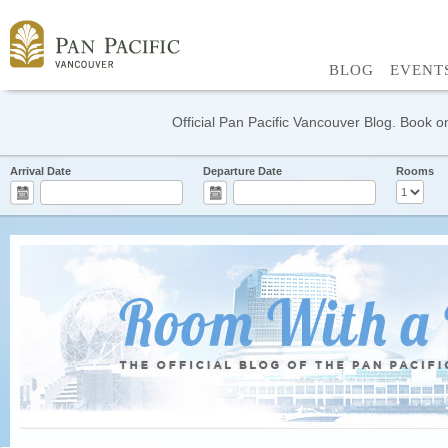
BLOG
EVENT
Official Pan Pacific Vancouver Blog. Book on
Arrival Date
Departure Date
Rooms