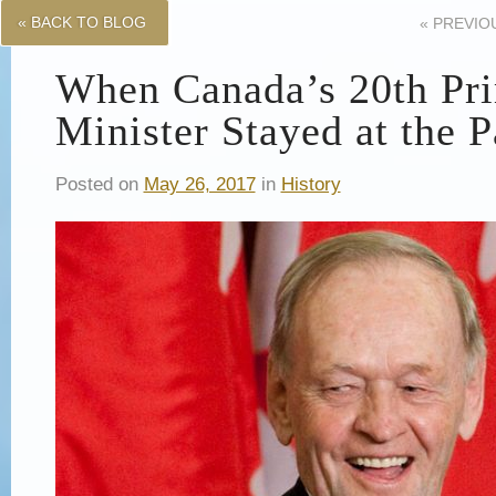
« BACK TO BLOG
«
PREVIO
When Canada’s 20th Pr
Minister Stayed at the 
Posted on
May 26, 2017
in
History