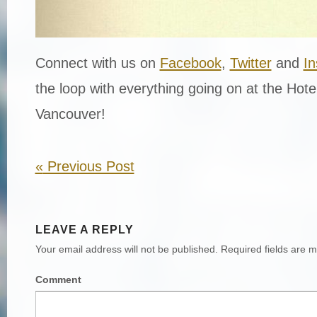
Connect with us on
Facebook
,
Twitter
and
I
the loop with everything going on at the Hot
Vancouver!
«
Previous Post
LEAVE A REPLY
Your email address will not be published.
Required fields are 
Comment