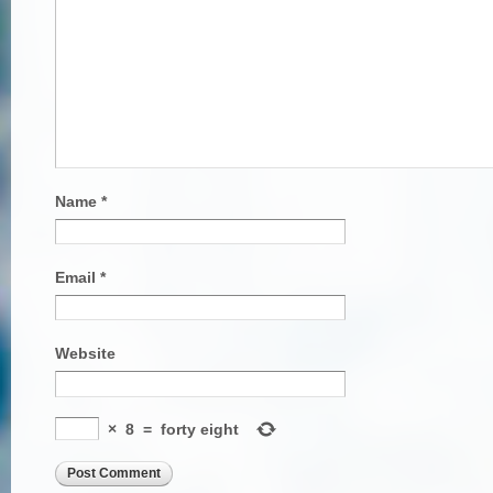
Name
*
Email
*
Website
×
8
=
forty eight