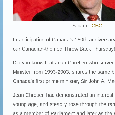
Source:
CBC
In anticipation of Canada’s 150th anniversary
our Canadian-themed Throw Back Thursday
Did you know that Jean Chrétien who serve
Minister from 1993-2003, shares the same b
Canada’s first prime minister, Sir John A. M
Jean Chrétien had demonstrated an interest i
young age, and steadily rose through the ra
as a member of Parliament and later as the 