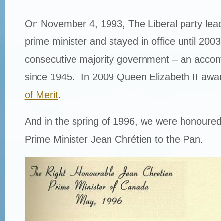
On November 4, 1993, The Liberal party lea
prime minister and stayed in office until 2003
consecutive majority government – an acco
since 1945. In 2009 Queen Elizabeth II awa
of Merit
.
And in the spring of 1996, we were honoure
Prime Minister Jean Chrétien to the Pan.