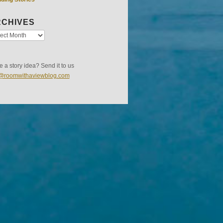
CHIVES
 a story idea? Send it to us
s@roomwithaviewblog.com