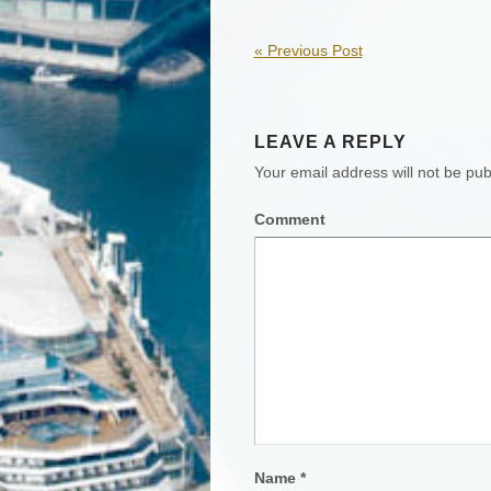
«
Previous Post
LEAVE A REPLY
Your email address will not be pub
Comment
Name
*