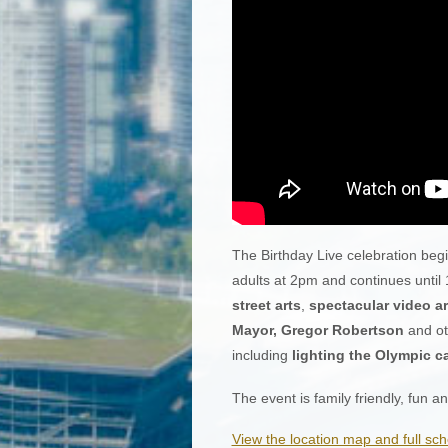
The Birthday Live celebration begi
adults at 2pm and continues until
street arts
,
spectacular video ar
Mayor, Gregor Robertson
and oth
including
lighting the Olympic c
The event is family friendly, fun 
View the location map and full sch