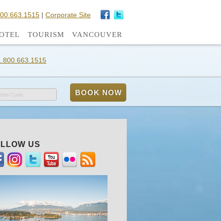
800.663.1515
|
Corporate Site
OTEL
TOURISM
VANCOUVER
1.800.663.1515
Rate Code
LLOW US