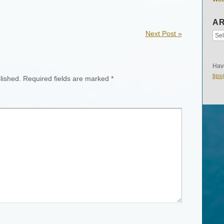
AR
Next Post
»
Have
tip
lished.
Required fields are marked
*