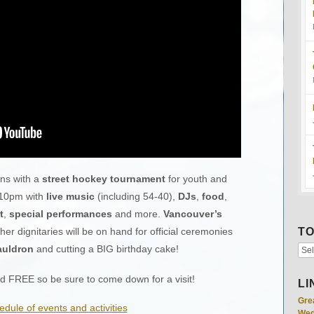
ns with a
street hockey tournament
for youth and
 10pm with
live music
(including 54-40),
DJs
,
food
,
t
,
special performances
and more.
Vancouver’s
er dignitaries will be on hand for official ceremonies
TO
auldron
and cutting a BIG birthday cake!
and FREE so be sure to come down for a visit!
LI
Gre
edule of events and activities
Wed