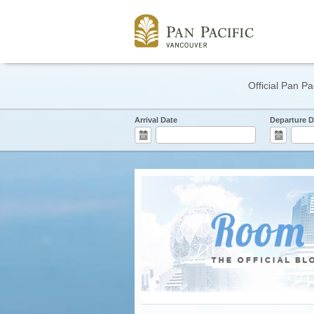
Official Pan Pa
Arrival Date
Departure D