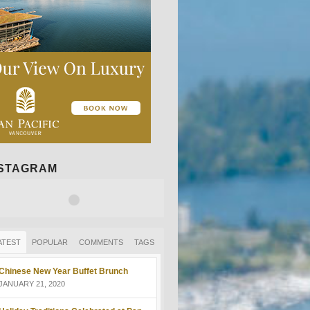
NSTAGRAM
ATEST
POPULAR
COMMENTS
TAGS
Chinese New Year Buffet Brunch
JANUARY 21, 2020