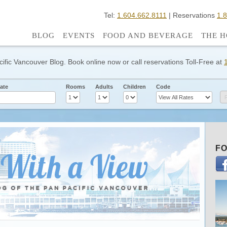
Tel:
1.604.662.8111
| Reservations
1.
BLOG
EVENTS
FOOD AND BEVERAGE
THE H
cific Vancouver Blog. Book online now or call reservations Toll-Free at
ate
Rooms
Adults
Children
Code
FO