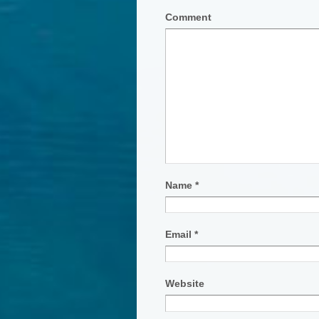
Comment
Name
*
Email
*
Website