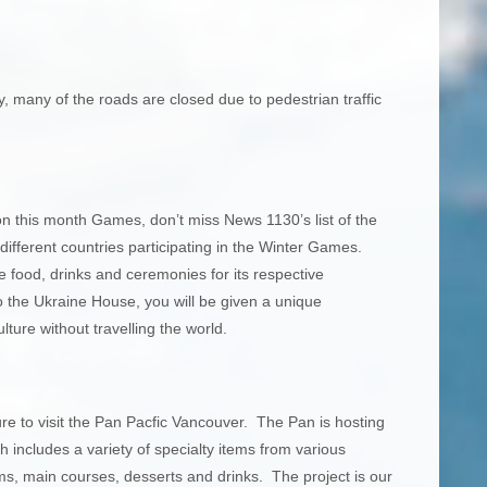
, many of the roads are closed due to pedestrian traffic
on this month Games, don’t miss News 1130’s list of the
ifferent countries participating in the Winter Games.
ve food, drinks and ceremonies for its respective
 the Ukraine House, you will be given a unique
ture without travelling the world.
re to visit the Pan Pacfic Vancouver. The Pan is hosting
ncludes a variety of specialty items from various
ms, main courses, desserts and drinks. The project is our