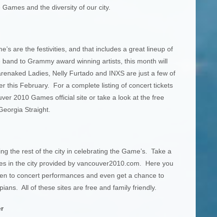
 Games and the diversity of our city.
’s are the festivities, and that includes a great lineup of
e band to Grammy award winning artists, this month will
renaked Ladies, Nelly Furtado and INXS are just a few of
this February. For a complete listing of concert tickets
ver 2010 Games official site or take a look at the free
Georgia Straight.
ing the rest of the city in celebrating the Game’s. Take a
 sites in the city provided by vancouver2010.com. Here you
isten to concert performances and even get a chance to
ans. All of these sites are free and family friendly.
r