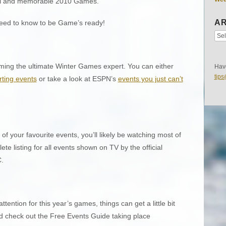
ful and memorable 2010 Games.
AR
 need to know to be Game’s ready!
ming the ultimate Winter Games expert. You can either
Have
tip
orting events
or take a look at ESPN’s
events you just can’t
 of your favourite events, you’ll likely be watching most of
e listing for all events shown on TV by the official
.
attention for this year’s games, things can get a little bit
nd check out the Free Events Guide taking place