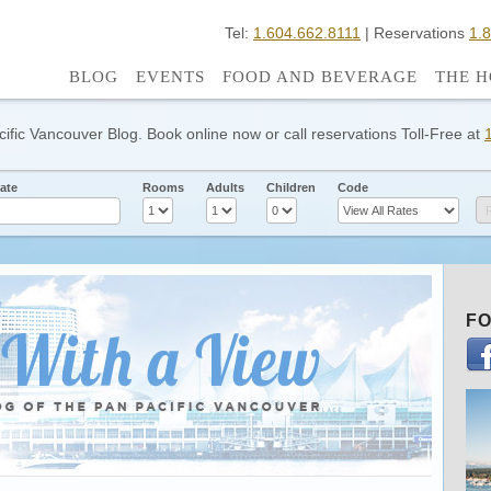
Tel:
1.604.662.8111
| Reservations
1.
BLOG
EVENTS
FOOD AND BEVERAGE
THE H
cific Vancouver Blog. Book online now or call reservations Toll-Free at
ate
Rooms
Adults
Children
Code
FO