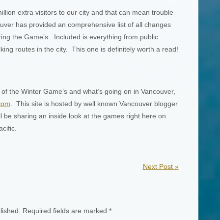
lion extra visitors to our city and that can mean trouble
ver has provided an comprehensive list of all changes
ring the Game’s. Included is everything from public
king routes in the city. This one is definitely worth a read!
 of the Winter Game’s and what’s going on in Vancouver,
com
. This site is hosted by well known Vancouver blogger
ll be sharing an inside look at the games right here on
cific.
Next Post
»
lished.
Required fields are marked
*