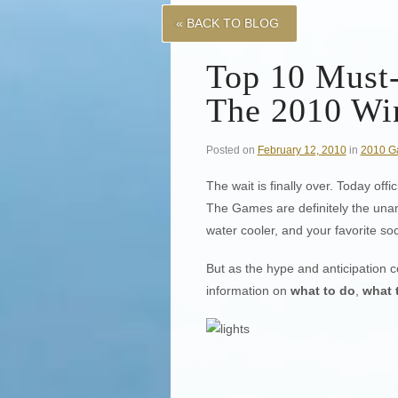
« BACK TO BLOG
Top 10 Must
The 2010 Wi
Posted on
February 12, 2010
in
2010 G
The wait is finally over. Today of
The Games are definitely the unan
water cooler, and your favorite so
But as the hype and anticipation c
information on
what to do
,
what 