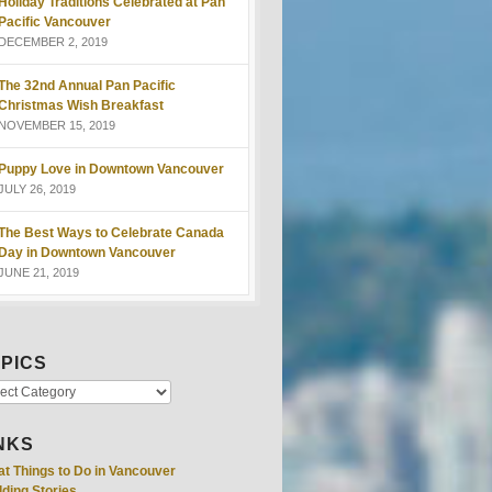
Holiday Traditions Celebrated at Pan
Pacific Vancouver
DECEMBER 2, 2019
The 32nd Annual Pan Pacific
Christmas Wish Breakfast
NOVEMBER 15, 2019
Puppy Love in Downtown Vancouver
JULY 26, 2019
The Best Ways to Celebrate Canada
Day in Downtown Vancouver
JUNE 21, 2019
PICS
NKS
at Things to Do in Vancouver
ding Stories