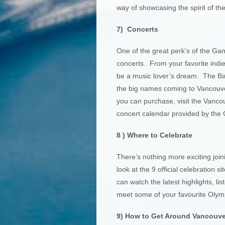
way of showcasing the spirit of the
7) Concerts
One of the great perk’s of the Game
concerts. From your favorite indi
be a music lover’s dream. The Ba
the big names coming to Vancouver 
you can purchase, visit the Vancou
concert calendar provided by the 
8 ) Where to Celebrate
There’s nothing more exciting join
look at the 9 official celebration
can watch the latest highlights, l
meet some of your favourite Olympi
9) How to Get Around Vancouve