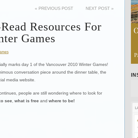
«
PREVIOUS POST
NEXT POST
»
-Read Resources For
nter Games
ames
ficially marks day 1 of the Vancouver 2010 Winter Games!
imous conversation piece around the dinner table, the
I
cial media website.
ontinues, people are still wondering where to look for
to see
,
what is free
and
where to be!
L