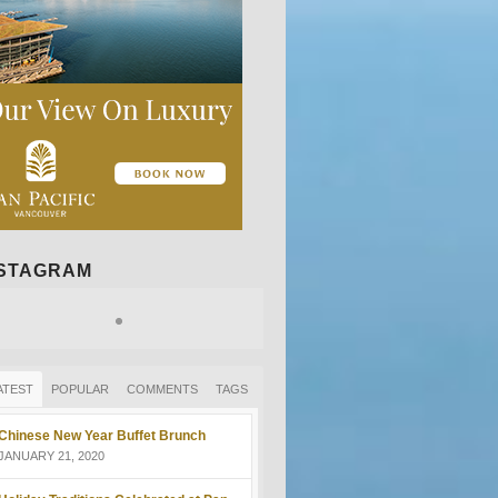
NSTAGRAM
ATEST
POPULAR
COMMENTS
TAGS
Chinese New Year Buffet Brunch
JANUARY 21, 2020