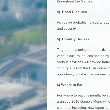
throughout the Games.
4) Road Closures
As you’ve probably noticed already
and security.
5) Country Houses
To get a truly unique perspective 
various cultural house
s
hosted by d
Various pavilions will provide nati
country’s. From the USA House to
opportunity to take in some new cul
6) Where to Eat
For where to eat this month, be su
a unique 2010 Game’s Menu which i
countries including: new tapas ite