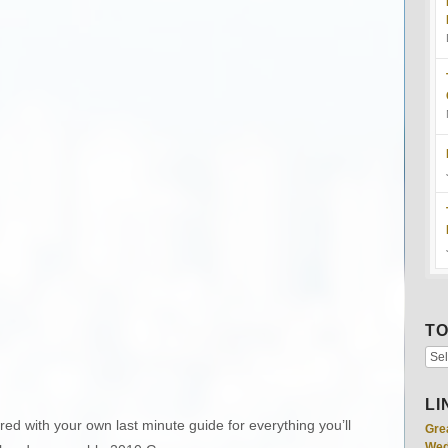
TO
LI
ed with your own last minute guide for everything you’ll
Gre
Wed