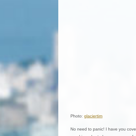
Photo:
glaciertim
No need to panic! I have you cover