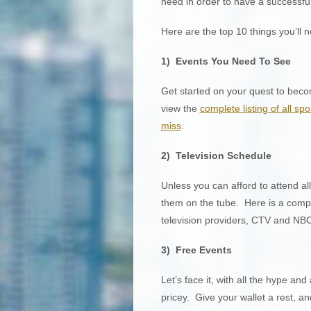
need in order to have a success
Here are the top 10 things you’ll
1) Events You Need To See
Get started on your quest to beco
view the
complete listing of all sp
miss
.
2) Television Schedule
Unless you can afford to attend all
them on the tube. Here is a complet
television providers, CTV and NBC
3) Free Events
Let’s face it, with all the hype and 
pricey. Give your wallet a rest, a