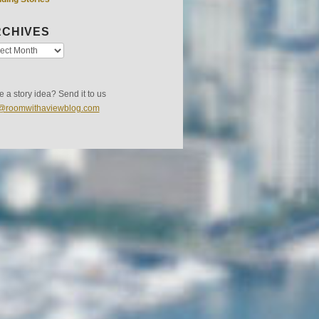
CHIVES
 a story idea? Send it to us
s@roomwithaviewblog.com