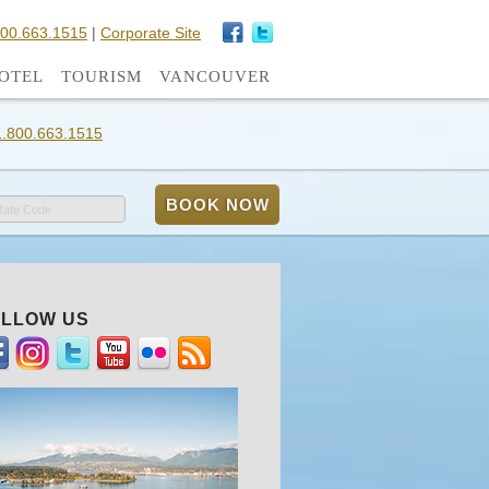
800.663.1515
|
Corporate Site
OTEL
TOURISM
VANCOUVER
1.800.663.1515
Rate Code
LLOW US