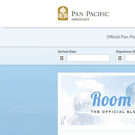
Official Pan Pa
Arrival Date
Departure D