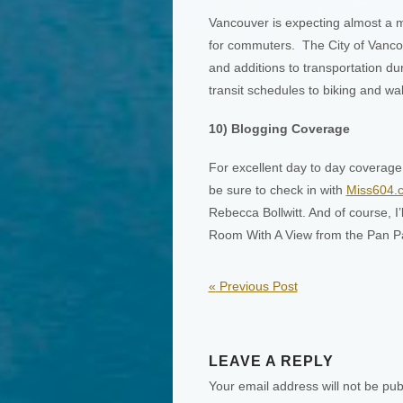
Vancouver is expecting almost a mil
for commuters. The City of Vancou
and additions to transportation du
transit schedules to biking and wal
10) Blogging Coverage
For excellent day to day coverage
be sure to check in with
Miss604.
Rebecca Bollwitt. And of course, I’
Room With A View from the Pan Pa
«
Previous Post
LEAVE A REPLY
Your email address will not be pub