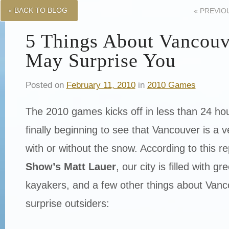
« BACK TO BLOG
«
PREVIO
5 Things About Vancouv
May Surprise You
Posted on
February 11, 2010
in
2010 Games
The 2010 games kicks off in less than 24 hou
finally beginning to see that Vancouver is a v
with or without the snow. According to this r
Show’s Matt Lauer
, our city is filled with 
kayakers, and a few other things about Van
surprise outsiders: