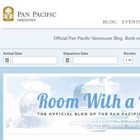
BLOG
EVENT
Official Pan Pacific Vancouver Blog. Book on
Arrival Date
Departure Date
Rooms