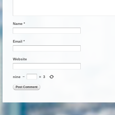
Name
*
Email
*
Website
nine
−
=
3