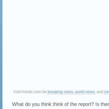
Visit msnbc.com for
breaking news
,
world news
, and
ne
What do you think think of the report? Is the