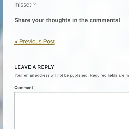
missed?
Share your thoughts in the comments!
«
Previous Post
LEAVE A REPLY
Your email address will not be published.
Required fields are 
Comment