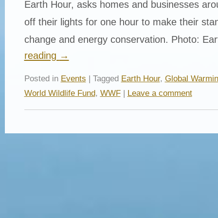
Earth Hour, asks homes and businesses arou
off their lights for one hour to make their st
change and energy conservation. Photo: Ea
reading
→
Posted in
Events
| Tagged
Earth Hour
,
Global Warmi
World Wildlife Fund
,
WWF
|
Leave a comment