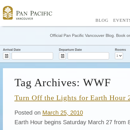
BLOG
EVENT
Official Pan Pacific Vancouver Blog. Book on
Arrival Date
Departure Date
Rooms
Tag Archives: WWF
Turn Off the Lights for Earth Hour
Posted on
March 25, 2010
Earth Hour begins Saturday March 27 from 8