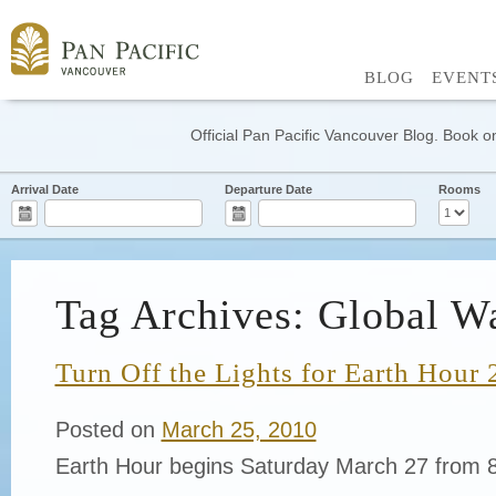
BLOG
EVENT
Official Pan Pacific Vancouver Blog. Book on
Arrival Date
Departure Date
Rooms
Tag Archives: Global W
Turn Off the Lights for Earth Hour
Posted on
March 25, 2010
Earth Hour begins Saturday March 27 from 8