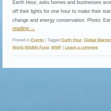
Earth Hour, asks homes and businesses arou
off their lights for one hour to make their st
change and energy conservation. Photo: Ea
reading
→
Posted in
Events
| Tagged
Earth Hour
,
Global Warmi
World Wildlife Fund
,
WWF
|
Leave a comment