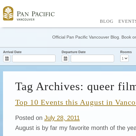
BLOG
EVENT
Official Pan Pacific Vancouver Blog. Book on
Arrival Date
Departure Date
Rooms
Tag Archives: queer film
Top 10 Events this August in Vanc
Posted on
July 28, 2011
August is by far my favorite month of the ye