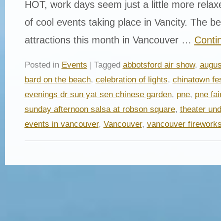
HOT, work days seem just a little more relax
of cool events taking place in Vancity. The b
attractions this month in Vancouver …
Conti
Posted in
Events
| Tagged
abbotsford air show
,
augus
bard on the beach
,
celebration of lights
,
chinatown fes
evenings dr sun yat sen chinese garden
,
pne
,
pne fai
sunday afternoon salsa at robson square
,
theater und
events in vancouver
,
Vancouver
,
vancouver firework