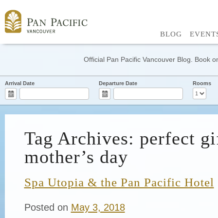
BLOG
EVENT
Official Pan Pacific Vancouver Blog. Book on
Arrival Date
Departure Date
Rooms
Tag Archives: perfect gi
mother’s day
Spa Utopia & the Pan Pacific Hotel
Posted on
May 3, 2018