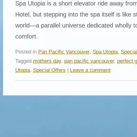
Spa Utopia is a short elevator ride away from
Hotel, but stepping into the spa itself is like 
world—a parallel universe dedicated wholly t
comfort.
Posted in
Pan Pacific Vancouver
,
Spa Utopia
,
Special
Tagged
mothers day
,
pan pacific vancouver
,
perfect g
Utopia
,
Special Offers
|
Leave a comment