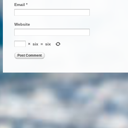
Email
*
Website
×
six
=
six