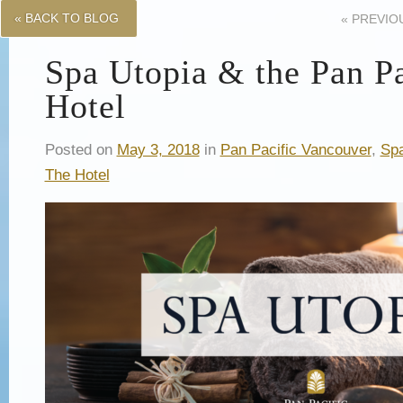
« BACK TO BLOG
«
PREVIO
Spa Utopia & the Pan Pa
Hotel
Posted on
May 3, 2018
in
Pan Pacific Vancouver
,
Spa
The Hotel