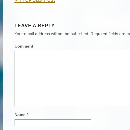
LEAVE A REPLY
Your email address will not be published.
Required fields are 
Comment
Name
*