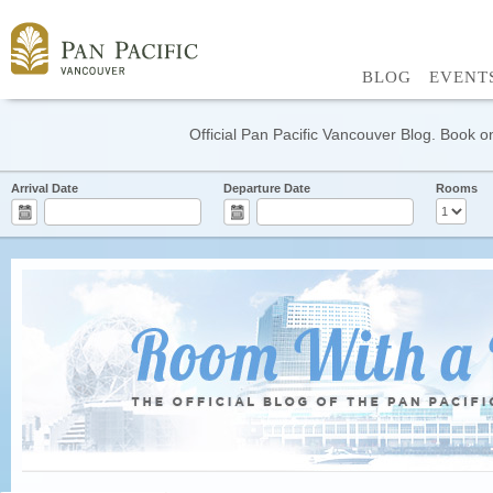
BLOG
EVENT
Official Pan Pacific Vancouver Blog. Book on
Arrival Date
Departure Date
Rooms