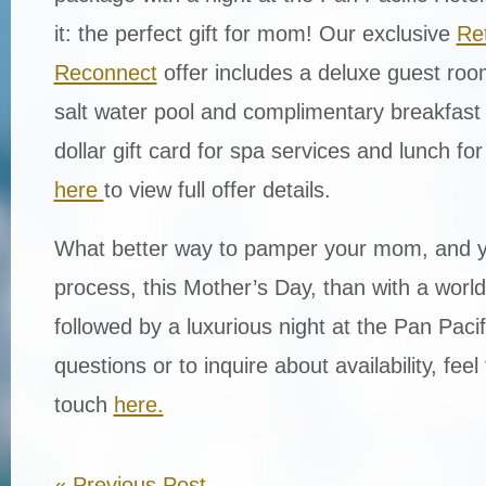
it: the perfect gift for mom! Our exclusive
Re
Reconnect
offer includes a deluxe guest roo
salt water pool and complimentary breakfast 
dollar gift card for spa services and lunch fo
here
to view full offer details.
What better way
to pamper your mom,
and y
process,
this Mother’s Day,
tha
n
with a world
followed by a
luxurious night at the Pan Pacif
questions or to inquire about availability, feel 
touch
here.
«
Previous Post