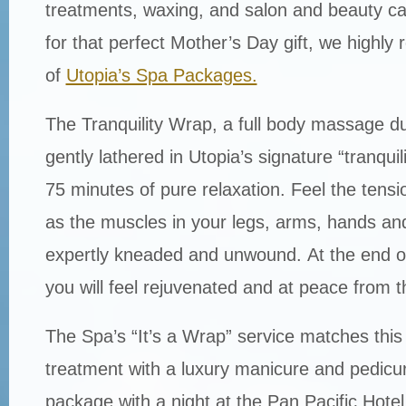
treatments, waxing, and salon and beauty car
for that perfect Mother’s Day gift, we high
of
Utopia’s Spa Packages.
The Tranquility Wrap, a full body massage d
gently lathered in Utopia’s signature “tranquilit
75 minutes of pure relaxation. Feel the tens
as the muscles in your legs, arms, hands an
expertly kneaded and unwound. At the end o
you will feel rejuvenated and at peace from t
The Spa’s “It’s a Wrap” service matches this 
treatment with a luxury manicure and pedicur
package with a night at the Pan Pacific Hote