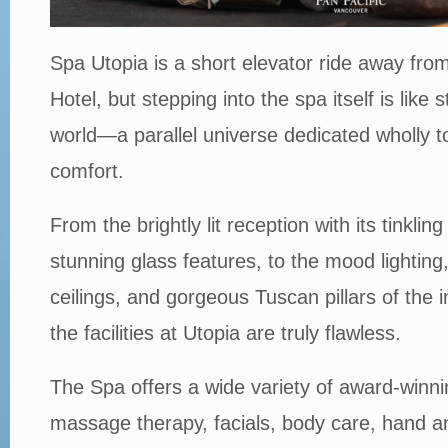
Spa Utopia is a short elevator ride away from
Hotel, but stepping into the spa itself is like 
world—a parallel universe dedicated wholly t
comfort.
From the brightly lit reception with its tinkling
stunning glass features, to the mood lighting,
ceilings, and gorgeous Tuscan pillars of the in
the facilities at Utopia are truly flawless.
The Spa offers a wide variety of award-winni
massage therapy, facials, body care, hand a