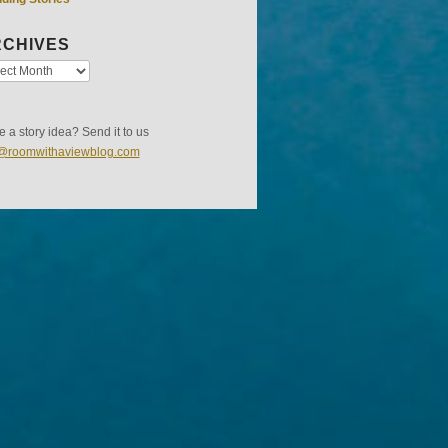
CHIVES
 a story idea? Send it to us
s@roomwithaviewblog.com