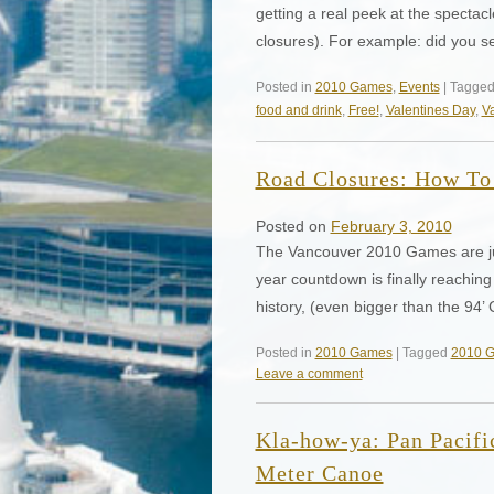
getting a real peek at the specta
closures). For example: did you s
Posted in
2010 Games
,
Events
| Tagge
food and drink
,
Free!
,
Valentines Day
,
V
Road Closures: How To 
Posted on
February 3, 2010
The Vancouver 2010 Games are just
year countdown is finally reaching
history, (even bigger than the 9
Posted in
2010 Games
| Tagged
2010 
Leave a comment
Kla-how-ya: Pan Pacifi
Meter Canoe