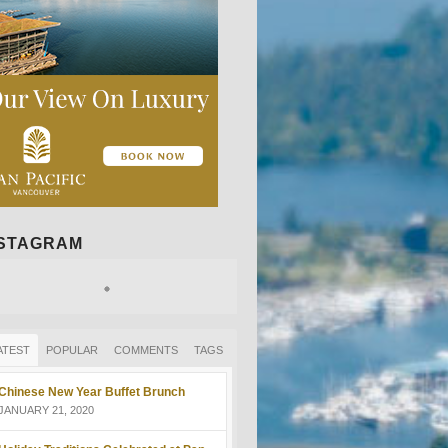
NSTAGRAM
ATEST
POPULAR
COMMENTS
TAGS
Chinese New Year Buffet Brunch
JANUARY 21, 2020