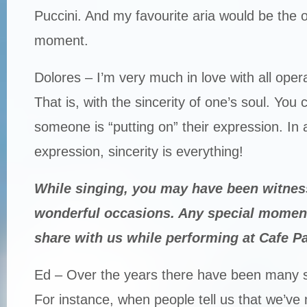
Puccini. And my favourite aria would be the o
moment.
Dolores – I’m very much in love with all opera,
That is, with the sincerity of one’s soul. You c
someone is “putting on” their expression. In 
expression, sincerity is everything!
While singing, you may have been witnes
wonderful occasions. Any special momen
share with us while performing at Cafe Pa
Ed – Over the years there have been many 
For instance, when people tell us that we’ve