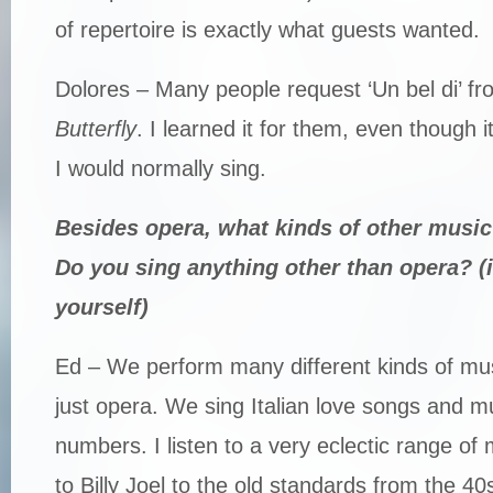
of repertoire is exactly what guests wanted.
Dolores – Many people request ‘Un bel di’ f
Butterfly
. I learned it for them, even though i
I would normally sing.
Besides opera, what kinds of other music
Do you sing anything other than opera? (if
yourself)
Ed – We perform many different kinds of mus
just opera. We sing Italian love songs and mu
numbers. I listen to a very eclectic range of
to Billy Joel to the old standards from the 40