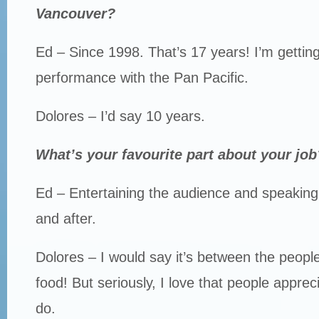
Vancouver?
Ed – Since 1998. That’s 17 years! I’m gettin
performance with the Pan Pacific.
Dolores – I’d say 10 years.
What’s your favourite part about your job
Ed – Entertaining the audience and speaking
and after.
Dolores – I would say it’s between the peopl
food! But seriously, I love that people apprec
do.