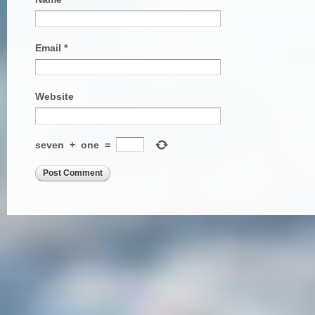
Email
*
Website
seven
+
one
=