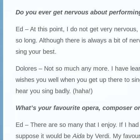
Do you ever get nervous about performin
Ed – At this point, I do not get very nervous, 
so long. Although there is always a bit of ne
sing your best.
Dolores – Not so much any more. I have lea
wishes you well when you get up there to si
hear you sing badly. (haha!)
What’s your favourite opera, composer or
Ed – There are so many that I enjoy. If I had 
suppose it would be
Aida
by Verdi. My favour