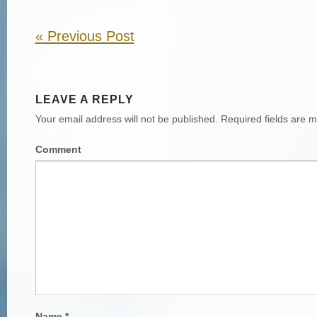
«
Previous Post
LEAVE A REPLY
Your email address will not be published.
Required fields are 
Comment
Name
*