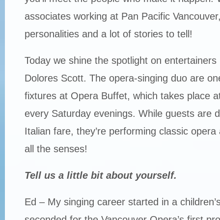
associates working at Pan Pacific Vancouver, 
personalities and a lot of stories to tell!
Today we shine the spotlight on entertainer
Dolores Scott. The opera-singing duo are one
fixtures at Opera Buffet, which takes place a
every Saturday evenings. While guests are di
Italian fare, they’re performing classic opera a
all the senses!
Tell us a little bit about yourself.
Ed – My singing career started in a children’
seconded for the Vancouver Opera’s first pr