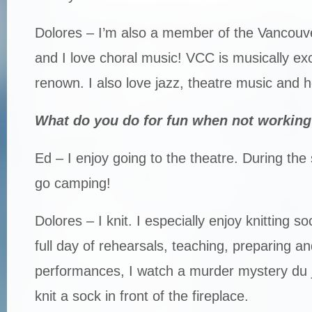
Dolores – I’m also a member of the Vancouv
and I love choral music! VCC is musically ex
renown. I also love jazz, theatre music and 
What do you do for fun when not working
Ed – I enjoy going to the theatre. During th
go camping!
Dolores – I knit. I especially enjoy knitting s
full day of rehearsals, teaching, preparing an
performances, I watch a murder mystery du j
knit a sock in front of the fireplace.