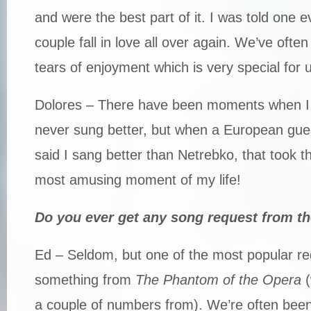
and were the best part of it. I was told one 
couple fall in love all over again. We’ve oft
tears of enjoyment which is very special for 
Dolores – There have been moments when I h
never sung better, but when a European gue
said I sang better than Netrebko, that took t
most amusing moment of my life!
Do you ever get any song request from t
Ed – Seldom, but one of the most popular r
something from
The Phantom of the Opera
(
a couple of numbers from). We’re often been 