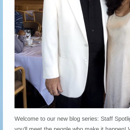
Welcome to our new blog series: Staff Spotli
you’ll meet the people who make it happen! 