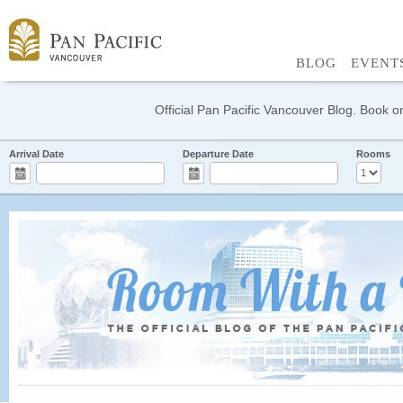
BLOG
EVENT
Official Pan Pacific Vancouver Blog. Book on
Arrival Date
Departure Date
Rooms