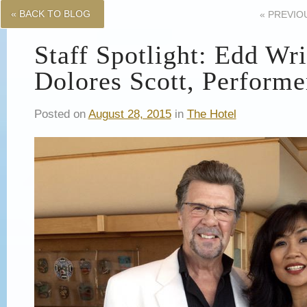
« BACK TO BLOG
«
PREVIO
Staff Spotlight: Edd Wr
Dolores Scott, Performe
Posted on
August 28, 2015
in
The Hotel