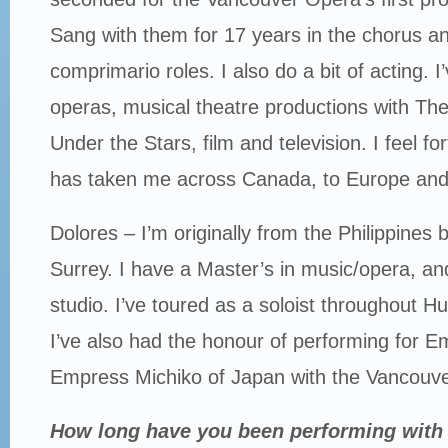
Sang with them for 17 years in the chorus 
comprimario roles. I also do a bit of acting. 
operas, musical theatre productions with The
Under the Stars, film and television. I feel f
has taken me across Canada, to Europe and
Dolores – I’m originally from the Philippines 
Surrey. I have a Master’s in music/opera, an
studio. I’ve toured as a soloist throughout
I’ve also had the honour of performing for E
Empress Michiko of Japan with the Vancouv
How long have you been performing with 