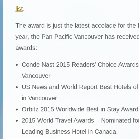
list
.
The award is just the latest accolade for the 
year, the Pan Pacific Vancouver has received
awards:
Conde Nast 2015 Readers’ Choice Awards 
Vancouver
US News and World Report Best Hotels of
in Vancouver
Orbitz 2015 Worldwide Best in Stay Award
2015 World Travel Awards – Nominated for
Leading Business Hotel in Canada.