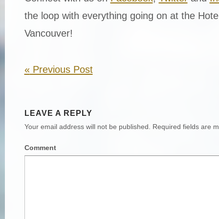
the loop with everything going on at the Hot
Vancouver!
«
Previous Post
LEAVE A REPLY
Your email address will not be published.
Required fields are 
Comment