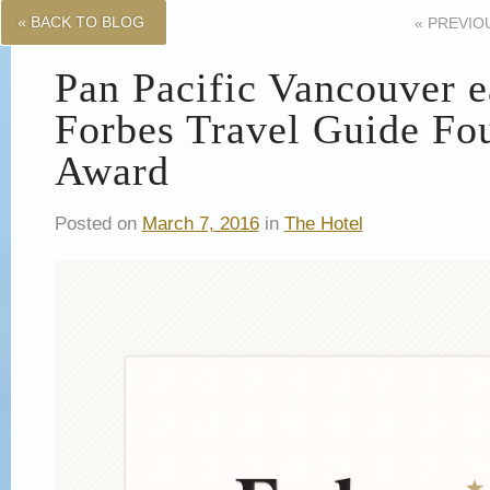
« BACK TO BLOG
«
PREVIO
Pan Pacific Vancouver 
Forbes Travel Guide Fou
Award
Posted on
March 7, 2016
in
The Hotel