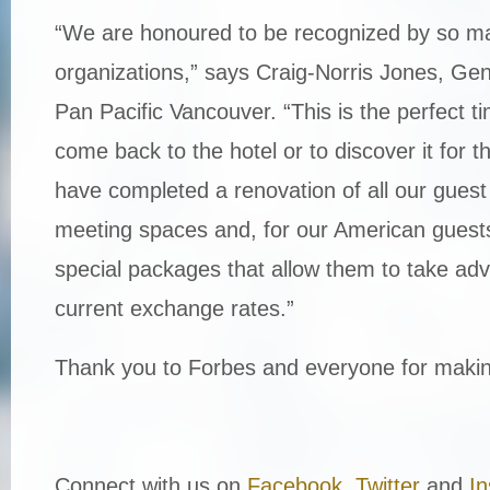
“We are honoured to be recognized by so m
organizations,” says Craig-Norris Jones, Ge
Pan Pacific Vancouver. “This is the perfect ti
come back to the hotel or to discover it for t
have completed a renovation of all our gues
meeting spaces and, for our American gues
special packages that allow them to take adv
current exchange rates.”
Thank you to Forbes and everyone for making
Connect with us on
Facebook
,
Twitter
and
I