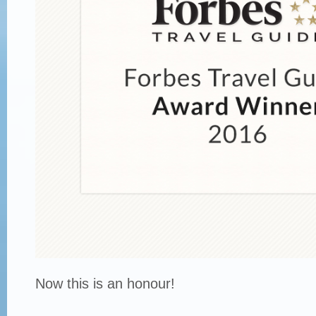
Now this is an honour!