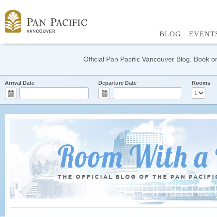
BLOG
EVENT
Official Pan Pacific Vancouver Blog. Book on
Arrival Date
Departure Date
Rooms