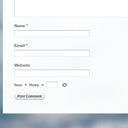
Name
*
Email
*
Website
four
×
three
=