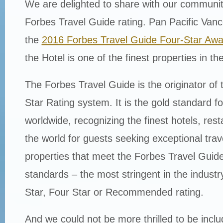
We are delighted to share with our communi
Forbes Travel Guide rating. Pan Pacific Van
the
2016 Forbes Travel Guide Four-Star Awa
the Hotel is one of the finest properties in th
The Forbes Travel Guide is the originator of 
Star Rating system. It is the gold standard for
worldwide, recognizing the finest hotels, res
the world for guests seeking exceptional tra
properties that meet the Forbes Travel Guide’
standards – the most stringent in the industr
Star, Four Star or Recommended rating.
And we could not be more thrilled to be incl