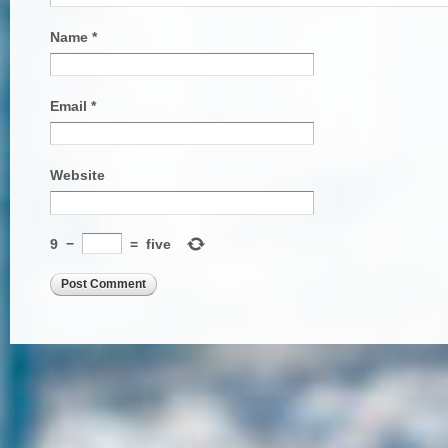
Name
*
Email
*
Website
9
−
=
five