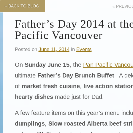
« BACK TO BLOG
«
PREVIO
Father’s Day 2014 at th
Pacific Vancouver
Posted on
June 11, 2014
in
Events
On
Sunday June 15
, the
Pan Pacific Vanco
ultimate
Father’s Day Brunch Buffet
– A de
of
market fresh cuisine
,
live action statio
hearty dishes
made just for Dad.
A few feature items on this year’s menu incl
dumplings
,
Slow roasted Alberta beef stri