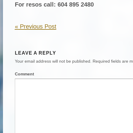
For resos call: 604 895 2480
«
Previous Post
LEAVE A REPLY
Your email address will not be published.
Required fields are 
Comment