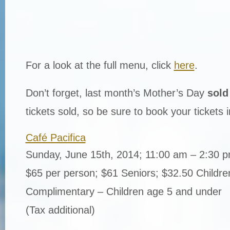
For a look at the full menu, click
here
.
Don’t forget, last month’s Mother’s Day
sold
tickets sold, so be sure to book your tickets 
Café Pacifica
Sunday, June 15th, 2014; 11:00 am – 2:30 
$65 per person; $61 Seniors; $32.50 Childre
Complimentary – Children age 5 and under
(Tax additional)