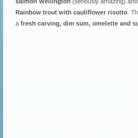
salmon Wellington
(seriously amazing) an
Rainbow trout with cauliflower risotto
. Th
a
fresh carving, dim sum, omelette and su