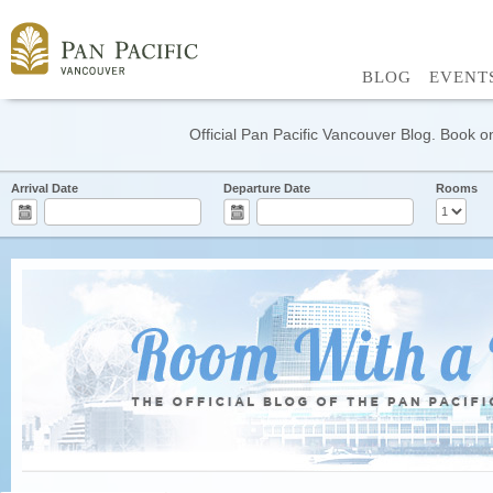
BLOG
EVENT
Official Pan Pacific Vancouver Blog. Book on
Arrival Date
Departure Date
Rooms