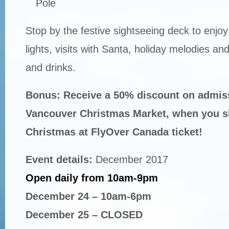
Pole
Stop by the festive sightseeing deck to enjo
lights, visits with Santa, holiday melodies a
and drinks.
Bonus: Receive a 50% discount on admiss
Vancouver Christmas Market, when you 
Christmas at FlyOver Canada ticket!
Event details:
December 2017
Open daily from 10am-9pm
December 24 – 10am-6pm
December 25 – CLOSED