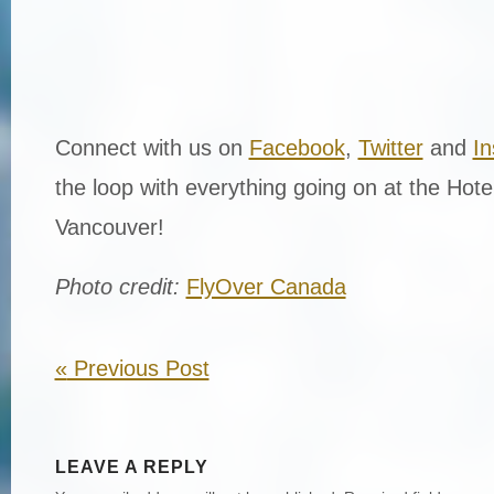
Connect with us on
Facebook
,
Twitter
and
I
the loop with everything going on at the Hot
Vancouver!
Photo credit:
FlyOver Canada
«
Previous Post
LEAVE A REPLY