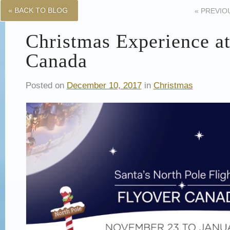
« BACK TO BLOG
«
PREVIO
Christmas Experience a
Canada
Posted on
December 10, 2017
in
Christmas