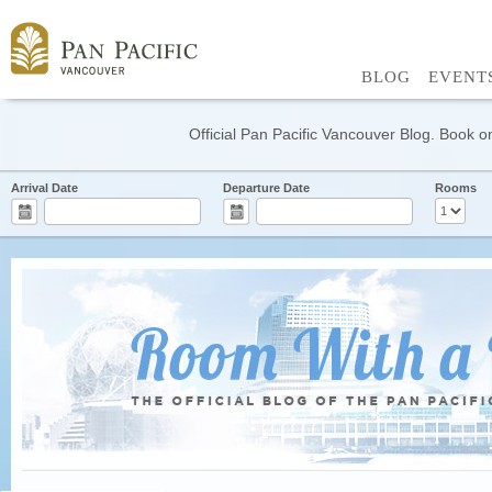
BLOG
EVENT
Official Pan Pacific Vancouver Blog. Book on
Arrival Date
Departure Date
Rooms