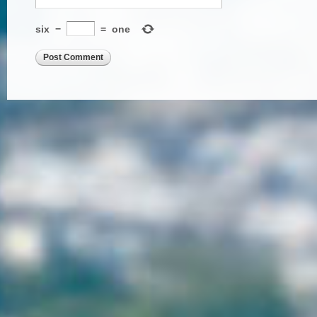
six
−
=
one