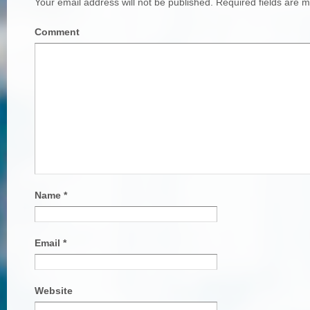
Your email address will not be published.
Required fields are 
Comment
Name
*
Email
*
Website