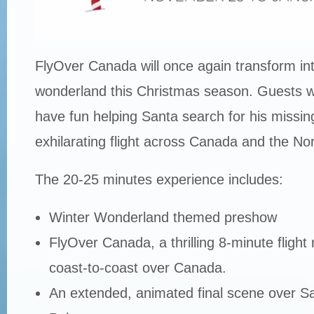
FlyOver Canada will once again transform int
wonderland this Christmas season. Guests wil
have fun helping Santa search for his missin
exhilarating flight across Canada and the Nor
The 20-25 minutes experience includes:
Winter Wonderland themed preshow
FlyOver Canada, a thrilling 8-minute flight
coast-to-coast over Canada.
An extended, animated final scene over Sa