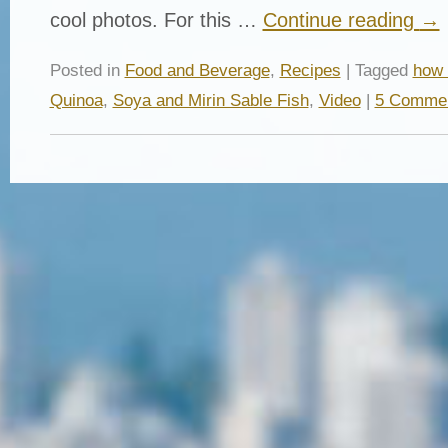
cool photos. For this …
Continue reading
→
Posted in
Food and Beverage
,
Recipes
| Tagged
how 
Quinoa
,
Soya and Mirin Sable Fish
,
Video
|
5 Comme