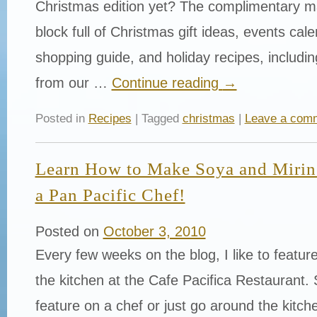
Christmas edition yet? The complimentary m
block full of Christmas gift ideas, events cale
shopping guide, and holiday recipes, including
from our …
Continue reading
→
Posted in
Recipes
| Tagged
christmas
|
Leave a com
Learn How to Make Soya and Mirin 
a Pan Pacific Chef!
Posted on
October 3, 2010
Every few weeks on the blog, I like to featu
the kitchen at the Cafe Pacifica Restaurant. 
feature on a chef or just go around the kit