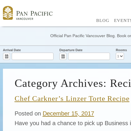
BLOG
EVENT
Official Pan Pacific Vancouver Blog. Book on
Arrival Date
Departure Date
Rooms
Category Archives: Rec
Chef Carkner’s Linzer Torte Recipe
Posted on
December 15, 2017
Have you had a chance to pick up Business 