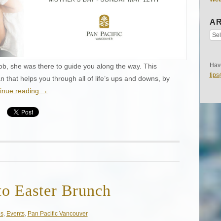
AR
Have
 job, she was there to guide you along the way. This
tip
that helps you through all of life’s ups and downs, by
inue reading
→
to Easter Brunch
es
,
Events
,
Pan Pacific Vancouver