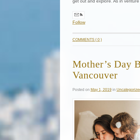
get out and explore. As in venture
Follow
COMMENTS { 0 }
Mother’s Day B
Vancouver
Posted on
May 1, 2019
in
Uncategorize