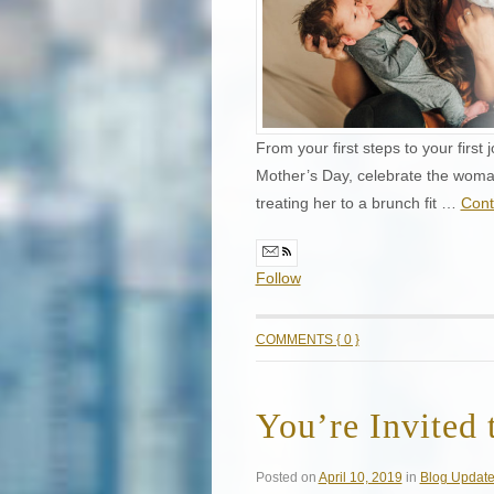
From your first steps to your first
Mother’s Day, celebrate the woman 
treating her to a brunch fit …
Cont
Follow
COMMENTS { 0 }
You’re Invited 
Posted on
April 10, 2019
in
Blog Updat