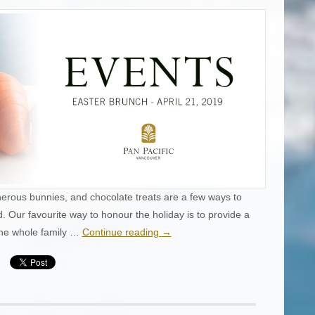
erous bunnies, and chocolate treats are a few ways to
 Our favourite way to honour the holiday is to provide a
the whole family …
Continue reading
→