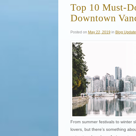
Top 10 Must-Do 
Downtown Van
Posted on
May 22, 2019
in
Blog Update
From summer festivals to winter s
lovers, but there’s something abo