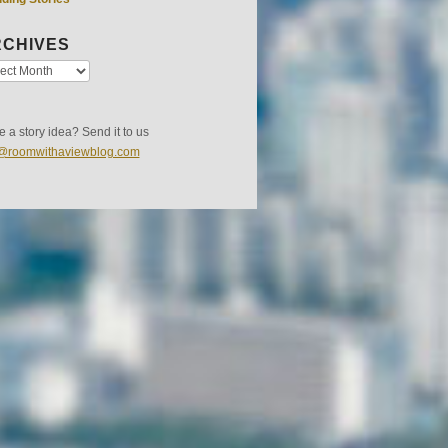
CHIVES
 a story idea? Send it to us
s@roomwithaviewblog.com