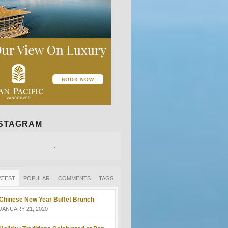
NSTAGRAM
ATEST
POPULAR
COMMENTS
TAGS
Chinese New Year Buffet Brunch
JANUARY 21, 2020