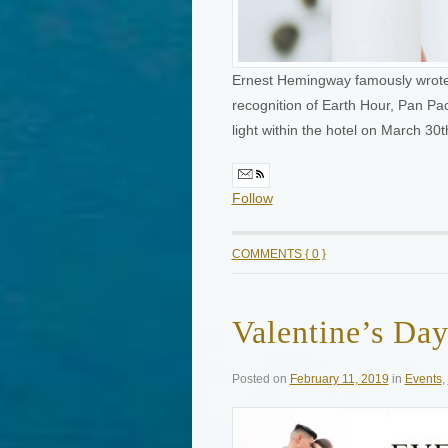
Ernest Hemingway famously wrote, “
recognition of Earth Hour, Pan Pac
light within the hotel on March 3
Follow
COMMENTS { 0 }
Valentine’s Da
Posted on
February 11, 2019
in
Events
,