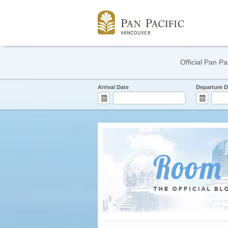
Official Pan Pa
Arrival Date
Departure D