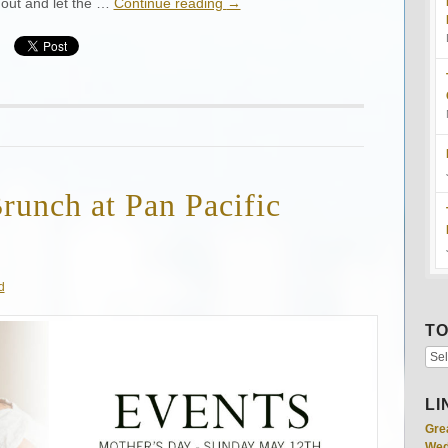
 out and let the …
Continue reading
→
runch at Pan Pacific
d
TO
LI
Gre
Wed