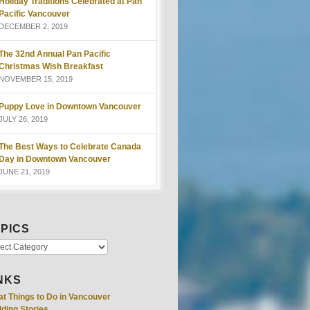
Holiday Traditions Celebrated at Pan
Pacific Vancouver
DECEMBER 2, 2019
The 32nd Annual Pan Pacific
Christmas Wish Breakfast
NOVEMBER 15, 2019
Puppy Love in Downtown Vancouver
JULY 26, 2019
The Best Ways to Celebrate Canada
Day in Downtown Vancouver
JUNE 21, 2019
PICS
NKS
at Things to Do in Vancouver
ding Stories