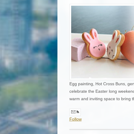
Egg painting, Hot Cross Buns, gen
celebrate the Easter long weekend.
warm and inviting space to bring 
Follow