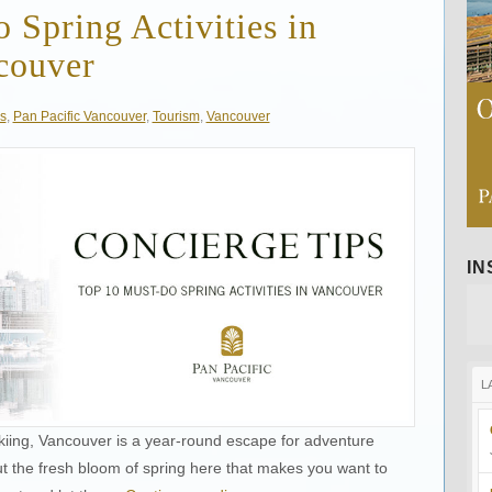
Spring Activities in
couver
s
,
Pan Pacific Vancouver
,
Tourism
,
Vancouver
I
L
kiing, Vancouver is a year-round escape for adventure
ut the fresh bloom of spring here that makes you want to