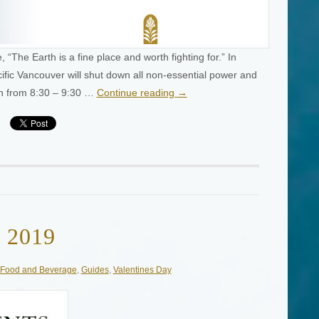
The Earth is a fine place and worth fighting for.” In
ific Vancouver will shut down all non-essential power and
0th from 8:30 – 9:30 …
Continue reading
→
y 2019
Food and Beverage
,
Guides
,
Valentines Day