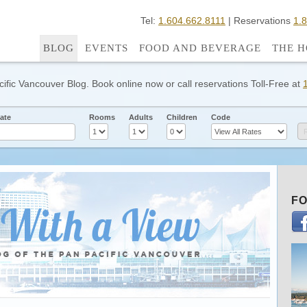
Tel:
1.604.662.8111
| Reservations
1.
BLOG
EVENTS
FOOD AND BEVERAGE
THE H
cific Vancouver Blog. Book online now or call reservations Toll-Free at
ate
Rooms
Adults
Children
Code
FO