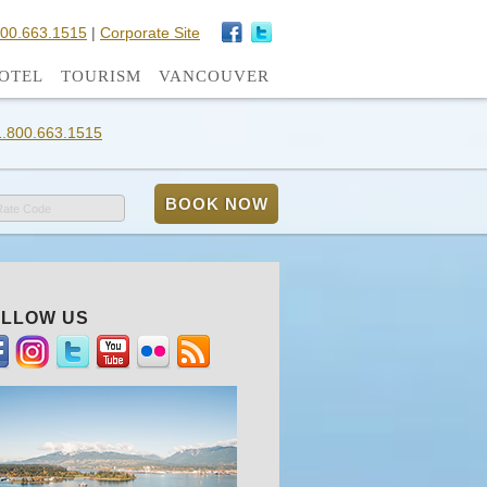
800.663.1515
|
Corporate Site
OTEL
TOURISM
VANCOUVER
1.800.663.1515
Rate Code
LLOW US