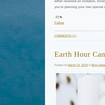
either received an invitation, kno
you’re planning your own special 
Follow
COMMENTS { 0 }
Earth Hour Can
Posted on
March 15, 2019
in
Blog Upda