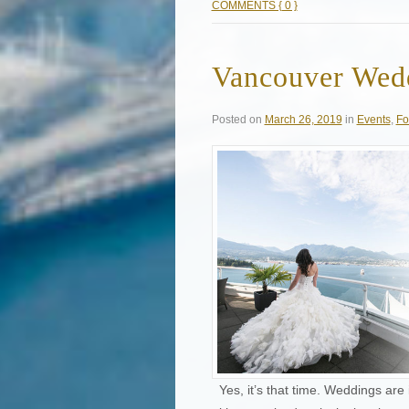
COMMENTS { 0 }
Vancouver Wedd
Posted on
March 26, 2019
in
Events
,
Fo
Yes, it’s that time. Weddings are 