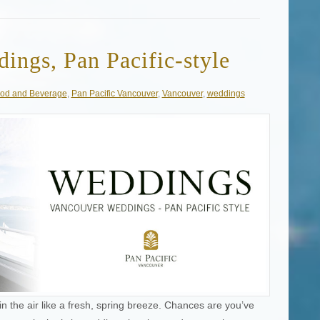
ings, Pan Pacific-style
od and Beverage
,
Pan Pacific Vancouver
,
Vancouver
,
weddings
in the air like a fresh, spring breeze. Chances are you’ve