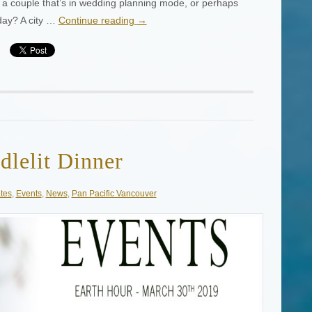
w a couple that’s in wedding planning mode, or perhaps
day? A city …
Continue reading
→
dlelit Dinner
tes
,
Events
,
News
,
Pan Pacific Vancouver