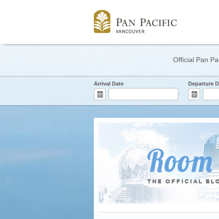
Official Pan Pa
Arrival Date
Departure D