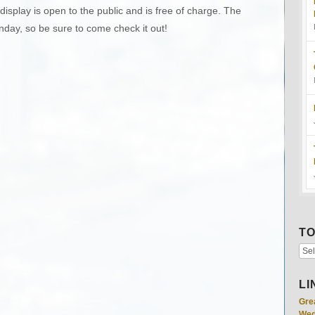
display is open to the public and is free of charge. The
unday, so be sure to come check it out!
TO
LI
Gre
Wed