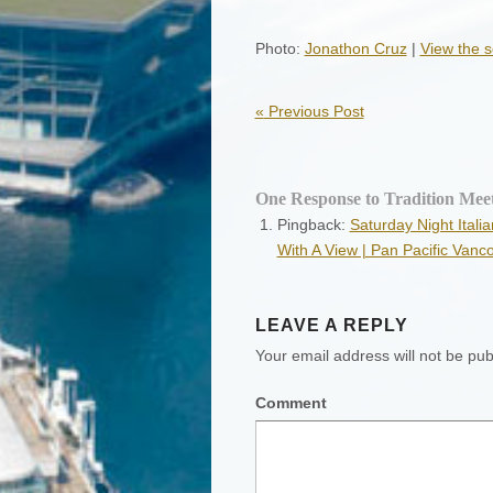
Photo:
Jonathon Cruz
|
View the s
«
Previous Post
One Response to Tradition Mee
Pingback:
Saturday Night Ital
With A View | Pan Pacific Vanc
LEAVE A REPLY
Your email address will not be pub
Comment