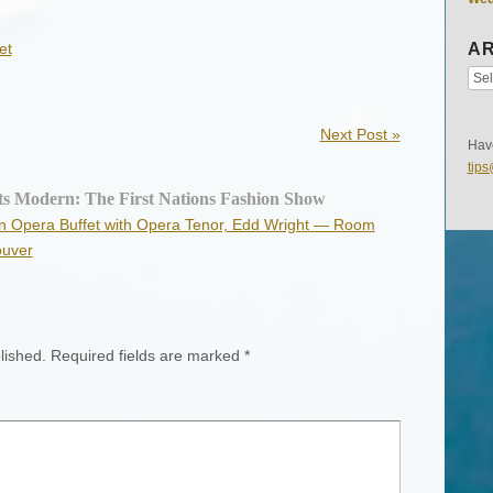
et
AR
Next Post
»
Have
tip
ts Modern: The First Nations Fashion Show
ian Opera Buffet with Opera Tenor, Edd Wright — Room
ouver
lished.
Required fields are marked
*