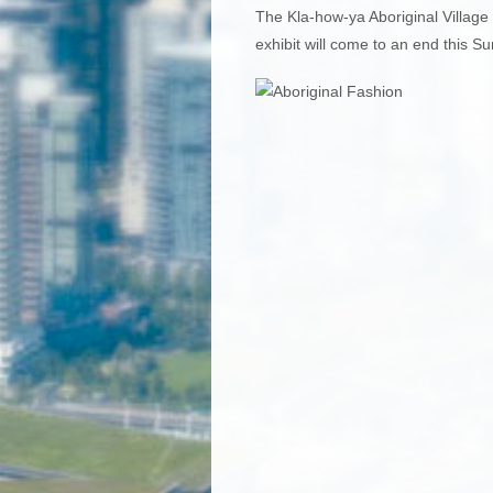
The Kla-how-ya Aboriginal Village 
exhibit will come to an end this S