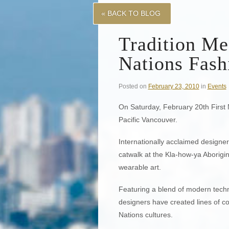
« BACK TO BLOG
Tradition Me
Nations Fas
Posted on
February 23, 2010
in
Events
On Saturday, February 20th First
Pacific Vancouver.
Internationally acclaimed designe
catwalk at the Kla-how-ya Aborigin
wearable art.
Featuring a blend of modern techn
designers have created lines of co
Nations cultures.