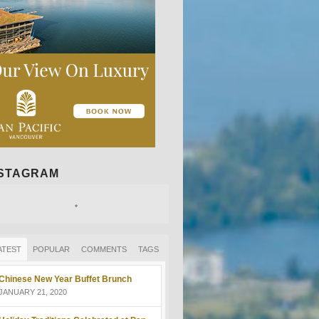
NSTAGRAM
ATEST
POPULAR
COMMENTS
TAGS
Chinese New Year Buffet Brunch
JANUARY 21, 2020