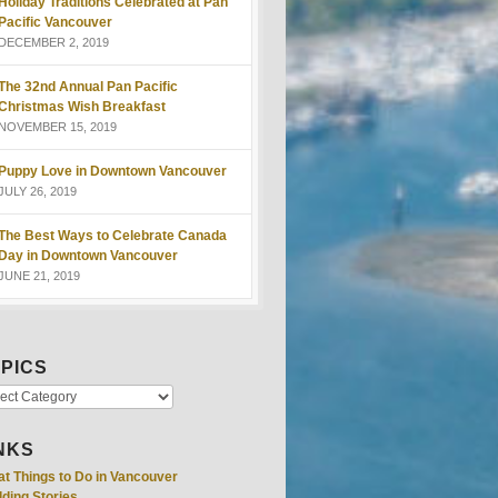
Holiday Traditions Celebrated at Pan
Pacific Vancouver
DECEMBER 2, 2019
The 32nd Annual Pan Pacific
Christmas Wish Breakfast
NOVEMBER 15, 2019
Puppy Love in Downtown Vancouver
JULY 26, 2019
The Best Ways to Celebrate Canada
Day in Downtown Vancouver
JUNE 21, 2019
PICS
NKS
at Things to Do in Vancouver
ding Stories