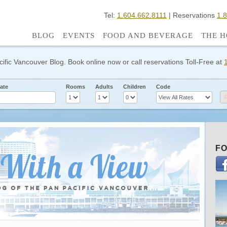
Tel:
1.604.662.8111
| Reservations
1.
BLOG
EVENTS
FOOD AND BEVERAGE
THE H
cific Vancouver Blog. Book online now or call reservations Toll-Free at
ate
Rooms
Adults
Children
Code
FO