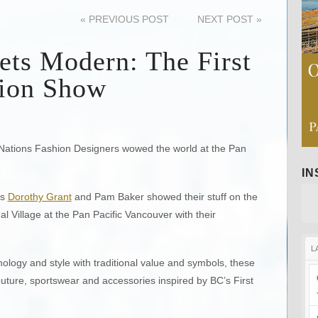
«
PREVIOUS POST
NEXT POST
»
ets Modern: The First
hion Show
 Nations Fashion Designers wowed the world at the Pan
I
rs
Dorothy Grant
and Pam Baker showed their stuff on the
al Village at the Pan Pacific Vancouver with their
L
ology and style with traditional value and symbols, these
uture, sportswear and accessories inspired by BC’s First