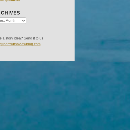
CHIVES
 a story idea? Send it to us
s@roomwithaviewblog.com