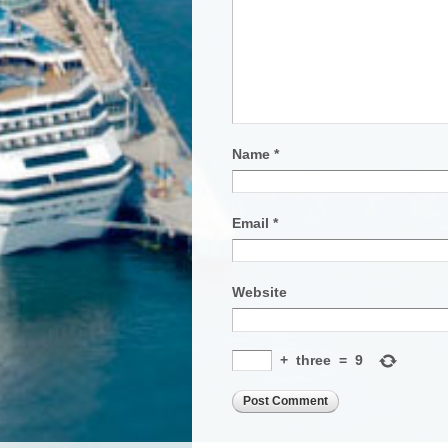
Name
*
Email
*
Website
+
three
=
9