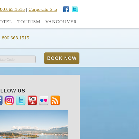
800.663.1515
|
Corporate Site
OTEL
TOURISM
VANCOUVER
1.800.663.1515
Rate Code
LLOW US