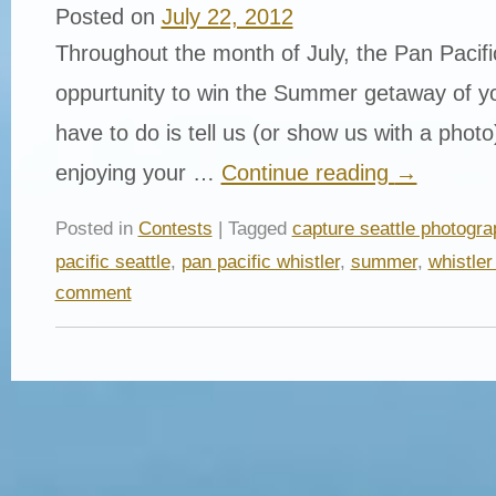
Posted on
July 22, 2012
Throughout the month of July, the Pan Pacific
oppurtunity to win the Summer getaway of yo
have to do is tell us (or show us with a phot
enjoying your …
Continue reading
→
Posted in
Contests
| Tagged
capture seattle photogra
pacific seattle
,
pan pacific whistler
,
summer
,
whistler
comment