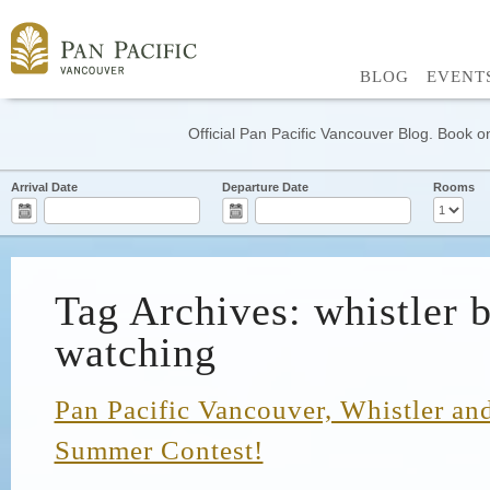
BLOG
EVENT
Official Pan Pacific Vancouver Blog. Book on
Arrival Date
Departure Date
Rooms
Tag Archives: whistler b
watching
Pan Pacific Vancouver, Whistler and
Summer Contest!