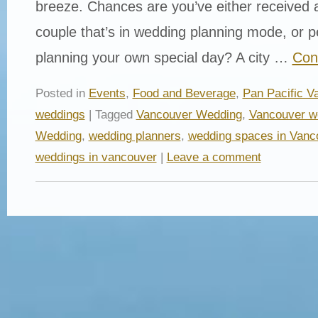
breeze. Chances are you’ve either received a
couple that’s in wedding planning mode, or p
planning your own special day? A city …
Con
Posted in
Events
,
Food and Beverage
,
Pan Pacific V
weddings
| Tagged
Vancouver Wedding
,
Vancouver w
Wedding
,
wedding planners
,
wedding spaces in Vanc
weddings in vancouver
|
Leave a comment