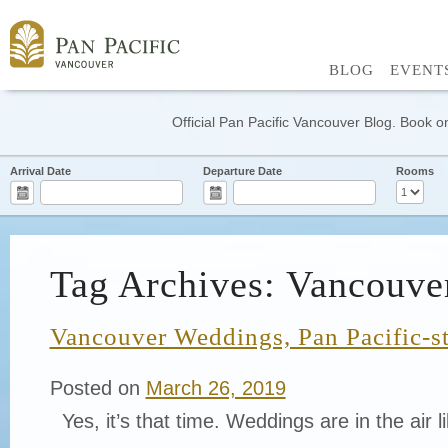
BLOG
EVENT
Official Pan Pacific Vancouver Blog. Book on
Arrival Date
Departure Date
Rooms
Tag Archives: Vancouv
Vancouver Weddings, Pan Pacific-s
Posted on
March 26, 2019
Yes, it’s that time. Weddings are in the air li