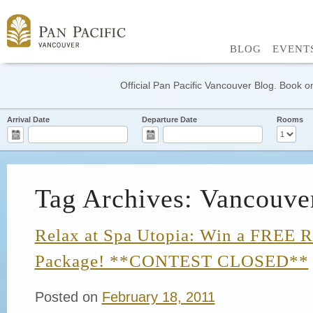
BLOG
EVENT
Official Pan Pacific Vancouver Blog. Book on
Arrival Date
Departure Date
Rooms
Tag Archives: Vancouve
Relax at Spa Utopia: Win a FREE R
Package! **CONTEST CLOSED**
Posted on
February 18, 2011