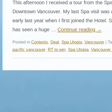
This afternoon I received a tour from the Spa
Downtown Vancouver. My last Spa visit was a 
early last year when I first joined the Hotel.
has seen a huge …
Continue reading
→
Posted in
Contests
,
Deal
,
Spa Utopia
,
Vancouver
| T
pacific vancouver
,
RT to win
,
Spa Utopia
,
Vancouver