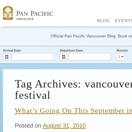
BLOG
EVENT
Official Pan Pacific Vancouver Blog. Book on
Arrival Date
Departure Date
Rooms
Tag Archives: vancouver
festival
What’s Going On This September i
Posted on
August 31, 2010