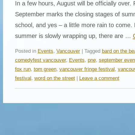
In a few hours, August will be officially over.
September marks the closing stages of summ
school, and yes – a little more rain to come
summer is slowly wrapping up, there are …
Posted in
Events
,
Vancouver
| Tagged
bard on the be
comedyfest vancouver
,
Events
,
pne
,
september even
fox run
,
tom green
,
vancouver fringe festival
,
vancouv
festival
,
word on the street
|
Leave a comment