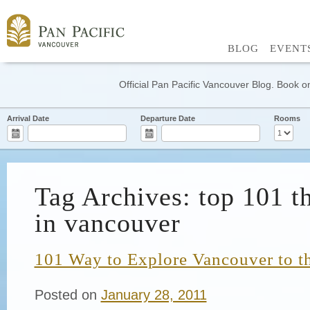
BLOG
EVENT
Official Pan Pacific Vancouver Blog. Book on
Arrival Date
Departure Date
Rooms
Tag Archives: top 101 t
in vancouver
101 Way to Explore Vancouver to th
Posted on
January 28, 2011