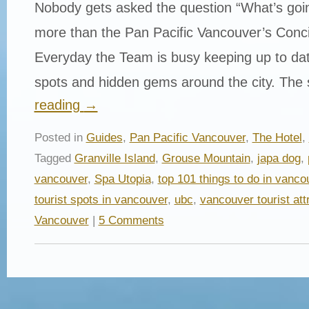
Nobody gets asked the question “What’s goi
more than the Pan Pacific Vancouver’s Conc
Everyday the Team is busy keeping up to date
spots and hidden gems around the city. The
reading
→
Posted in
Guides
,
Pan Pacific Vancouver
,
The Hotel
,
Tagged
Granville Island
,
Grouse Mountain
,
japa dog
,
vancouver
,
Spa Utopia
,
top 101 things to do in vanco
tourist spots in vancouver
,
ubc
,
vancouver tourist att
Vancouver
|
5 Comments