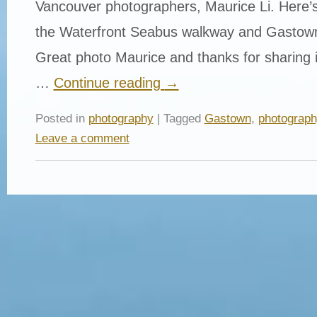
Vancouver photographers, Maurice Li. Here’s a
the Waterfront Seabus walkway and Gastown
Great photo Maurice and thanks for sharing it
…
Continue reading
→
Posted in
photography
| Tagged
Gastown
,
photograph
Leave a comment