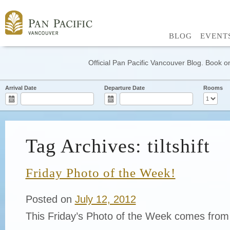
BLOG
EVENT
Official Pan Pacific Vancouver Blog. Book on
Arrival Date
Departure Date
Rooms
Tag Archives: tiltshift
Friday Photo of the Week!
Posted on
July 12, 2012
This Friday’s Photo of the Week comes from