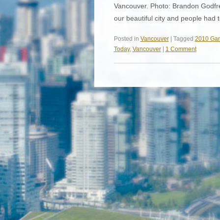
Vancouver. Photo: Brandon Godfre
our beautiful city and people had
Posted in
Vancouver
| Tagged
2010 Ga
Today
,
Vancouver
|
1 Comment