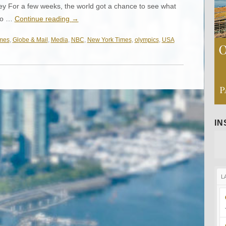
y For a few weeks, the world got a chance to see what
 to …
Continue reading
→
mes
,
Globe & Mail
,
Media
,
NBC
,
New York Times
,
olympics
,
USA
I
L