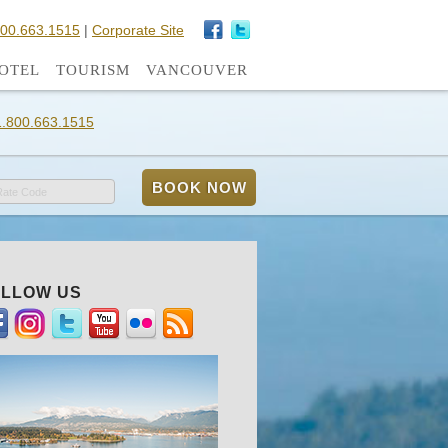
800.663.1515
|
Corporate Site
OTEL
TOURISM
VANCOUVER
1.800.663.1515
Rate Code
LLOW US