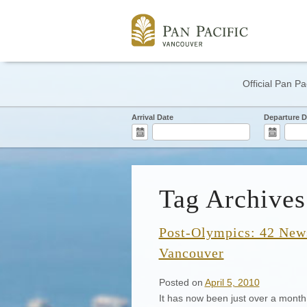
Official Pan Pa
Arrival Date
Departure D
Tag Archives
Post-Olympics: 42 News
Vancouver
Posted on
April 5, 2010
It has now been just over a mont