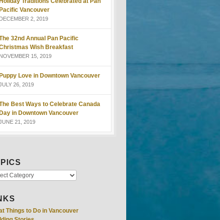
Holiday Traditions Celebrated at Pan
Pacific Vancouver
DECEMBER 2, 2019
The 32nd Annual Pan Pacific
Christmas Wish Breakfast
NOVEMBER 15, 2019
Puppy Love in Downtown Vancouver
JULY 26, 2019
The Best Ways to Celebrate Canada
Day in Downtown Vancouver
JUNE 21, 2019
PICS
NKS
at Things to Do in Vancouver
ding Stories