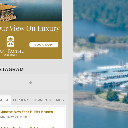
NSTAGRAM
ATEST
POPULAR
COMMENTS
TAGS
Chinese New Year Buffet Brunch
JANUARY 21, 2020