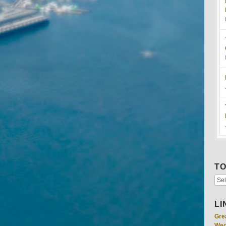
TO
LI
Gre
Wed