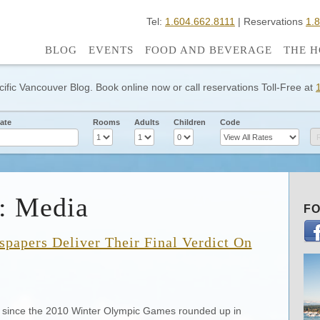
Tel:
1.604.662.8111
| Reservations
1.
BLOG
EVENTS
FOOD AND BEVERAGE
THE H
cific Vancouver Blog. Book online now or call reservations Toll-Free at
ate
Rooms
Adults
Children
Code
: Media
FO
papers Deliver Their Final Verdict On
h since the 2010 Winter Olympic Games rounded up in