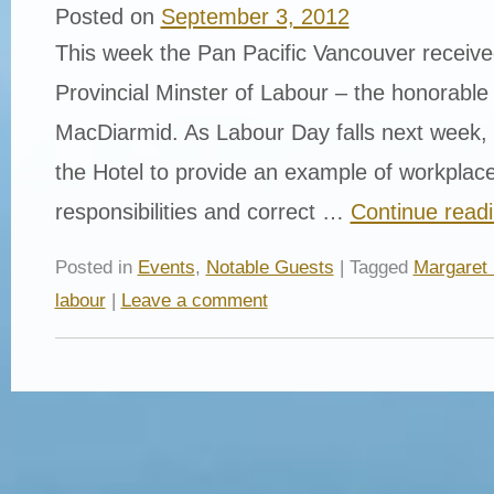
Posted on
September 3, 2012
This week the Pan Pacific Vancouver received
Provincial Minster of Labour – the honorable
MacDiarmid. As Labour Day falls next week, 
the Hotel to provide an example of workplace
responsibilities and correct …
Continue read
Posted in
Events
,
Notable Guests
| Tagged
Margaret
labour
|
Leave a comment