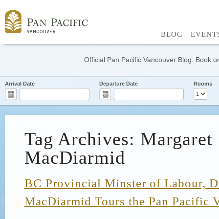
BLOG
EVENT
Official Pan Pacific Vancouver Blog. Book on
Arrival Date
Departure Date
Rooms
Tag Archives: Margaret
MacDiarmid
BC Provincial Minster of Labour, D
MacDiarmid Tours the Pan Pacific 