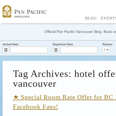
BLOG
EVENT
Official Pan Pacific Vancouver Blog. Book on
Arrival Date
Departure Date
Rooms
Tag Archives: hotel offe
vancouver
★ Special Room Rate Offer for BC 
Facebook Fans!