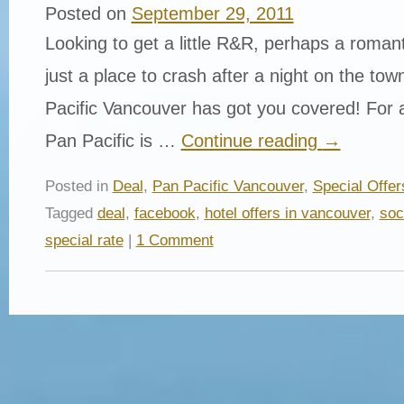
Posted on
September 29, 2011
Looking to get a little R&R, perhaps a roman
just a place to crash after a night on the to
Pacific Vancouver has got you covered! For a
Pan Pacific is …
Continue reading
→
Posted in
Deal
,
Pan Pacific Vancouver
,
Special Offer
Tagged
deal
,
facebook
,
hotel offers in vancouver
,
soc
special rate
|
1 Comment