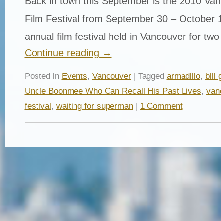
Back in town this September is the 2010 Van
Film Festival from September 30 – October 1
annual film festival held in Vancouver for tw
Continue reading
→
Posted in
Events
,
Vancouver
| Tagged
armadillo
,
bill
Uncle Boonmee Who Can Recall His Past Lives
,
vanc
festival
,
waiting for superman
|
1 Comment