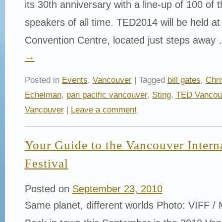
its 30th anniversary with a line-up of 100 of
speakers of all time. TED2014 will be held a
Convention Centre, located just steps away
→
Posted in
Events
,
Vancouver
| Tagged
bill gates
,
Chri
Echelman
,
pan pacific vancouver
,
Sting
,
TED Vancou
Vancouver
|
Leave a comment
Your Guide to the Vancouver Intern
Festival
Posted on
September 23, 2010
Same planet, different worlds Photo: VIFF / 