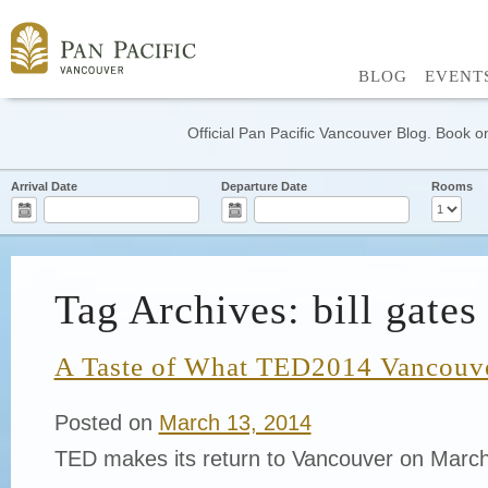
BLOG
EVENT
Official Pan Pacific Vancouver Blog. Book on
Arrival Date
Departure Date
Rooms
Tag Archives: bill gates
A Taste of What TED2014 Vancouve
Posted on
March 13, 2014
TED makes its return to Vancouver on March