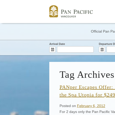
Official Pan Pa
Arrival Date
Departure D
Tag Archives
PANper Escapes Offer: 
the Spa Utopia for $24
Posted on
February 6, 2012
For 2 days only the Pan Pacific Va