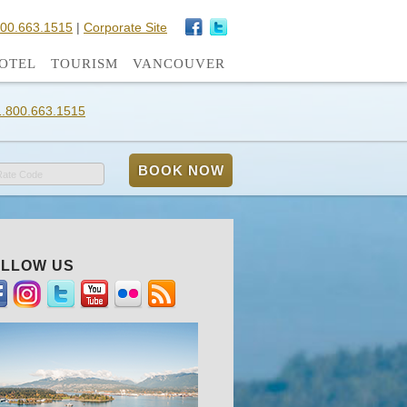
800.663.1515
|
Corporate Site
OTEL
TOURISM
VANCOUVER
1.800.663.1515
Rate Code
LLOW US