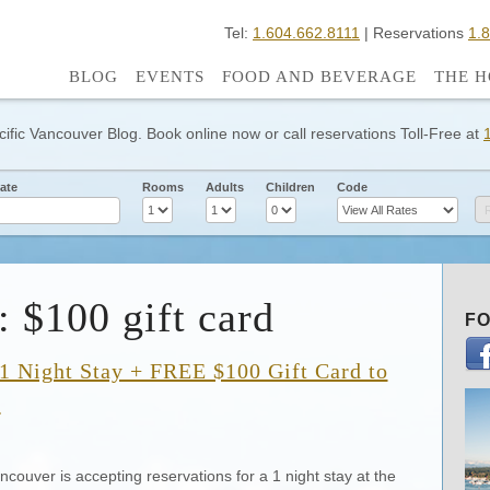
Tel:
1.604.662.8111
| Reservations
1.
BLOG
EVENTS
FOOD AND BEVERAGE
THE H
cific Vancouver Blog. Book online now or call reservations Toll-Free at
ate
Rooms
Adults
Children
Code
: $100 gift card
FO
1 Night Stay + FREE $100 Gift Card to
9
ncouver is accepting reservations for a 1 night stay at the