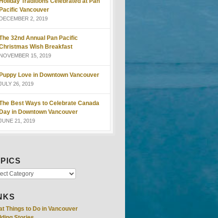
Holiday Traditions Celebrated at Pan
Pacific Vancouver
DECEMBER 2, 2019
The 32nd Annual Pan Pacific
Christmas Wish Breakfast
NOVEMBER 15, 2019
Puppy Love in Downtown Vancouver
JULY 26, 2019
The Best Ways to Celebrate Canada
Day in Downtown Vancouver
JUNE 21, 2019
PICS
NKS
at Things to Do in Vancouver
ding Stories