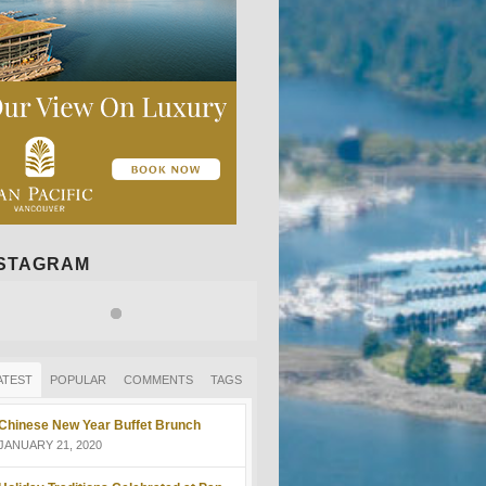
NSTAGRAM
ATEST
POPULAR
COMMENTS
TAGS
Chinese New Year Buffet Brunch
JANUARY 21, 2020