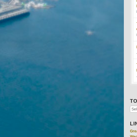
TO
LI
Gre
Wed