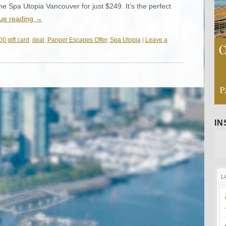
he Spa Utopia Vancouver for just $249. It’s the perfect
ue reading
→
0 gift card
,
deal
,
Panper Escapes Offer
,
Spa Utopia
|
Leave a
I
L