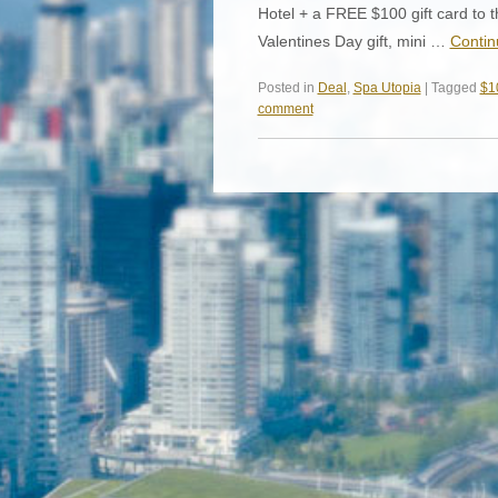
Hotel + a FREE $100 gift card to t
Valentines Day gift, mini …
Contin
Posted in
Deal
,
Spa Utopia
| Tagged
$10
comment