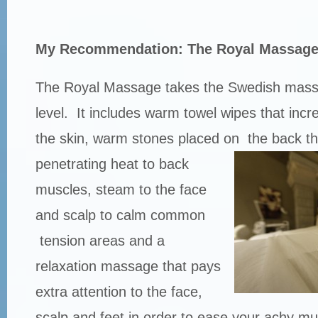
My Recommendation: The Royal Massag
The Royal Massage takes the Swedish mass
level. It includes warm towel wipes that incre
the skin, warm stones placed on
the back th
penetrating heat to back
muscles, steam to the face
and scalp to calm common
tension areas and a
relaxation massage that pays
extra attention to the face,
scalp and feet in order to ease your achy mu