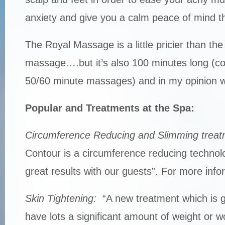
anxiety and give you a calm peace of mind th
The Royal Massage is a little pricier than the
massage….but it’s also 100 minutes long (c
50/60 minute massages) and in my opinion wel
Popular and Treatments at the Spa:
Circumference Reducing and Slimming treat
Contour is a circumference reducing technol
great results with our guests”. For more info
Skin Tightening:
“A new treatment which is g
have lots a significant amount of weight or