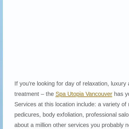
If you’re looking for day of relaxation, luxury
treatment – the
Spa Utopia Vancouver
has y
Services at this location include: a variety o
pedicures, body exfoliation, professional sal
about a million other services you probably 