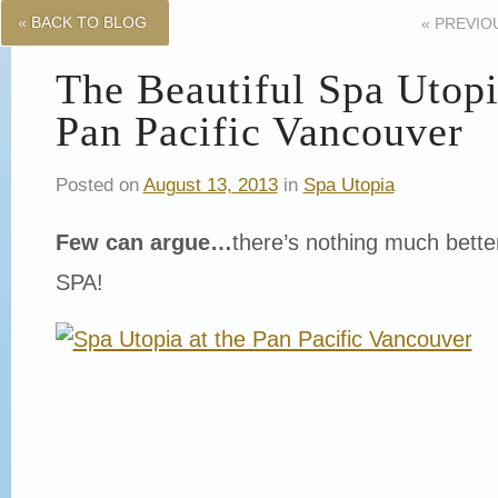
« BACK TO BLOG
«
PREVIO
The Beautiful Spa Utopi
Pan Pacific Vancouver
Posted on
August 13, 2013
in
Spa Utopia
Few can argue…
there’s nothing much bette
SPA!