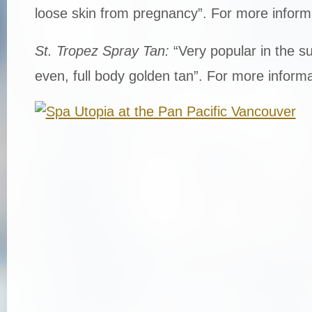
loose skin from pregnancy”. For more inform
St. Tropez Spray Tan:
“Very popular in the 
even, full body golden tan”. For more informa