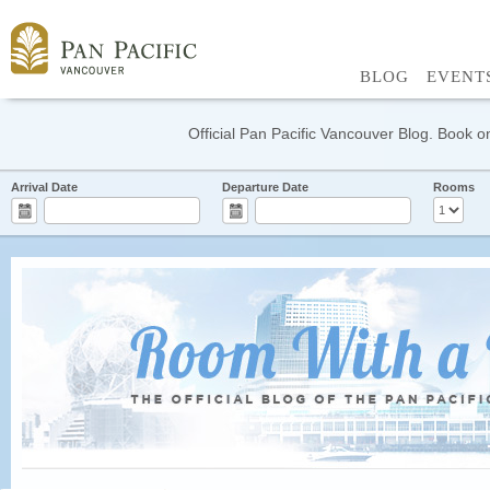
BLOG
EVENT
Official Pan Pacific Vancouver Blog. Book on
Arrival Date
Departure Date
Rooms