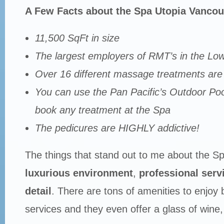
A Few Facts about the Spa Utopia Vancou
11,500 SqFt in size
The largest employers of RMT’s in the Lo
Over 16 different massage treatments are 
You can use the Pan Pacific’s Outdoor Poo
book any treatment at the Spa
The pedicures are HIGHLY addictive!
The things that stand out to me about the Sp
luxurious environment
,
professional serv
detail
. There are tons of amenities to enjoy 
services and they even offer a glass of wine,