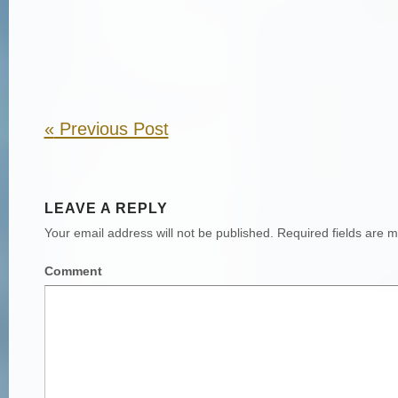
«
Previous Post
LEAVE A REPLY
Your email address will not be published.
Required fields are 
Comment