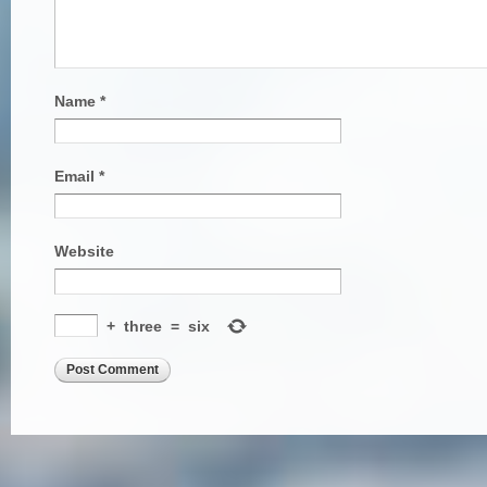
Name
*
Email
*
Website
+
three
=
six