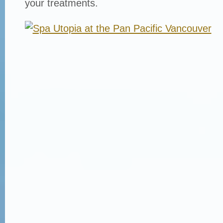
your treatments.