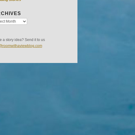
CHIVES
 a story idea? Send it to us
s@roomwithaviewblog.com