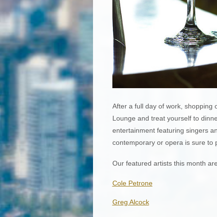
After a full day of work, shopping
Lounge and treat yourself to dinner
entertainment featuring singers an
contemporary or opera is sure to p
Our featured artists this month are
Cole Petrone
Greg Alcock