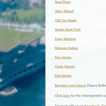
Neal Ryan
Vicky Sjohall
Olaf De Shield
Austin Nash Park
Dave Martone
Melanie Dekker
Kris James
Clyde Harvey
Edd Wright
Burnaby Lyric Opera
(Opera Buffe
Click
here
for the entertainment s
Connect with us on
Facebook
,
Twi