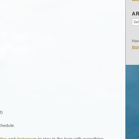
AR
Have
tip
t)
chedule.
tter
and
Instagram
to stay in the loop with everything