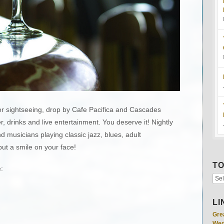
 or sightseeing, drop by Cafe Pacifica and Cascades
, drinks and live entertainment. You deserve it! Nightly
d musicians playing classic jazz, blues, adult
ut a smile on your face!
TO
:
LI
Gre
Wed