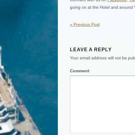
going on at the Hotel and around
«
Previous Post
LEAVE A REPLY
Your email address will not be pub
Comment