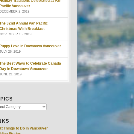
Holiday Traditions Celebrated at Pan
Pacific Vancouver
DECEMBER 2, 2019
The 32nd Annual Pan Pacific
Christmas Wish Breakfast
NOVEMBER 15, 2019
Puppy Love in Downtown Vancouver
JULY 26, 2019
The Best Ways to Celebrate Canada
Day in Downtown Vancouver
JUNE 21, 2019
PICS
NKS
at Things to Do in Vancouver
ding Stories