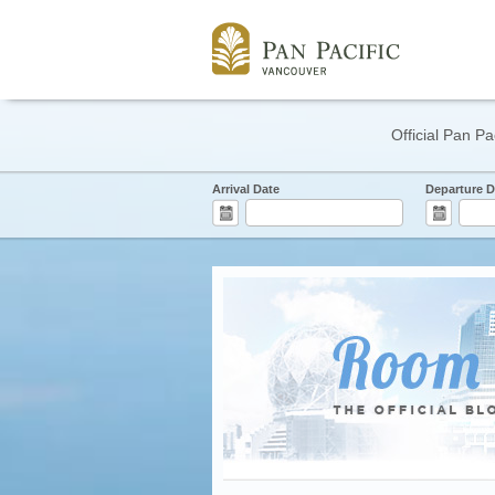
Official Pan Pa
Arrival Date
Departure D