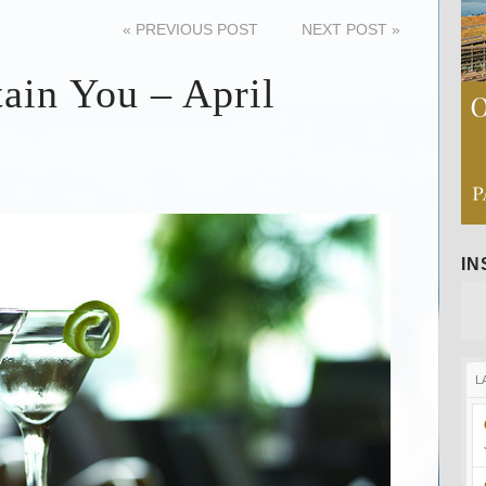
«
PREVIOUS POST
NEXT POST
»
tain You – April
I
L