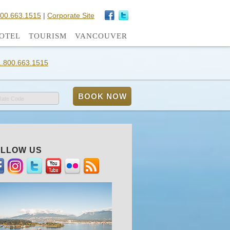
800.663.1515
|
Corporate Site
OTEL
TOURISM
VANCOUVER
1.800.663.1515
Rate Code
LLOW US