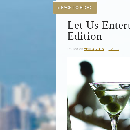
« BACK TO BLOG
Let Us Enter
Edition
Posted on
April 3, 2016
in
Events