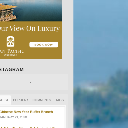
NSTAGRAM
ATEST
POPULAR
COMMENTS
TAGS
Chinese New Year Buffet Brunch
JANUARY 21, 2020