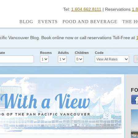
Tel:
1.604.662.8111
| Reservations
1.
BLOG
EVENTS
FOOD AND BEVERAGE
THE H
cific Vancouver Blog. Book online now or call reservations Toll-Free at
ate
Rooms
Adults
Children
Code
FO