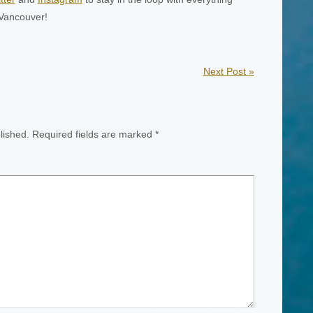
 Vancouver!
Next Post
»
lished.
Required fields are marked
*