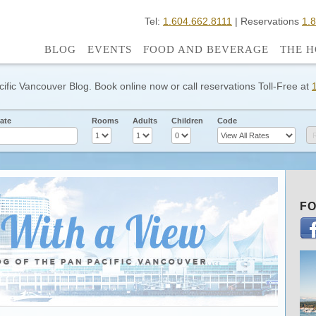
Tel:
1.604.662.8111
| Reservations
1.
BLOG
EVENTS
FOOD AND BEVERAGE
THE H
cific Vancouver Blog. Book online now or call reservations Toll-Free at
ate
Rooms
Adults
Children
Code
FO