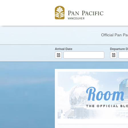
Official Pan Pa
Arrival Date
Departure D