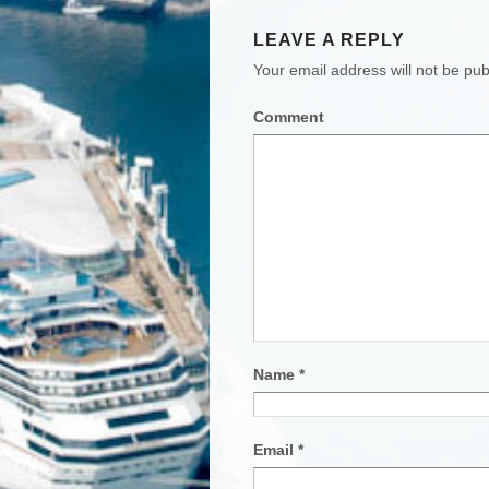
LEAVE A REPLY
Your email address will not be pub
Comment
Name
*
Email
*