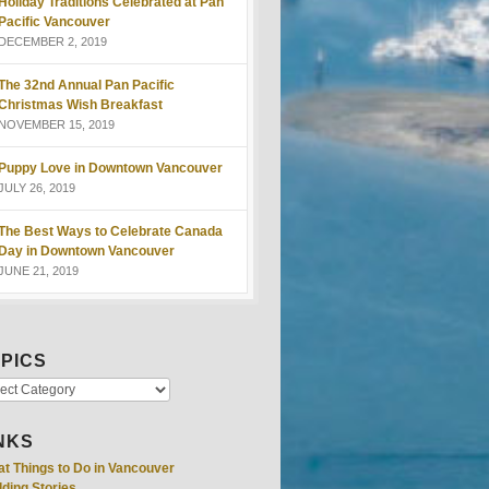
Holiday Traditions Celebrated at Pan
Pacific Vancouver
DECEMBER 2, 2019
The 32nd Annual Pan Pacific
Christmas Wish Breakfast
NOVEMBER 15, 2019
Puppy Love in Downtown Vancouver
JULY 26, 2019
The Best Ways to Celebrate Canada
Day in Downtown Vancouver
JUNE 21, 2019
PICS
NKS
at Things to Do in Vancouver
ding Stories