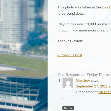
This photo was taken at the
Londo
foreground detail.
Clayton has over 19,000 photos o
through. For more more great phot
Thanks Clayton!
«
Previous Post
One Response to Friday Photo 
Mrwclruv
says:
September 27, 2011 a
Other amount
Nn Pret
8(
REPLY