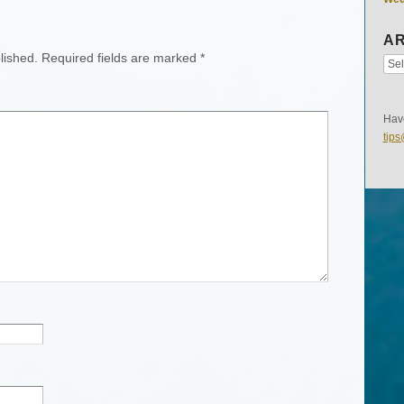
AR
lished.
Required fields are marked
*
Have
tip