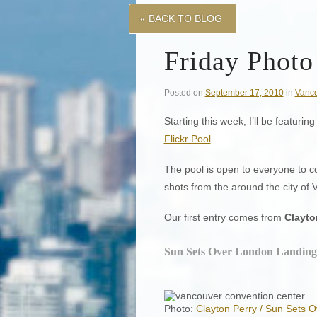
« BACK TO BLOG
Friday Photo
Posted on
September 17, 2010
in
Vanc
Starting this week, I’ll be featur
Flickr Pool
.
The pool is open to everyone to c
shots from the around the city of 
Our first entry comes from
Clayto
Sun Sets Over London Landing
Photo:
Clayton Perry / Sun Sets 