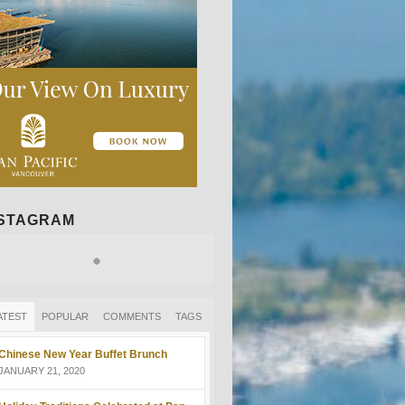
NSTAGRAM
ATEST
POPULAR
COMMENTS
TAGS
Chinese New Year Buffet Brunch
JANUARY 21, 2020