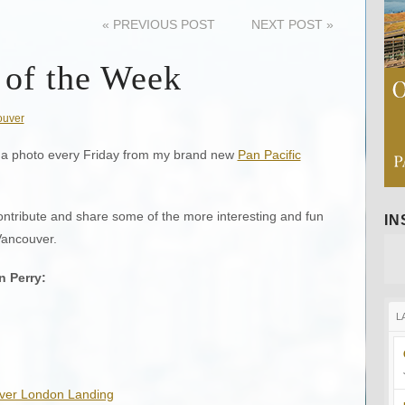
«
PREVIOUS POST
NEXT POST
»
 of the Week
ouver
ing a photo every Friday from my brand new
Pan Pacific
ontribute and share some of the more interesting and fun
I
Vancouver.
n Perry
:
L
Over London Landing