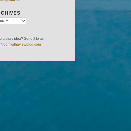
CHIVES
 a story idea? Send it to us
s@roomwithaviewblog.com