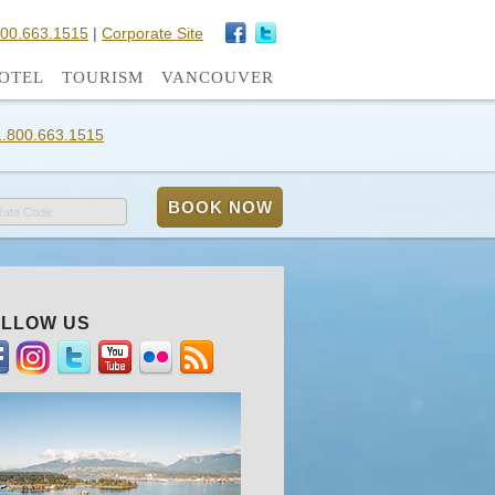
800.663.1515
|
Corporate Site
OTEL
TOURISM
VANCOUVER
1.800.663.1515
Rate Code
LLOW US