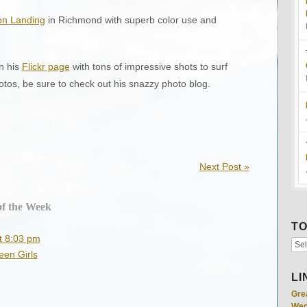
n Landing
in Richmond with superb color use and
n his
Flickr page
with tons of impressive shots to surf
os, be sure to check out his snazzy photo blog.
Next Post
»
of the Week
TO
t 8:03 pm
een Girls
LI
Gre
Wed