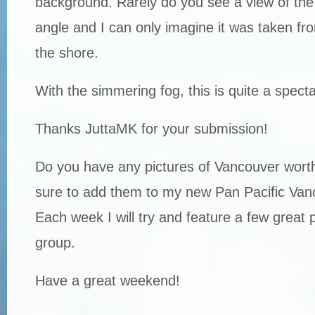
background. Rarely do you see a view of the 
angle and I can only imagine it was taken fro
the shore.
With the simmering fog, this is quite a spect
Thanks JuttaMK for your submission!
Do you have any pictures of Vancouver worth
sure to add them to my new Pan Pacific Van
Each week I will try and feature a few great 
group.
Have a great weekend!