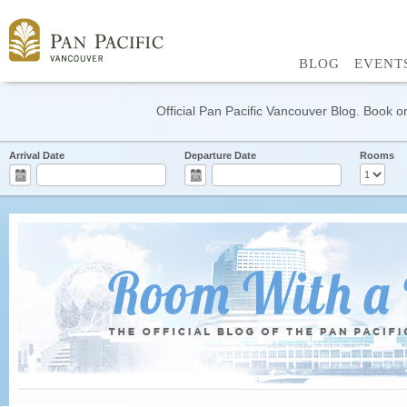
BLOG
EVENT
Official Pan Pacific Vancouver Blog. Book on
Arrival Date
Departure Date
Rooms