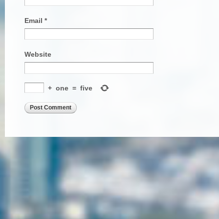
Email
*
Website
+
one
=
five