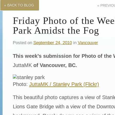
« BACK TO BLOG
«
PREVIO
Friday Photo of the Wee
Park Amidst the Fog
Posted on
September 24, 2010
in
Vancouver
This week’s submission for Photo of th
JuttaMK
of Vancouver, BC.
Photo:
JuttaMK / Stanley Park (Flickr)
This beautiful photo captures a view of Stan
Lions Gate Bridge with a view of the Downto