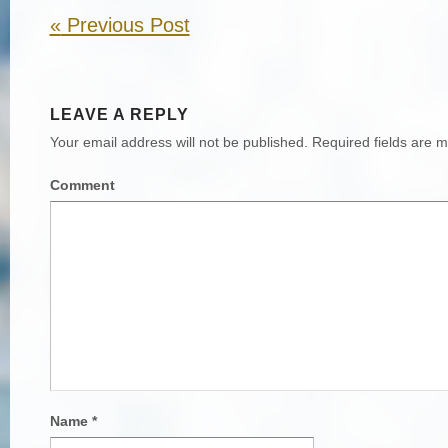
«
Previous Post
LEAVE A REPLY
Your email address will not be published.
Required fields are 
Comment
Name
*