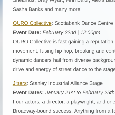
Sasha Banks and many more!
OURO Collective
: Scotiabank Dance Centre
Event Date:
February 22nd
|
12:00pm
OURO Collective is fast gaining a reputation f
movement, fusing hip hop, breaking and con
dynamic dancers hail from diverse backgroun
drive and energy of street dance to the stage
Jitters
: Stanley Industrial Alliance Stage
Event Dates:
January 21st to February 25th
Four actors, a director, a playwright, and o
Broadway-bound success. Anything from a for