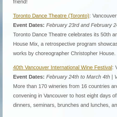
friend!
Toronto Dance Theatre (Toronto)
: Vancouver
Event Dates:
February 23rd and February 2
Toronto Dance Theatre celebrates its 50th an
House Mix, a retrospective program showcasi
works by choreographer Christopher House.
40th Vancouver International Wine Festival
: 
Event Dates:
February 24th to March 4th
|
V
More than 170 wineries from 16 countries ar
convening in Vancouver to host eight days o
dinners, seminars, brunches and lunches, and