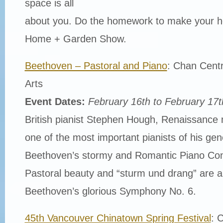
space is all
about you. Do the homework to make your 
Home + Garden Show.
Beethoven – Pastoral and Piano
: Chan Centr
Arts
Event Dates:
February 16th to February 17t
British pianist Stephen Hough, Renaissance
one of the most important pianists of his gen
Beethoven’s stormy and Romantic Piano Con
Pastoral beauty and “sturm und drang” are als
Beethoven’s glorious Symphony No. 6.
45th Vancouver Chinatown Spring Festival
: 