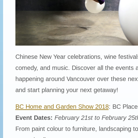
Chinese New Year celebrations, wine festivals
comedy, and music. Discover all the events 
happening around Vancouver over these nex
and start planning your next getaway!
BC Home and Garden Show 2018
: BC Plac
Event Dates:
February 21st to February 25t
From paint colour to furniture, landscaping to 