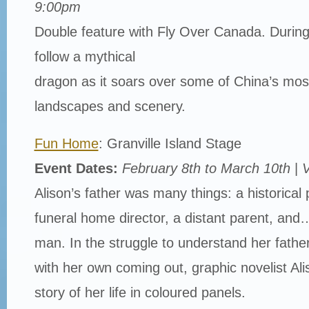
9:00pm
Double feature with Fly Over Canada. During 
follow a mythical
dragon as it soars over some of China’s mos
landscapes and scenery.
Fun Home
: Granville Island Stage
Event Dates:
February 8th to March 10th
|
V
Alison’s father was many things: a historical 
funeral home director, a distant parent, and
man. In the struggle to understand her father
with her own coming out, graphic novelist A
story of her life in coloured panels.