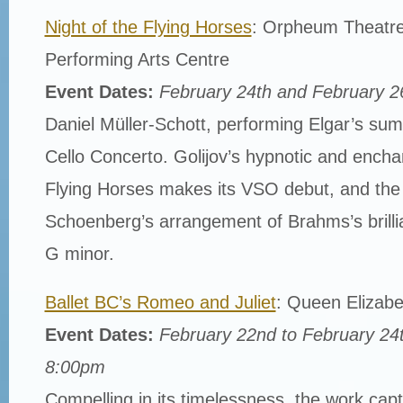
Night of the Flying Horses
: Orpheum Theatre
Performing Arts Centre
Event Dates:
February 24th and February 2
Daniel Müller-Schott, performing Elgar’s sum
Cello Concerto. Golijov’s hypnotic and enchan
Flying Horses makes its VSO debut, and the
Schoenberg’s arrangement of Brahms’s brilli
G minor.
Ballet BC’s Romeo and Juliet
: Queen Elizabe
Event Dates:
February 22nd to February 24
8:00pm
Compelling in its timelessness, the work cap