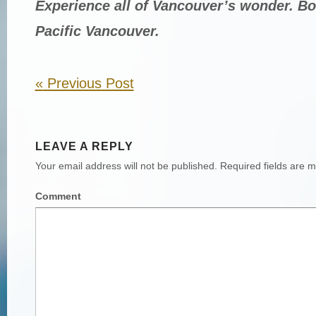
Experience all of Vancouver’s wonder. B
Pacific Vancouver.
«
Previous Post
LEAVE A REPLY
Your email address will not be published.
Required fields are 
Comment