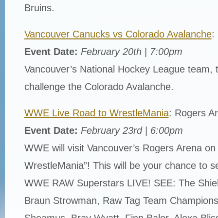
Bruins.
Vancouver Canucks vs Colorado Avalanche
:
Event Date:
February 20th
|
7:00pm
Vancouver’s National Hockey League team, 
challenge the Colorado Avalanche.
WWE Live Road to WrestleMania
: Rogers A
Event Date:
February 23rd
|
6:00pm
WWE will visit Vancouver’s Rogers Arena on
WrestleMania”! This will be your chance to se
WWE RAW Superstars LIVE! SEE: The Shiel
Braun Strowman, Raw Tag Team Champions
Sheamus, Bray Wyatt, Finn Balor, Alexa Blis