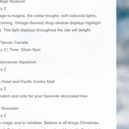
illage Museum
y 2
llage is magica; the cedar boughs, soft coloured lights,
coming. Vintage-themed shop window displays highlight
 The light displays throughout the site will delight.
Flyover Canada
ry 2 | Time: 10am-9pm
Vancouver Aquarium
y 2
Hotel and Pacific Centre Mall
y 2
ation and vote for your favourite decorated tree.
 Mountain
y 2
in magic and in reindeer. Believe in all things Christmas.