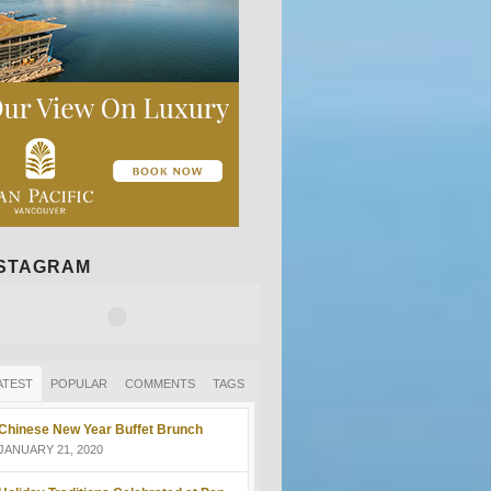
NSTAGRAM
ATEST
POPULAR
COMMENTS
TAGS
Chinese New Year Buffet Brunch
JANUARY 21, 2020