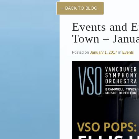
« BACK TO BLOG
Events and E
Town – Janua
Posted on
January 1, 2017
in
Events