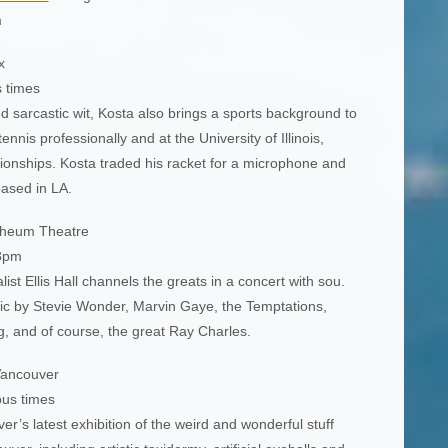
m
x
s times
 sarcastic wit, Kosta also brings a sports background to
nnis professionally and at the University of Illinois,
onships. Kosta traded his racket for a microphone and
based in LA.
heum Theatre
 8pm
ist Ellis Hall channels the greats in a concert with sou.
ic by Stevie Wonder, Marvin Gaye, the Temptations,
g, and of course, the great Ray Charles.
ancouver
ous times
’s latest exhibition of the weird and wonderful stuff