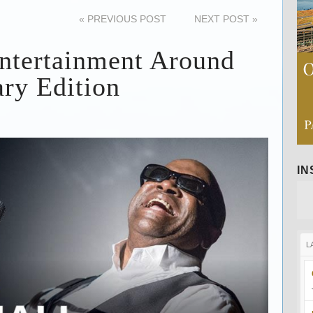
«
PREVIOUS POST
NEXT POST
»
ntertainment Around
ry Edition
I
L