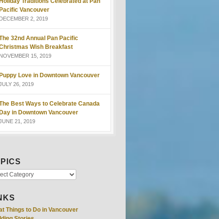
Holiday Traditions Celebrated at Pan
Pacific Vancouver
DECEMBER 2, 2019
The 32nd Annual Pan Pacific
Christmas Wish Breakfast
NOVEMBER 15, 2019
Puppy Love in Downtown Vancouver
JULY 26, 2019
The Best Ways to Celebrate Canada
Day in Downtown Vancouver
JUNE 21, 2019
PICS
NKS
at Things to Do in Vancouver
ding Stories