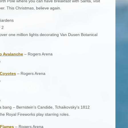
orth Pole where you can have breakfast with Santa, visit
er. This Christmas, believe again.
Gardens
 2
over one million lights decorating Van Dusen Botanical
o Avalanche
– Rogers Arena
m
 Coyotes
– Rogers Arena
m
m
h a bang – Bernstein’s Candide, Tchaikovsky’s 1812
he Royal Fireworks play starring roles.
 Flames
– Rogers Arena