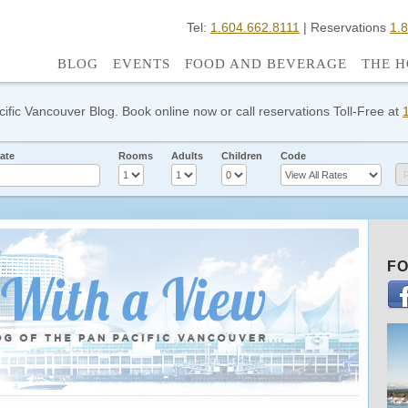
Tel:
1.604.662.8111
| Reservations
1.
BLOG
EVENTS
FOOD AND BEVERAGE
THE H
cific Vancouver Blog. Book online now or call reservations Toll-Free at
ate
Rooms
Adults
Children
Code
FO