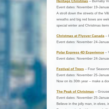
Heritage Christmas
– Burnaby V
Event dates: November 19-Januar
A stroll down the streets of the Vi
wreaths and big red bows are wel
special winter and Christmas items.
Christmas at Flyover Canada
– 
Event dates: November 24-Janua
Polar Express 4D Experience
– 
Event dates: November 24-Januar
Festival of Trees
– Four Seasons 
Event dates: November 25-Januar
Now on its 30th year – make a don
The Peak of Christmas
– Grouse
Event dates: November 25-Januar
Believe in the jolly man, in elves, 