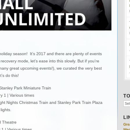
oliday season! It’s 2017 and there are plenty of events
n recovery mode, let’s ease into this slowly. But if you’re
 many great upcoming events!), we curated the very best
t’s do this!
tanley Park Miniature Train
 1 | Various times
TO
ight Nights Christmas Train and Stanley Park Train Plaza
lights.
LI
l Theatre
Gre
1 | Various times
Wed