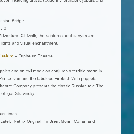
ver, including artistic taxidermy, artificial eyeballs and
nsion Bridge
y 8
dventure, Cliffwalk, the rainforest and canyon are
e lights and visual enchantment.
irebird
– Orpheum Theatre
m
ples and an evil magician conjures a terrible storm in
Prince Ivan and the fabulous Firebird. With puppets,
eatre Company presents the classic Russian tale The
 of Igor Stravinsky.
ous times
ately, Netflix Original I’m Brent Morin, Conan and