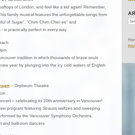
ooftops of London, and feel like a kid again! Remember,
AR
 This family musical features the unforgettable songs from
nful of Sugar”, “Chim Chim Cher-ee” and
 – is practically perfect in every way.
Have
each
tip
30pm
Vancouver tradition in which thousands of brave souls
ew year by plunging into the icy cold waters of English
ncert
– Orpheum Theatre
0pm
ncert – celebrating its 20th anniversary in Vancouver!
new program featuring Strauss waltzes and sweeping
performed by the Vancouver Symphony Orchestra,
et and ballroom dancers.