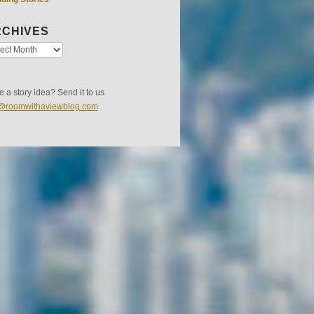
CHIVES
 a story idea? Send it to us
s@roomwithaviewblog.com