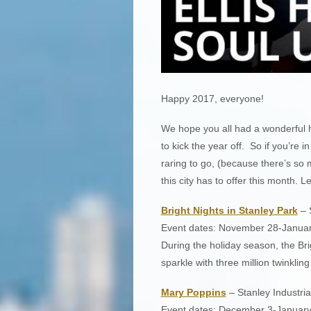
Happy 2017, everyone!
We hope you all had a wonderful h
to kick the year off. So if you’re i
raring to go, (because there’s so
this city has to offer this month. Le
Bright Nights in Stanley Park
– S
Event dates: November 28-January
During the holiday season, the Br
sparkle with three million twinkling 
Mary Poppins
– Stanley Industria
Event dates: December 3-January 