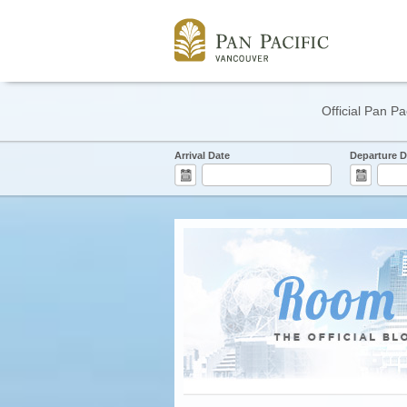
Official Pan Pa
Arrival Date
Departure D