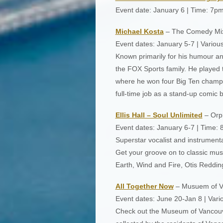
Event date: January 6 | Time: 7p
Michael Kosta
– The Comedy Mi
Event dates: January 5-7 | Variou
Known primarily for his humour and
the FOX Sports family. He played te
where he won four Big Ten champi
full-time job as a stand-up comic 
Ellis Hall – Soul Unlimited
– Orp
Event dates: January 6-7 | Time:
Superstar vocalist and instrumental
Get your groove on to classic mus
Earth, Wind and Fire, Otis Reddin
All Together Now
– Musuem of V
Event dates: June 20-Jan 8 | Vari
Check out the Museum of Vancouver