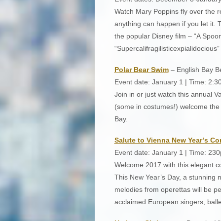
Watch Mary Poppins fly over the r
anything can happen if you let it.
the popular Disney film – “A Spoo
“Supercalifragilisticexpialidocious”
Polar Bear Swim
– English Bay B
Event date: January 1 | Time: 2:
Join in or just watch this annual 
(some in costumes!) welcome the n
Bay.
Salute to Vienna New Year’s Co
Event date: January 1 | Time: 23
Welcome 2017 with this elegant co
This New Year’s Day, a stunning 
melodies from operettas will be 
acclaimed European singers, ball