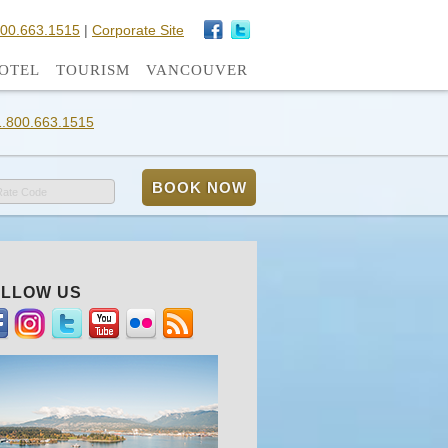
800.663.1515
|
Corporate Site
OTEL
TOURISM
VANCOUVER
1.800.663.1515
Rate Code
LLOW US