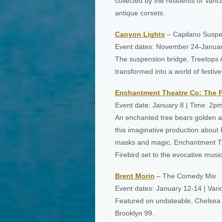
collected by the residents of Vancou
antique corsets.
Canyon Lights
– Capilano Suspe
Event dates: November 24-Januar
The suspension bridge, Treetops A
transformed into a world of festiv
Enchantment Theatre Co: The F
Event date: January 8 | Time: 2p
An enchanted tree bears golden ap
this imaginative production about 
masks and magic, Enchantment Th
Firebird set to the evocative music
Brent Morin
– The Comedy Mix
Event dates: January 12-14 | Vari
Featured on undateable, Chelsea L
Brooklyn 99.