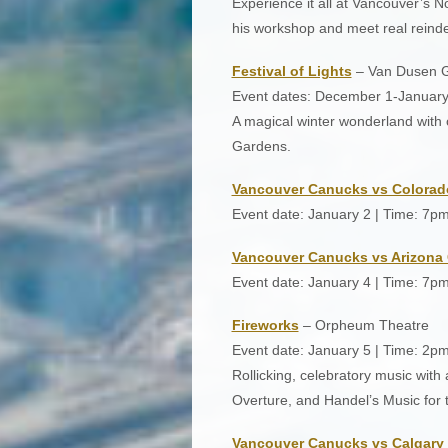
Experience it all at Vancouver’s N
his workshop and meet real reinde
Festival of Lights
– Van Dusen 
Event dates: December 1-January
A magical winter wonderland with 
Gardens.
Vancouver Canucks vs Colorad
Event date: January 2 | Time: 7p
Vancouver Canucks vs Arizona
Event date: January 4 | Time: 7p
Fireworks
– Orpheum Theatre
Event date: January 5 | Time: 2p
Rollicking, celebratory music wit
Overture, and Handel’s Music for t
Vancouver Canucks vs Calgary