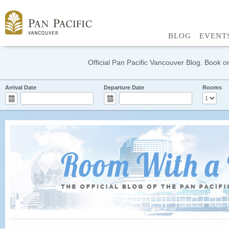
BLOG
EVENT
Official Pan Pacific Vancouver Blog. Book on
Arrival Date
Departure Date
Rooms