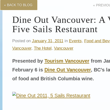
« BACK TO BLOG
«
PREVIO
Dine Out Vancouver: A V
Five Sails Restaurant
Posted on
January 31, 2011
in
Events
,
Food and Bev
Vancouver
,
The Hotel
,
Vancouver
Presented by
Tourism Vancouver
from Jan
February 6 is
Dine Out Vancouver
, BC’s l
of food and British Columbia wine.