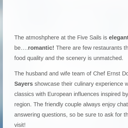
The atmoshphere at the Five Sails is
elegan
be….
romantic!
There are few restaurants t
food quality and the scenery is unmatched.
The husband and wife team of Chef Ernst Do
Sayers
showcase their culinary experience w
classics with European influences inspired b
region. The friendly couple always enjoy chat
answering questions, so be sure to ask for t
visit!