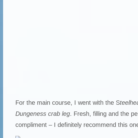
For the main course, I went with the S
teelhe
Dungeness crab leg
. Fresh, filling and the p
compliment – I definitely recommend this on