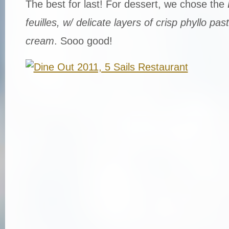
The best for last! For dessert, we chose the
feuilles, w/ delicate layers of crisp phyllo pas
cream
. Sooo good!