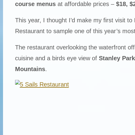
course menus
at affordable prices –
$18, $
This year, I thought I’d make my first visit to 
Restaurant to sample one of this year’s mos
The restaurant overlooking the waterfront of
cuisine and a birds eye view of
Stanley Park
Mountains
.