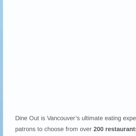
Dine Out is Vancouver’s ultimate eating expe
patrons to choose from over
200 restaurant