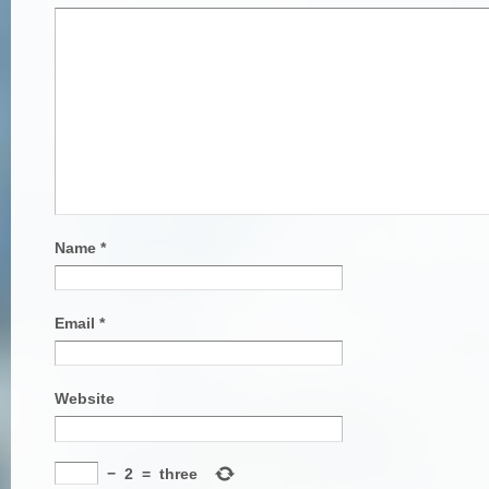
Name
*
Email
*
Website
−
2
=
three