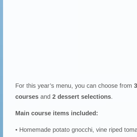
For this year’s menu, you can choose from
3
courses
and
2 dessert selections
.
Main course items included:
• Homemade potato gnocchi, vine riped toma