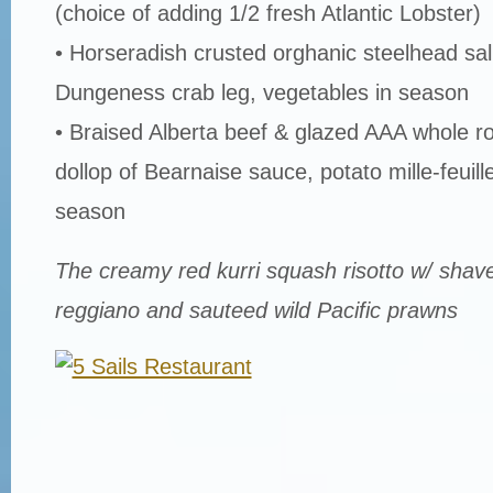
(choice of adding 1/2 fresh Atlantic Lobster)
• Horseradish crusted orghanic steelhead sa
Dungeness crab leg, vegetables in season
• Braised Alberta beef & glazed AAA whole ro
dollop of Bearnaise sauce, potato mille-feuill
season
The creamy red kurri squash risotto w/ shav
reggiano and sauteed wild Pacific prawns