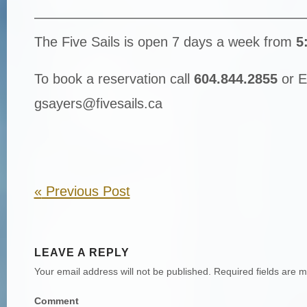
————————————————————
The Five Sails is open 7 days a week from
5
To book a reservation call
604.844.2855
or E
gsayers@fivesails.ca
«
Previous Post
LEAVE A REPLY
Your email address will not be published.
Required fields are 
Comment