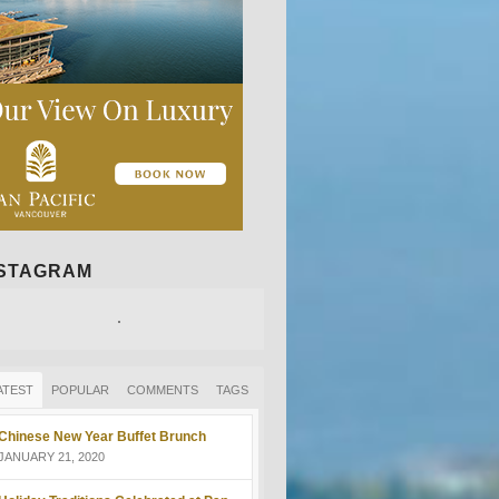
NSTAGRAM
ATEST
POPULAR
COMMENTS
TAGS
Chinese New Year Buffet Brunch
JANUARY 21, 2020