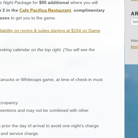
 Night Package
for
$55 additional
where you will
r 2 in the
Cafe Pacifica Restaurant
,
complimentary
AR
asses
to get you to the game.
ilability on rooms & suites starting at $154 on Game
Have
tip
king calendar on the top right. (You will see the
g Canucks or Whitecaps game, at time of check-in must
occupancy
conventions and may not be combined with other
 prior the day of arrival to avoid one night’s charge.
s and service charge.