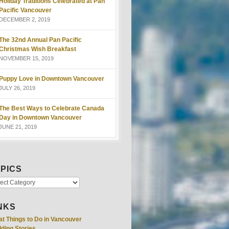
Holiday Traditions Celebrated at Pan
Pacific Vancouver
DECEMBER 2, 2019
The 32nd Annual Pan Pacific
Christmas Wish Breakfast
NOVEMBER 15, 2019
Puppy Love in Downtown Vancouver
JULY 26, 2019
The Best Ways to Celebrate Canada
Day in Downtown Vancouver
JUNE 21, 2019
PICS
NKS
at Things to Do in Vancouver
ding Stories