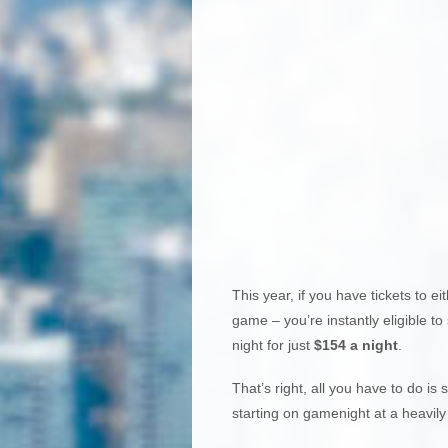
This year, if you have tickets to ei
game – you’re instantly eligible to
night for just
$154 a night
.
That’s right, all you have to do i
starting on gamenight at a heavily