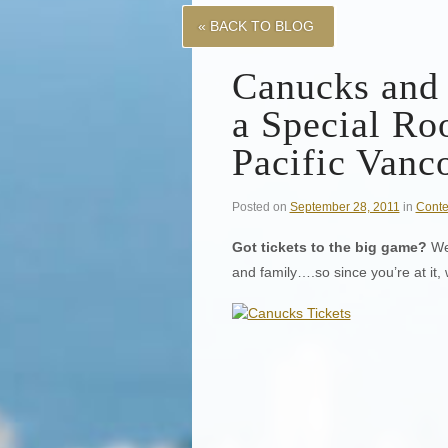
« BACK TO BLOG
Canucks and
a Special Ro
Pacific Vanc
Posted on
September 28, 2011
in
Conte
Got tickets to the big game?
Wel
and family….so since you’re at it,