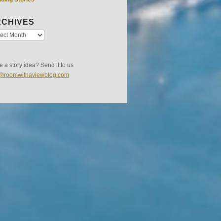
CHIVES
 a story idea? Send it to us
s@roomwithaviewblog.com