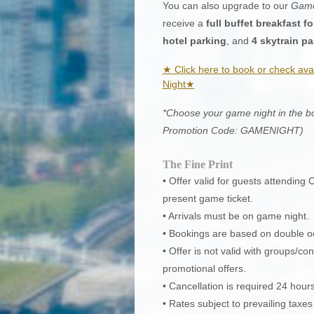
You can also upgrade to our
Game
receive a
full buffet breakfast fo
hotel parking
, and
4 skytrain p
★ Click here to book or check ava
Night★
*Choose your game night in the boo
Promotion Code: GAMENIGHT)
The Fine Print
• Offer valid for guests attendin
present game ticket.
• Arrivals must be on game night.
• Bookings are based on double 
• Offer is not valid with groups/
promotional offers.
• Cancellation is required 24 hours
• Rates subject to prevailing taxe