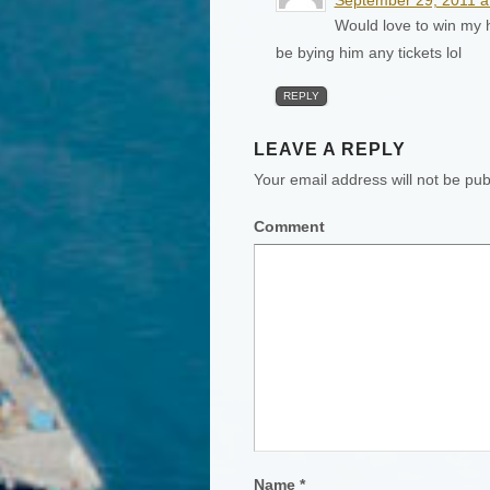
Would love to win my h
be bying him any tickets lol
REPLY
LEAVE A REPLY
Your email address will not be pub
Comment
Name
*