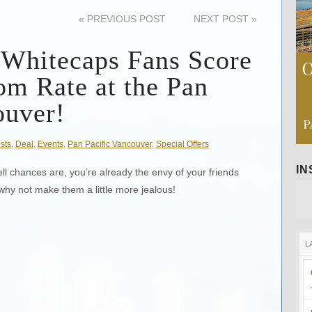
«
PREVIOUS POST
NEXT POST
»
 Whitecaps Fans Score
om Rate at the Pan
ouver!
sts
,
Deal
,
Events
,
Pan Pacific Vancouver
,
Special Offers
I
l chances are, you’re already the envy of your friends
 why not make them a little more jealous!
L