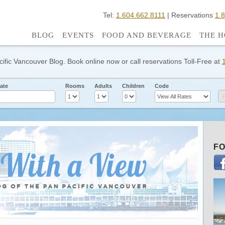
Tel:
1.604.662.8111
| Reservations
1.
BLOG
EVENTS
FOOD AND BEVERAGE
THE H
cific Vancouver Blog. Book online now or call reservations Toll-Free at
ate
Rooms
Adults
Children
Code
FO