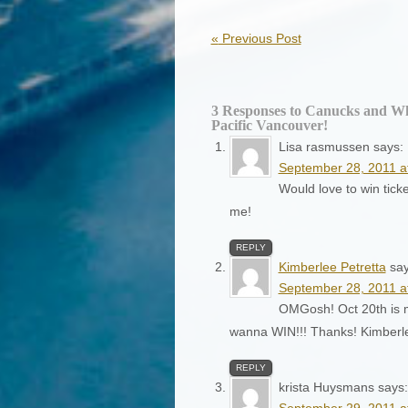
«
Previous Post
3 Responses to Canucks and Wh
Pacific Vancouver!
Lisa rasmussen
says:
September 28, 2011 a
Would love to win tic
me!
REPLY
Kimberlee Petretta
say
September 28, 2011 a
OMGosh! Oct 20th is my
wanna WIN!!! Thanks! Kimber
REPLY
krista Huysmans
says:
September 29, 2011 a