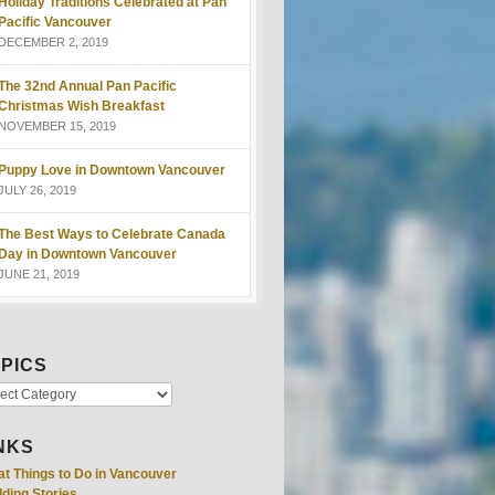
Holiday Traditions Celebrated at Pan
Pacific Vancouver
DECEMBER 2, 2019
The 32nd Annual Pan Pacific
Christmas Wish Breakfast
NOVEMBER 15, 2019
Puppy Love in Downtown Vancouver
JULY 26, 2019
The Best Ways to Celebrate Canada
Day in Downtown Vancouver
JUNE 21, 2019
PICS
NKS
at Things to Do in Vancouver
ding Stories