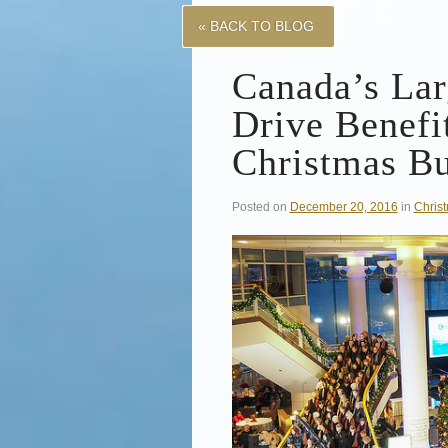
« BACK TO BLOG
Canada’s Lar
Drive Benefi
Christmas B
Posted on
December 20, 2016
in
Chris