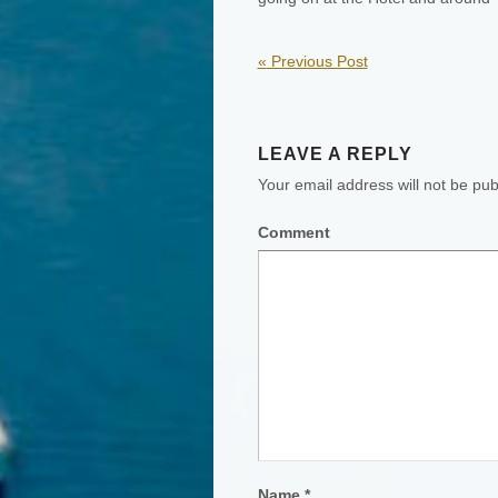
«
Previous Post
LEAVE A REPLY
Your email address will not be pub
Comment
Name
*