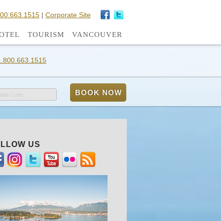
800.663.1515
|
Corporate Site
OTEL
TOURISM
VANCOUVER
1.800.663.1515
Rate Code
LLOW US