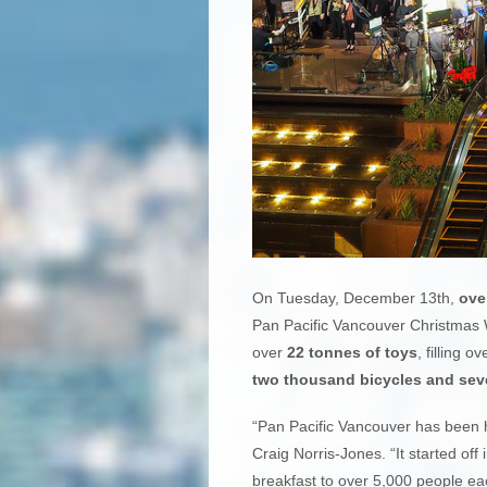
On Tuesday, December 13th,
ove
Pan Pacific Vancouver Christmas W
over
22 tonnes of toys
, filling o
two thousand bicycles and seve
“Pan Pacific Vancouver has been h
Craig Norris-Jones. “It started of
breakfast to over 5,000 people ea