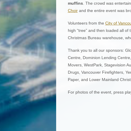
muffins
. The crowd was entertain
Choir
and the entire event was br
Volunteers from the
City of Vanco
high “tree” and then loaded all of 
Christmas Bureau warehouse, where
Thank you to all our sponsors: G
Centre, Dominion Lending Centre
Movers, WestPark, Stagevision A
Drugs, Vancouver Firefighters, Ye
Paper, and Lower Mainland Chris
For photos of the event, press pla