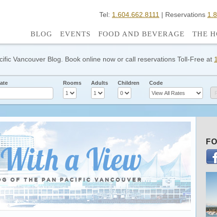
Tel:
1.604.662.8111
| Reservations
1.
BLOG
EVENTS
FOOD AND BEVERAGE
THE H
cific Vancouver Blog. Book online now or call reservations Toll-Free at
ate
Rooms
Adults
Children
Code
FO