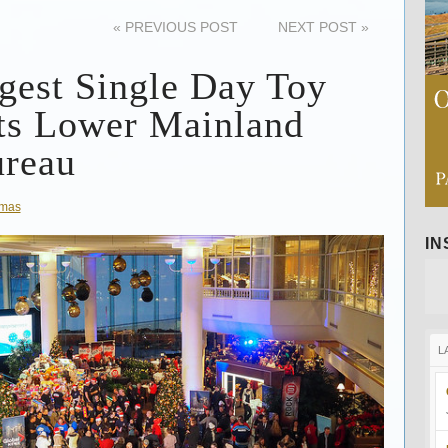
«
PREVIOUS POST
NEXT POST
»
gest Single Day Toy
ts Lower Mainland
ureau
tmas
I
L