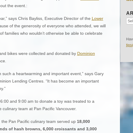
out the event.:
AR
ear,” says Chris Bayliss, Executive Director of the
Lower
ause of the generosity of everyone who attended, we will
of families who wouldn’t otherwise be able to celebrate
Have
tip
usand bikes were collected and donated by
Dominion
nce.
in such a heartwarming and important event,” says Gary
inion Lending Centres. “It has become an important
y.”
:00 and 9:00 am to donate a toy was treated to a
 culinary team at Pan Pacific Vancouver.
 the Pan Pacific culinary team served up
18,000
nds of hash browns, 6,000 croissants and 3,000