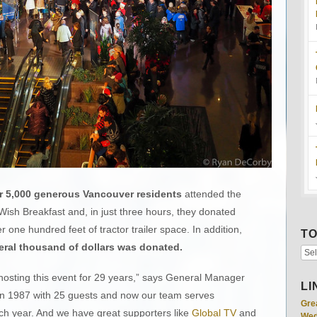
r 5,000 generous Vancouver residents
attended the
ish Breakfast and, in just three hours, they donated
ver one hundred feet of tractor trailer space. In addition,
TO
ral thousand of dollars was donated.
osting this event for 29 years,” says General Manager
LI
f in 1987 with 25 guests and now our team serves
Gre
ch year. And we have great supporters like
Global TV
and
Wed