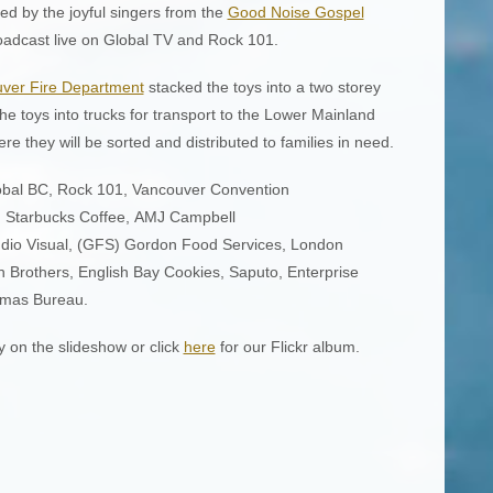
ed by the joyful singers from the
Good Noise Gospel
oadcast live on Global TV and Rock 101.
uver Fire Department
stacked the toys into a two storey
the toys into trucks for transport to the Lower Mainland
 they will be sorted and distributed to families in need.
lobal BC, Rock 101, Vancouver Convention
, Starbucks Coffee, AMJ Campbell
udio Visual, (GFS) Gordon Food Services, London
n Brothers, English Bay Cookies, Saputo, Enterprise
tmas Bureau.
y on the slideshow or click
here
for our Flickr album.