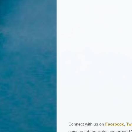
Connect with us on
Facebook
,
Twi
going on at the Hotel and around