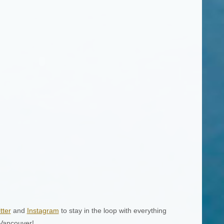
tter
and
Instagram
to stay in the loop with everything
 Vancouver!