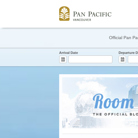
Official Pan Pa
Arrival Date
Departure D