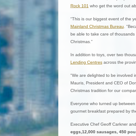
Rock 101
who get the word out ab
“This is our biggest event of the y
Mainland Christmas Bureau
. “Bec
be able to take care of thousands 
Christmas.”
In addition to toys, over two tho
Lending Centres
across the provi
“We are delighted to be involved 
Mauris, President and CEO of Dom
Christmas tradition for our compan
Everyone who turned up between 6
gourmet breakfast prepared by the
Executive Chef Geoff Carkner and
eggs,12,000 sausages, 450 pou