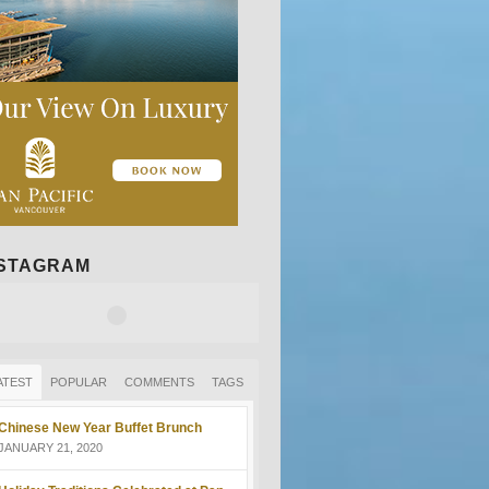
NSTAGRAM
ATEST
POPULAR
COMMENTS
TAGS
Chinese New Year Buffet Brunch
JANUARY 21, 2020