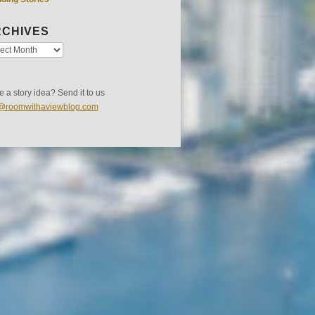
CHIVES
 a story idea? Send it to us
s@roomwithaviewblog.com