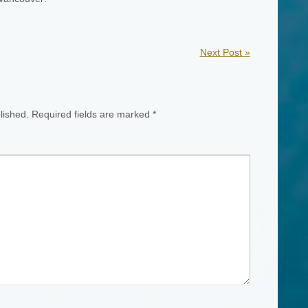
Next Post
»
lished.
Required fields are marked
*