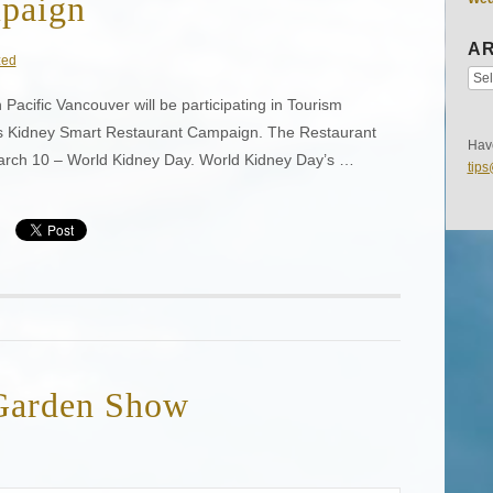
mpaign
AR
zed
Pacific Vancouver will be participating in Tourism
 Kidney Smart Restaurant Campaign. The Restaurant
Have
arch 10 – World Kidney Day. World Kidney Day’s …
tip
Garden Show