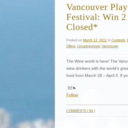
Vancouver Play
Festival: Win 2
Closed*
Posted on
March 12, 2011
in
Contests
,
Offers
,
Uncategorized
,
Vancouver
The Wine world is here! The Vanc
wine drinkers with the world’s gr
food from March 28 – April 3. If yo
Follow
COMMENTS { 96 }