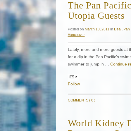
The Pan Pacifi
Utopia Guests
Posted on
March 10, 2011
in
Deal
,
Pan 
Vancouver
Lately, more and more guests at th
for a dip in the Pan Pacific’s swi
swimmer to jump in …
Continue r
Follow
COMMENTS { 0 }
World Kidney 