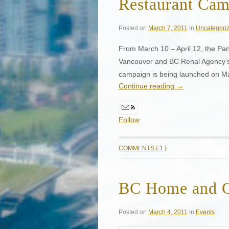
Restaurant Ca
Posted on
March 7, 2011
in
Uncategori
From March 10 – April 12, the Pan 
Vancouver and BC Renal Agency’s
campaign is being launched on M
Continue reading
→
Follow
COMMENTS { 1 }
BC Home and 
Posted on
March 4, 2011
in
Events