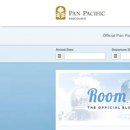
Official Pan Pa
Arrival Date
Departure D