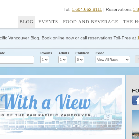
Tel:
1.604.662.8111
| Reservations
1.
BLOG
EVENTS
FOOD AND BEVERAGE
THE H
cific Vancouver Blog. Book online now or call reservations Toll-Free at
ate
Rooms
Adults
Children
Code
FO