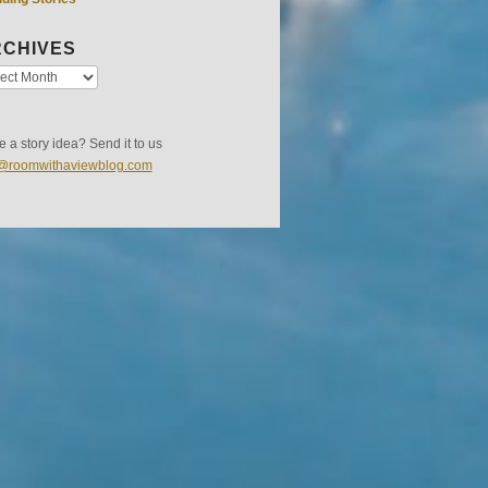
CHIVES
 a story idea? Send it to us
s@roomwithaviewblog.com