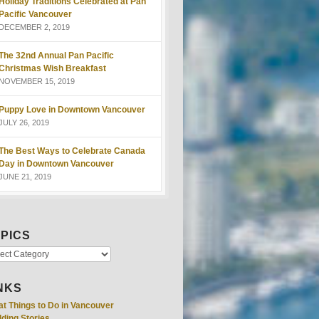
Holiday Traditions Celebrated at Pan
Pacific Vancouver
DECEMBER 2, 2019
The 32nd Annual Pan Pacific
Christmas Wish Breakfast
NOVEMBER 15, 2019
Puppy Love in Downtown Vancouver
JULY 26, 2019
The Best Ways to Celebrate Canada
Day in Downtown Vancouver
JUNE 21, 2019
PICS
NKS
at Things to Do in Vancouver
ding Stories