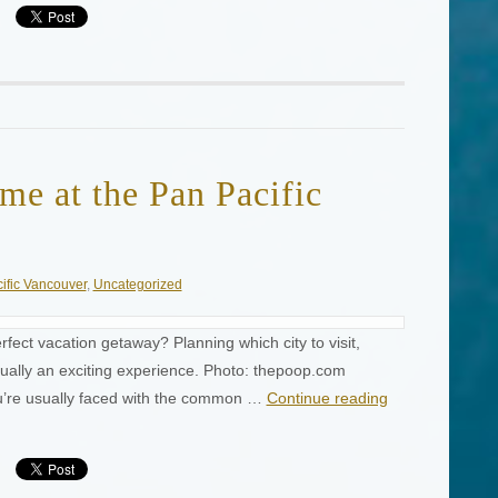
me at the Pan Pacific
ific Vancouver
,
Uncategorized
rfect vacation getaway? Planning which city to visit,
sually an exciting experience. Photo: thepoop.com
ou’re usually faced with the common …
Continue reading