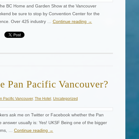
s the BC Home and Garden Show at the Vancouver
kend be sure to stop by Convention Center for the
ience. Over 425 industry …
Continue reading
→
e Pan Pacific Vancouver?
n Pacific Vancouver
,
The Hotel
,
Uncategorized
ekers ask me on Twitter or Facebook whether the Pan
he answer usually is: Yes! UKSF Being one of the bigger
ooms, …
Continue reading
→