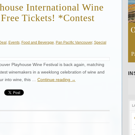
house International Wine
 Free Tickets! *Contest
Deal
,
Events
,
Food and Beverage
,
Pan Pacific Vancouver
,
Special
ouver Playhouse Wine Festival is back again, matching
eatest winemakers in a weeklong celebration of wine and
I
ur into wine, this …
Continue reading
→
L