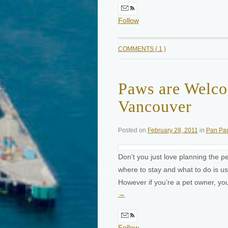
Follow
COMMENTS { 1 }
Paws are Welco
Vancouver
Posted on
February 28, 2011
in
Pan Pac
Don’t you just love planning the pe
where to stay and what to do is u
However if you’re a pet owner, y
→
Follow