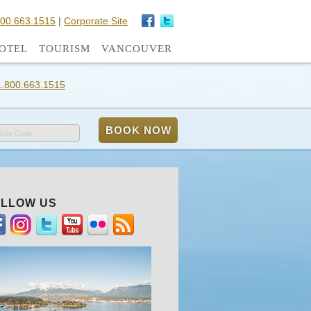
800.663.1515
|
Corporate Site
OTEL
TOURISM
VANCOUVER
1.800.663.1515
Rate Code
LLOW US