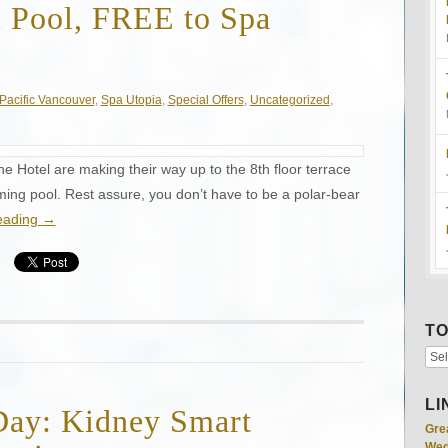
c Pool, FREE to Spa
Pacific Vancouver
,
Spa Utopia
,
Special Offers
,
Uncategorized
,
e Hotel are making their way up to the 8th floor terrace
mming pool. Rest assure, you don’t have to be a polar-bear
eading
→
TO
LI
Day: Kidney Smart
Gre
Wed