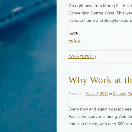
On right now from March 2 – 6 i
Convention Center West. This wee
ultimate home and lifestyle exper
Follow
COMMENTS { 1 }
Why Work at th
Posted on
March 4, 2011
in
Careers
,
Pa
Every now and again I get job se
Pacific Vancouver is hiring. And t
hotels in the city with over 500 r