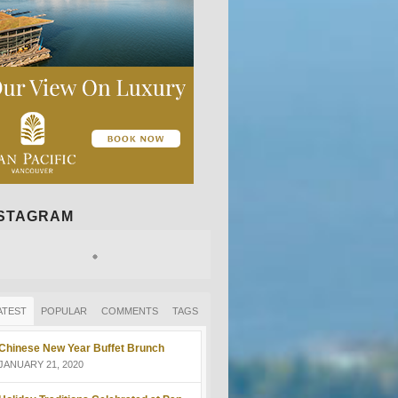
NSTAGRAM
ATEST
POPULAR
COMMENTS
TAGS
Chinese New Year Buffet Brunch
JANUARY 21, 2020