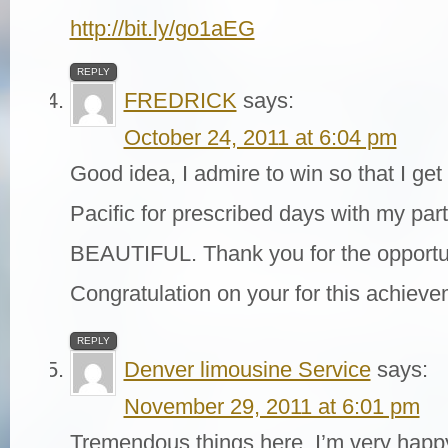
http://bit.ly/go1aEG
REPLY
FREDRICK
says:
October 24, 2011 at 6:04 pm
Good idea, I admire to win so that I get
Pacific for prescribed days with my partn
BEAUTIFUL. Thank you for the opportun
Congratulation on your for this achiev
REPLY
Denver limousine Service
says:
November 29, 2011 at 6:01 pm
Tremendous things here. I’m very happy