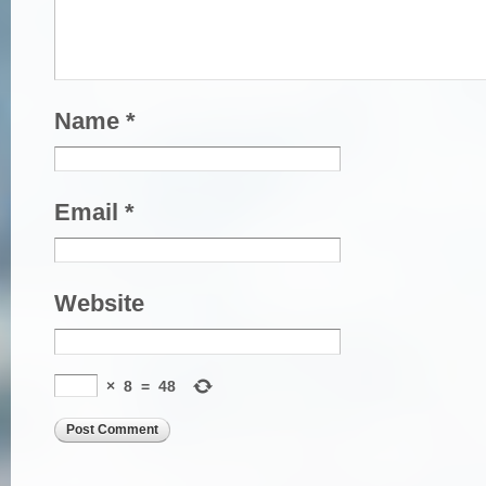
Name
*
Email
*
Website
×
8
=
48