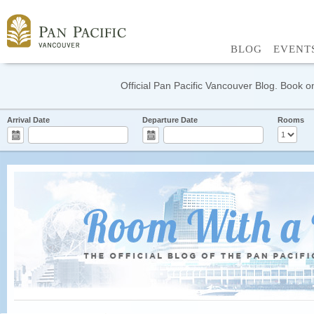
BLOG
EVENT
Official Pan Pacific Vancouver Blog. Book on
Arrival Date
Departure Date
Rooms