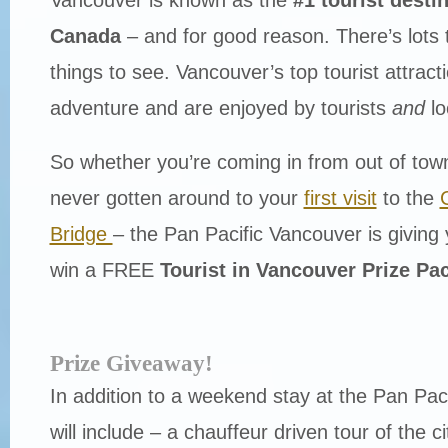
Canada
– and for good reason. There’s lots 
things to see. Vancouver’s top tourist attrac
adventure and are enjoyed by tourists
and
lo
So whether you’re coming in from out of town
never gotten around to your
first visit
to the
Bridge
– the Pan Pacific Vancouver is giving
win a FREE
Tourist in Vancouver Prize Pa
Prize Giveaway!
In addition to a weekend stay at the Pan Paci
will include – a chauffeur driven tour of the 