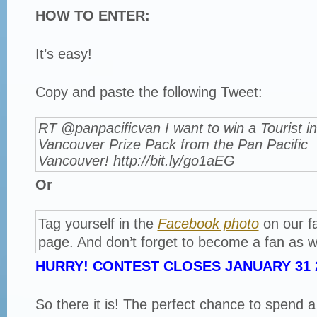
HOW TO ENTER:
It’s easy!
Copy and paste the following Tweet:
RT @panpacificvan I want to win a Tourist in
Vancouver Prize Pack from the Pan Pacific
Vancouver! http://bit.ly/go1aEG
Or
Tag yourself in the
Facebook photo
on our f
page. And don’t forget to become a fan as we
HURRY! CONTEST CLOSES JANUARY 31 2
So there it is! The perfect chance to spend 