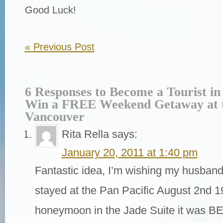
Good Luck!
«
Previous Post
6 Responses to Become a Tourist i
Win a FREE Weekend Getaway at t
Vancouver
Rita Rella
says:
January 20, 2011 at 1:40 pm
Fantastic idea, I’m wishing my husband
stayed at the Pan Pacific August 2nd 1
honeymoon in the Jade Suite it was B