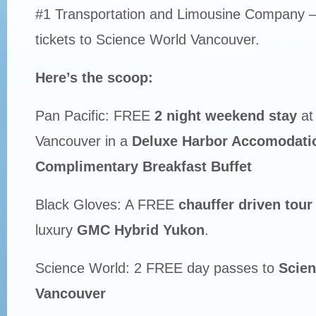
#1 Transportation and Limousine Company –
tickets to Science World Vancouver.
Here’s the scoop:
Pan Pacific: FREE
2 night weekend stay
at 
Vancouver in a
Deluxe Harbor Accomodati
Complimentary Breakfast Buffet
Black Gloves: A FREE
chauffer driven tour 
luxury
GMC Hybrid Yukon
.
Science World: 2 FREE day passes to
Scien
Vancouver