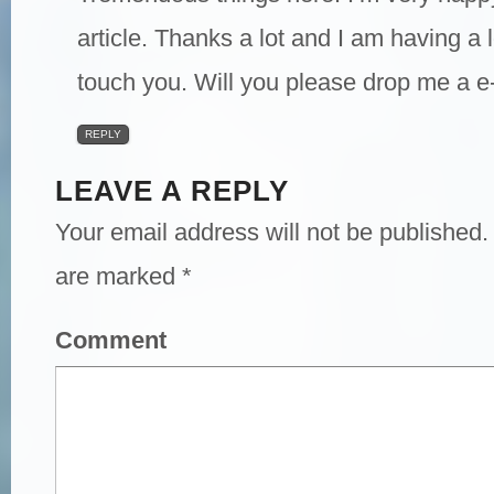
article. Thanks a lot and I am having a 
touch you. Will you please drop me a e
REPLY
LEAVE A REPLY
Your email address will not be published.
are marked
*
Comment