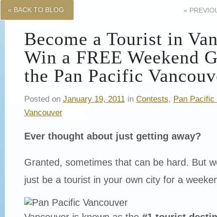
« BACK TO BLOG
«
PREVIO
Become a Tourist in Va
Win a FREE Weekend G
the Pan Pacific Vancouv
Posted on
January 19, 2011
in
Contests
,
Pan Pacific
Vancouver
Ever thought about just getting away?
Granted, sometimes that can be hard. But wou
just be a tourist in your own city for a weeke
Vancouver is known as the
#1 tourist destin