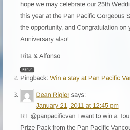
hope we may celebrate our 25th Weddi
this year at the Pan Pacific Gorgeous S
the opportunity, and Congratulation on 
Anniversary also!
Rita & Alfonso
REPLY
Pingback:
Win a stay at Pan Pacific V
Dean Rigler
says:
January 21, 2011 at 12:45 pm
RT @panpacificvan I want to win a Tour
Prize Pack from the Pan Pacific Vanco