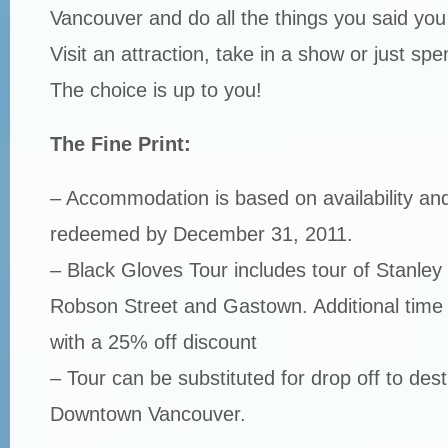
Vancouver and do all the things you said you
Visit an attraction, take in a show or just spe
The choice is up to you!
The Fine Print:
– Accommodation is based on availability an
redeemed by December 31, 2011.
– Black Gloves Tour includes tour of Stanley
Robson Street and Gastown. Additional time
with a 25% off discount
– Tour can be substituted for drop off to dest
Downtown Vancouver.