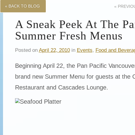
« BACK TO BLOG
«
PREVIO
A Sneak Peek At The Pan
Summer Fresh Menus
Posted on
April 22, 2010
in
Events
,
Food and Bevera
Beginning April 22, the Pan Pacific Vancouver 
brand new Summer Menu for guests at the C
Restaurant and Cascades Lounge.