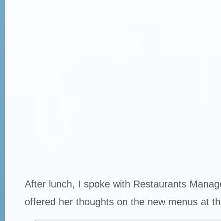
After lunch, I spoke with Restaurants Manag
offered her thoughts on the new menus at th