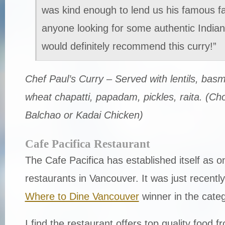
was kind enough to lend us his famous fa
anyone looking for some authentic Indian 
would definitely recommend this curry!”
Chef Paul’s Curry – Served with lentils, basm
wheat chapatti, papadam, pickles, raita. (Ch
Balchao or Kadai Chicken)
Cafe Pacifica Restaurant
The Cafe Pacifica has established itself as o
restaurants in Vancouver. It was just recent
Where to Dine Vancouver
winner in the categ
I find the restaurant offers top quality food fr