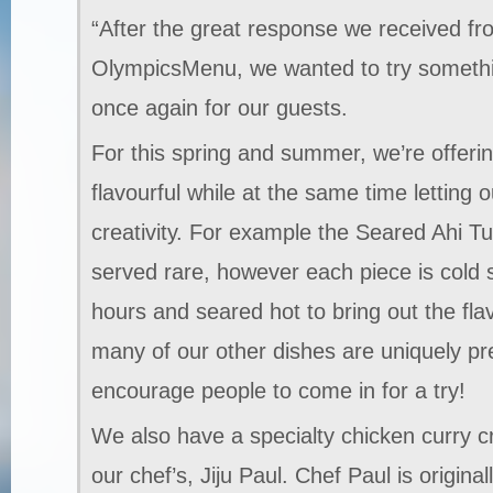
“After the great response we received f
OlympicsMenu, we wanted to try somethi
once again for our guests.
For this spring and summer, we’re offeri
flavourful while at the same time letting o
creativity. For example the Seared Ahi Tu
served rare, however each piece is cold
hours and seared hot to bring out the fla
many of our other dishes are uniquely pre
encourage people to come in for a try!
We also have a specialty chicken curry c
our chef’s, Jiju Paul. Chef Paul is origin