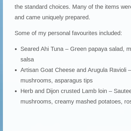
the standard choices. Many of the items were
and came uniquely prepared.
Some of my personal favourites included:
Seared Ahi Tuna – Green papaya salad, m
salsa
Artisan Goat Cheese and Arugula Ravioli –
mushrooms, asparagus tips
Herb and Dijon crusted Lamb loin – Sautee
mushrooms, creamy mashed potatoes, ro