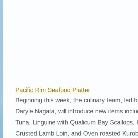
Pacific Rim Seafood Platter
Beginning this week, the culinary team, led 
Daryle Nagata, will introduce new items incl
Tuna, Linguine with Qualicum Bay Scallops, 
Crusted Lamb Loin, and Oven roasted Kurob