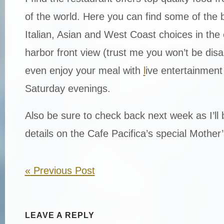
of the world. Here you can find some of the
Italian, Asian and West Coast choices in the 
harbor front view (trust me you won’t be dis
even enjoy your meal with
l
ive entertainment
Saturday evenings.
Also be sure to check back next week as I’ll 
details on the Cafe Pacifica’s special Mothe
«
Previous Post
LEAVE A REPLY