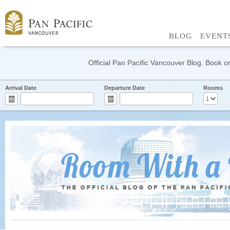
BLOG
EVENT
Official Pan Pacific Vancouver Blog. Book on
Arrival Date
Departure Date
Rooms