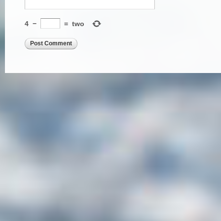
4
−
=
two