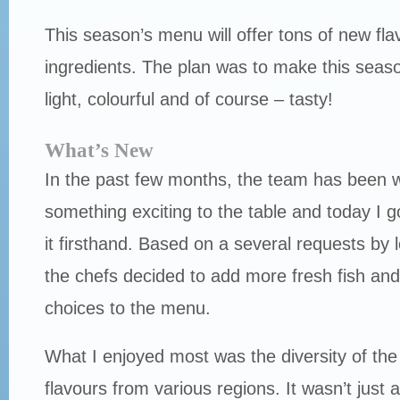
This season’s menu will offer tons of new fla
ingredients. The plan was to make this seas
light, colourful and of course – tasty!
What’s New
In the past few months, the team has been w
something exciting to the table and today I g
it firsthand. Based on a several requests by l
the chefs decided to add more fresh fish an
choices to the menu.
What I enjoyed most was the diversity of th
flavours from various regions. It wasn’t just 