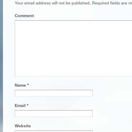
Your email address will not be published.
Required fields are 
Comment
Name
*
Email
*
Website