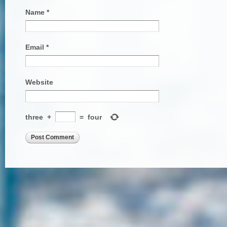
Name
*
Email
*
Website
three
+
=
four