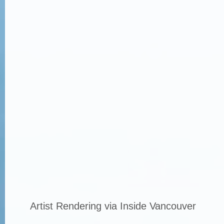
Artist Rendering via Inside Vancouver