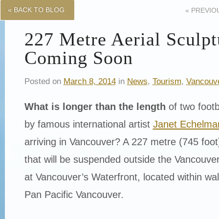
« BACK TO BLOG
«
PREVIO
227 Metre Aerial Sculpt
Coming Soon
Posted on
March 8, 2014
in
News
,
Tourism
,
Vancouv
What is longer than the length
of two footb
by famous international artist
Janet Echelma
arriving in Vancouver? A 227 metre (745 foot)
that will be suspended outside the Vancouve
at Vancouver’s Waterfront, located within wal
Pan Pacific Vancouver.