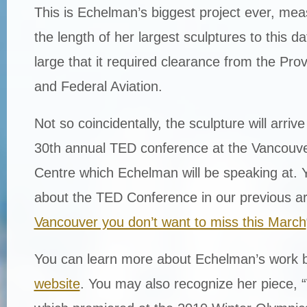
This is Echelman’s biggest project ever, mea
the length of her largest sculptures to this d
large that it required clearance from the Pr
and Federal Aviation.
Not so coincidentally, the sculpture will arrive 
30th annual TED conference at the Vancouv
Centre which Echelman will be speaking at. 
about the TED Conference in our previous art
Vancouver you don’t want to miss this March
You can learn more about Echelman’s work b
website
. You may also recognize her piece,