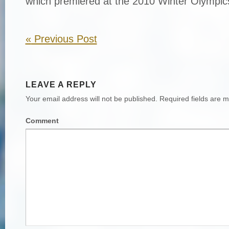
which premiered at the 2010 Winter Olympic
«
Previous Post
LEAVE A REPLY
Your email address will not be published.
Required fields are 
Comment