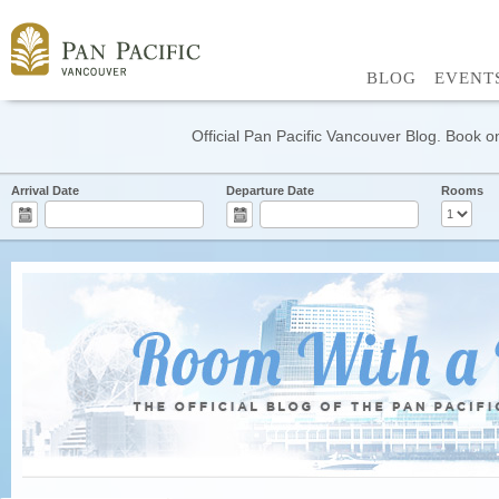
BLOG
EVENT
Official Pan Pacific Vancouver Blog. Book on
Arrival Date
Departure Date
Rooms